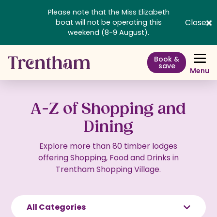
Please note that the Miss Elizabeth
Close
boat will not be operating this
weekend (8-9 August).
Book &
save
Menu
A-Z of Shopping and
Dining
Explore more than 80 timber lodges
offering Shopping, Food and Drinks in
Trentham Shopping Village.
All Categories