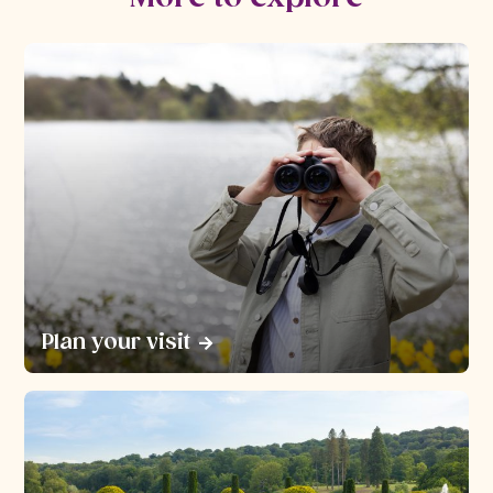
Plan your visit