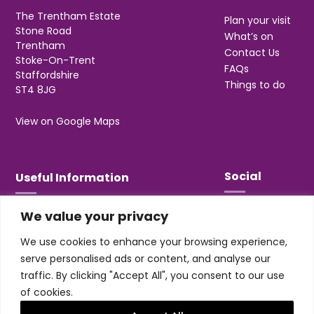
The Trentham Estate
Plan your visit
Stone Road
What’s on
Trentham
Contact Us
Stoke-On-Trent
FAQs
Staffordshire
Things to do
ST4 8JG
View on Google Maps
Social
Useful Information
We value your privacy
T&Cs
Privacy
We use cookies to enhance your browsing experience,
Jobs & Volunteering
serve personalised ads or content, and analyse our
traffic. By clicking "Accept All", you consent to our use
of cookies.