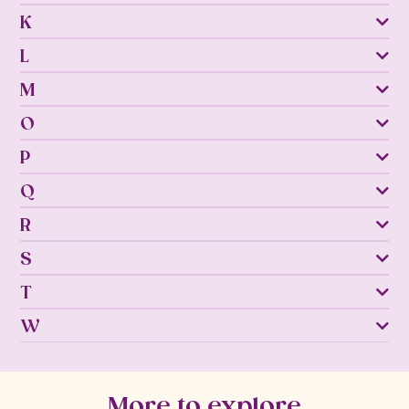
K
L
M
O
P
Q
R
S
T
W
More to explore