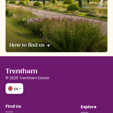
How to find us
© 2026 Trentham Estate
EN
Find Us
Explore