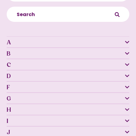
A
B
C
D
F
G
H
I
J