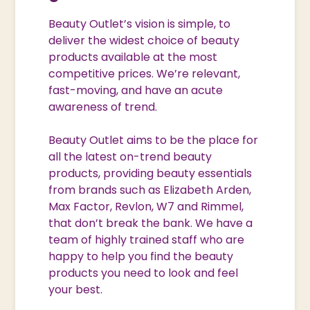
Beauty Outlet’s vision is simple, to
deliver the widest choice of beauty
products available at the most
competitive prices. We’re relevant,
fast-moving, and have an acute
awareness of trend.
Beauty Outlet aims to be the place for
all the latest on-trend beauty
products, providing beauty essentials
from brands such as Elizabeth Arden,
Max Factor, Revlon, W7 and Rimmel,
that don’t break the bank. We have a
team of highly trained staff who are
happy to help you find the beauty
products you need to look and feel
your best.