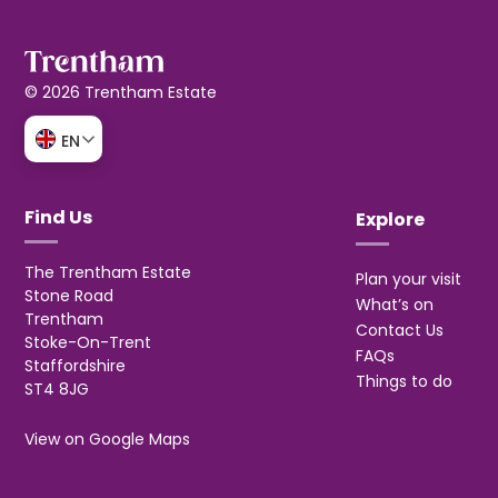
© 2026 Trentham Estate
EN
Find Us
Explore
The Trentham Estate
Plan your visit
Stone Road
What’s on
Trentham
Contact Us
Stoke-On-Trent
FAQs
Staffordshire
Things to do
ST4 8JG
View on Google Maps