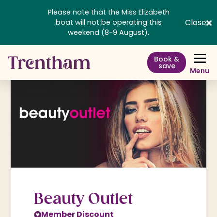
Please note that the Miss Elizabeth
Close
boat will not be operating this
weekend (8-9 August).
Book &
save
Menu
Beauty Outlet
Member Discount