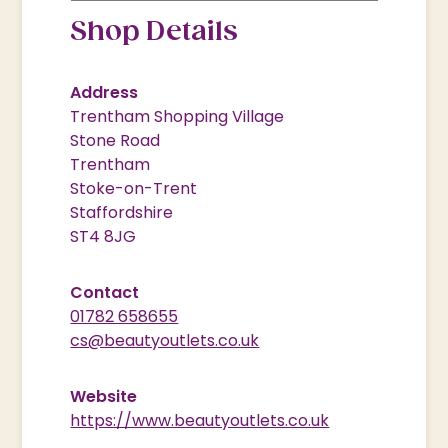
Shop Details
Address
Trentham Shopping Village
Stone Road
Trentham
Stoke-on-Trent
Staffordshire
ST4 8JG
Contact
01782 658655
cs@beautyoutlets.co.uk
Website
https://www.beautyoutlets.co.uk