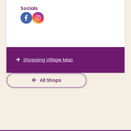
Socials
Shopping Village Map
All Shops