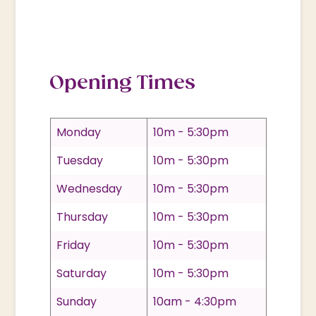
Opening Times
Monday
10m - 5:30pm
Tuesday
10m - 5:30pm
Wednesday
10m - 5:30pm
Thursday
10m - 5:30pm
Friday
10m - 5:30pm
Saturday
10m - 5:30pm
Sunday
10am - 4:30pm