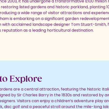
ince 2003, it has undergone a transformative £100 million
estoring listed gardens and historic parkland, planting 1
troducing a wide range of visitor attractions and experien
ham is embarking on a significant garden redevelopment
n with acclaimed landscape designer Tom Stuart-Smith, 
 reputation as a leading horticultural destination.
to Explore
dens are a central attraction, featuring the historic Ital
gned by Sir Charles Barry in the 1830s and restored by 
signers. Visitors can enjoy a children’s adventure play a
, disc golf and a peaceful stroll around the mile-long lak