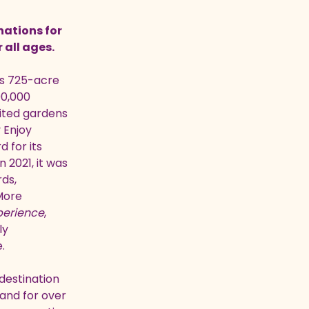
nations for
r all ages.
its 725-acre
00,000
sited gardens
 Enjoy
 for its
 2021, it was
ds,
ore
perience
,
ly
.
destination
and for over