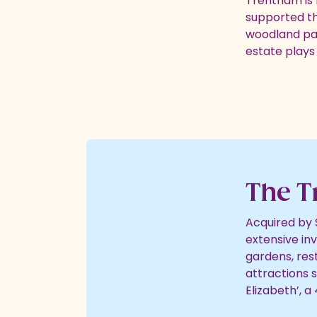
Trentham is r
supported t
woodland past
estate plays 
The T
Acquired by 
extensive in
gardens, res
attractions 
Elizabeth’, a