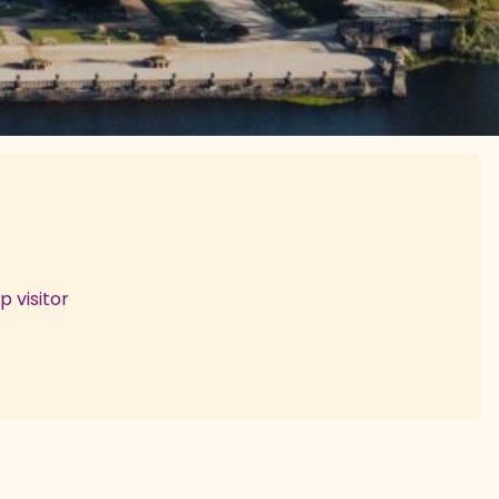
 visitor