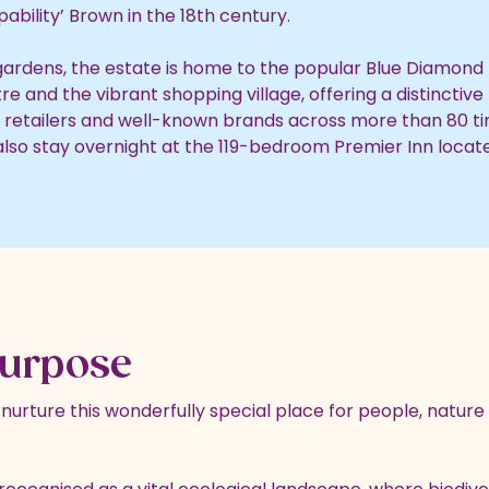
ability’ Brown in the 18th century.
ardens, the estate is home to the popular Blue Diamon
 and the vibrant shopping village, offering a distinctive 
retailers and well-known brands across more than 80 ti
 also stay overnight at the 119-bedroom Premier Inn locate
urpose
urture this wonderfully special place for people, nature 