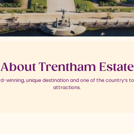
About Trentham Estate
d-winning, unique destination and one of the country’s top
attractions.