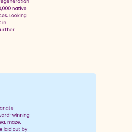
 regeneration
0,000 native
ces. Looking
 in
further
ianate
award-winning
rea, maze,
e laid out by