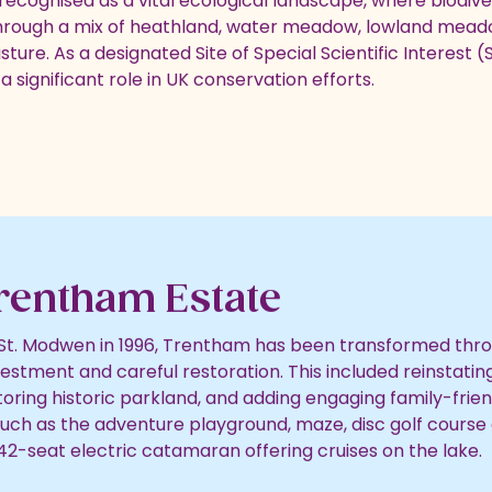
ecognised as a vital ecological landscape, where biodiver
hrough a mix of heathland, water meadow, lowland mea
ure. As a designated Site of Special Scientific Interest (S
a significant role in UK conservation efforts.
rentham Estate
St. Modwen in 1996, Trentham has been transformed thr
vestment and careful restoration. This included reinstatin
toring historic parkland, and adding engaging family-frien
such as the adventure playground, maze, disc golf course 
 42-seat electric catamaran offering cruises on the lake.