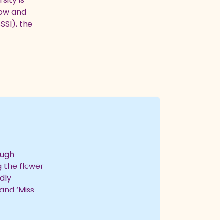
sity is
dow and
SSI), the
ough
g the flower
dly
and ‘Miss