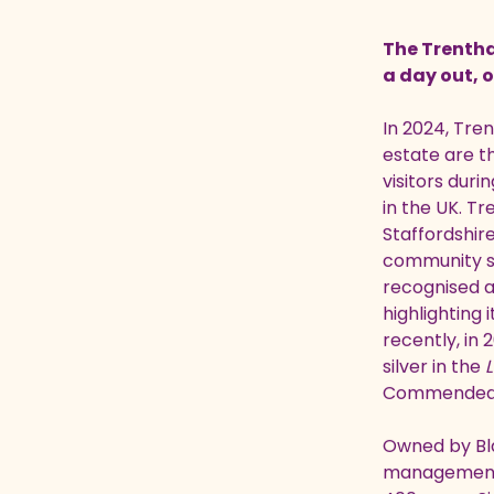
The Trentham
a day out, o
In 2024, Tren
estate are 
visitors duri
in the UK.
Tr
Staffordshir
community su
recognised 
highlighting 
recently, in
silver in the
L
Commended
Owned by Bla
management f