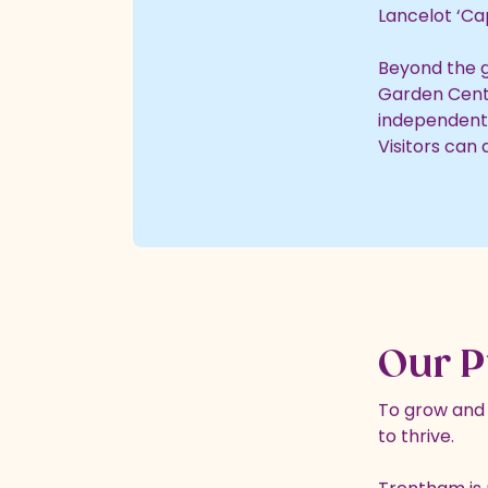
Lancelot ‘Cap
Beyond the g
Garden Centre
independent 
Visitors can
Our P
To grow and n
to thrive.