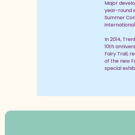
Major develo
year-round e
Summer Con
international
In 2014, Tren
10th annivers
Fairy Trail,
of the new Fa
special exhi