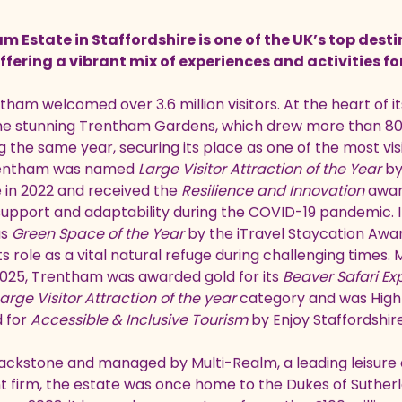
 Estate in Staffordshire is one of the UK’s top desti
ffering a vibrant mix of experiences and activities fo
tham welcomed over 3.6 million visitors. At the heart of 
the stunning Trentham Gardens, which drew more than 8
ng the same year, securing its place as one of the most vi
entham was named
Large Visitor Attraction of the Year
by
e in 2022 and received the
Resilience and Innovation
award
pport and adaptability during the COVID-19 pandemic. In
as
Green Space of the Year
by the iTravel Staycation Awar
its role as a vital natural refuge during challenging times.
M
 2025, Trentham was awarded gold for its
Beaver Safari Ex
arge Visitor Attraction of the year
category and was High
 for
Accessible & Inclusive Tourism
by Enjoy Staffordshire
ckstone and managed by Multi-Realm, a leading leisure 
irm, the estate was once home to the Dukes of Sutherl