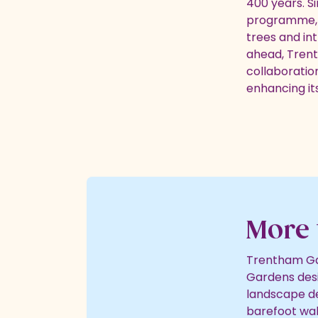
400 years. S
programme, r
trees and in
ahead, Trent
collaboratio
enhancing its
More 
Trentham Gar
Gardens desi
landscape de
barefoot walk