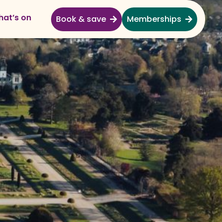
at’s on
Book & save
Memberships
Explore
Full Day Out
Gardens
Garden Centre
Shopping Village
Nature & Wildlife
Monkey Forest
Adventure & Play