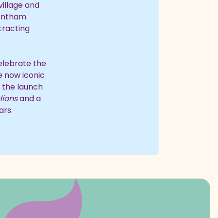
village and
rentham
tracting
celebrate the
he now iconic
h the launch
lions
and a
ars.