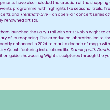
pments have also included the creation of the shopping 
vents programme, with highlights like seasonal trails, T
certs and
Trentham Live
– an open-air concert series at
ly renowned artists.
tham launched the Fairy Trail with artist Robin Wight to 
ary of its reopening. This creative collaboration led to t
 recently enhanced in 2024 to mark a decade of magic wit
iry Quest, featuring installations like
Dancing with Dande
bition guide showcasing Wight’s sculptures through the ye