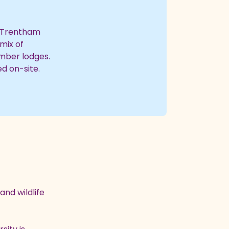
d Trentham
mix of
mber lodges.
d on-site.
and wildlife