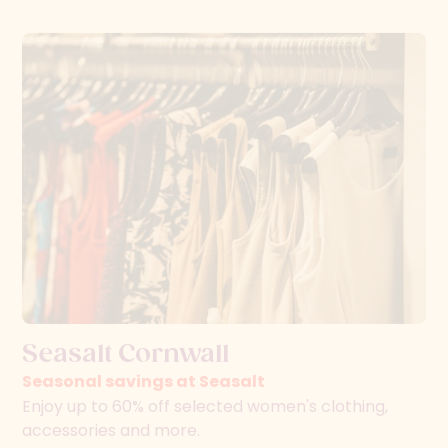
Seasalt Cornwall
Seasonal savings at Seasalt
Enjoy up to 60% off selected women's clothing,
accessories and more.
Read more