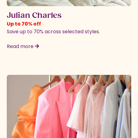
Julian Charles
Up to 70% off
Save up to 70% across selected styles.
Read more