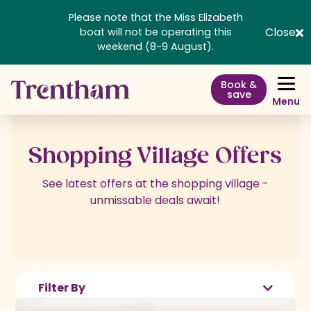
Please note that the Miss Elizabeth
Close
boat will not be operating this
weekend (8-9 August).
Book &
save
Menu
Shopping Village Offers
See latest offers at the shopping village -
unmissable deals await!
Filter By