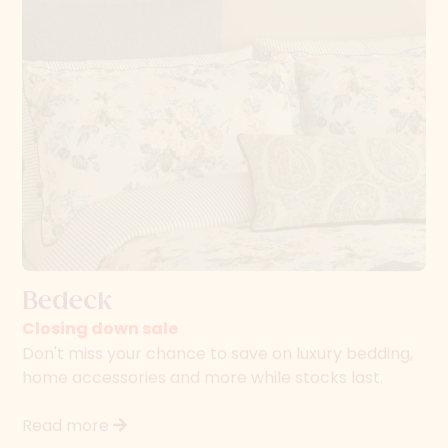
Bedeck
Closing down sale
Don't miss your chance to save on luxury bedding,
home accessories and more while stocks last.