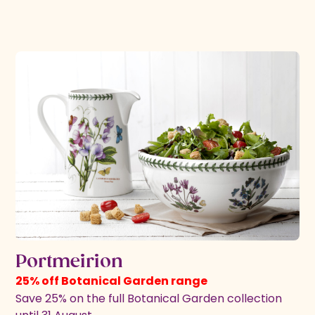
Portmeirion
25% off Botanical Garden range
Save 25% on the full Botanical Garden collection