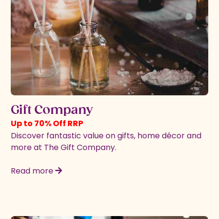
Gift Company
Up to 70% Off RRP
Discover fantastic value on gifts, home décor and
more at The Gift Company.
Read more