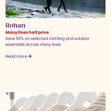
Rohan
Many lines half price
Save 50% on selected clothing and outdoor
essentials across many lines.
Read more