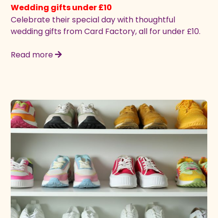
Wedding gifts under £10
Celebrate their special day with thoughtful
wedding gifts from Card Factory, all for under £10.
Read more