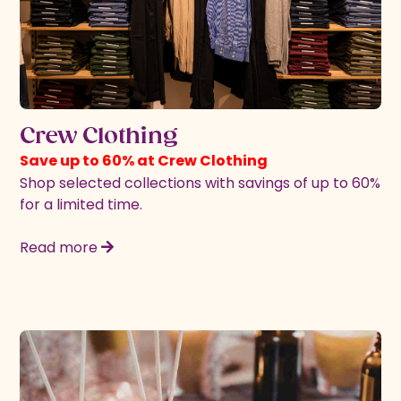
Crew Clothing
Save up to 60% at Crew Clothing
Shop selected collections with savings of up to 60%
for a limited time.
Read more