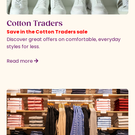
Cotton Traders
Save in the Cotton Traders sale
Discover great offers on comfortable, everyday
styles for less.
Read more