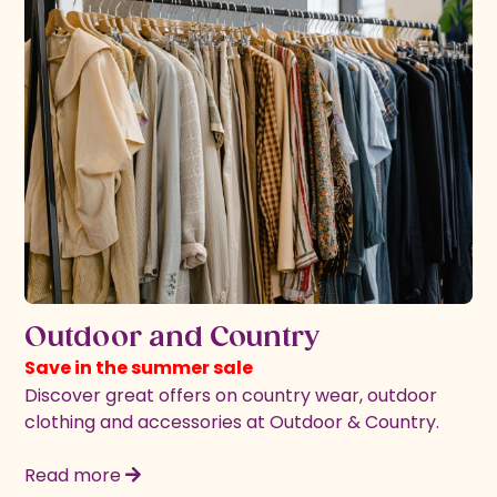
Outdoor and Country
Save in the summer sale
Discover great offers on country wear, outdoor
clothing and accessories at Outdoor & Country.
Read more