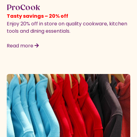
ProCook
Tasty savings – 20% off
Enjoy 20% off in store on quality cookware, kitchen
tools and dining essentials.
Read more