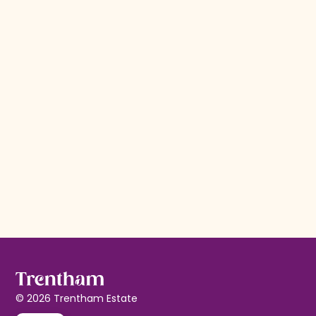
Willow by Parogon
Friday starts here
Enjoy handcrafted drinks with 3 tapas for £17.
Read more
© 2026 Trentham Estate