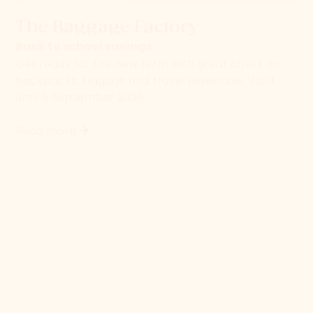
backpacks, luggage and travel essentials. Valid
until 6 September 2026.
Read more