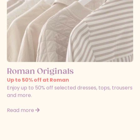
Roman Originals
Up to 50% off at Roman
Enjoy up to 50% off selected dresses, tops, trousers
and more.
Read more