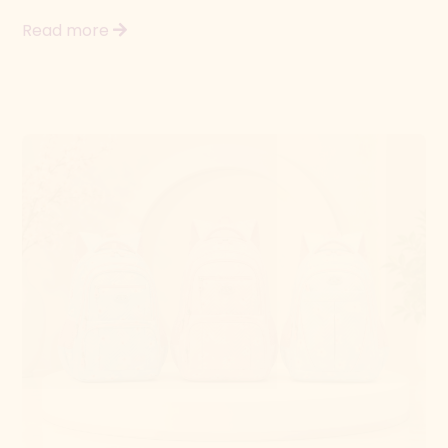
The Baggage Factory
Back to school savings
Get ready for the new term with great offers on