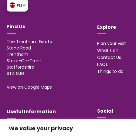
EN
Find Us
Explore
The Trentham Estate
Plan your visit
Stone Road
What’s on
Trentham
Contact Us
Stoke-On-Trent
FAQs
Staffordshire
Things to do
ST4 8JG
View on Google Maps
Social
Useful Information
We value your privacy
T&Cs
Privacy