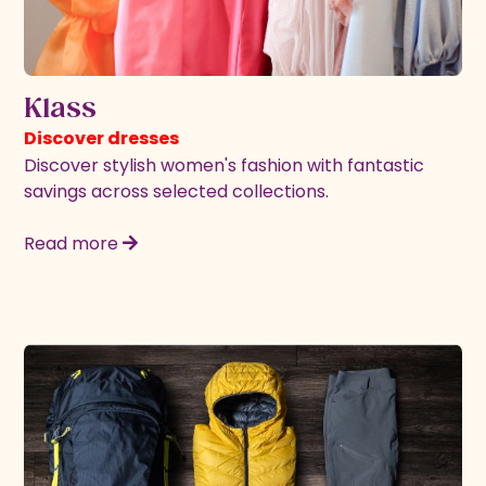
Klass
Discover dresses
Discover stylish women's fashion with fantastic
savings across selected collections.
Read more