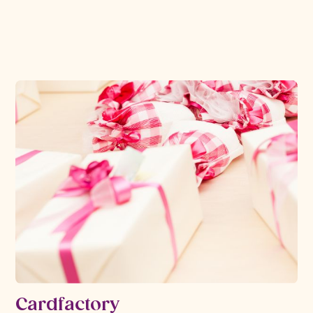
Read more
Cardfactory