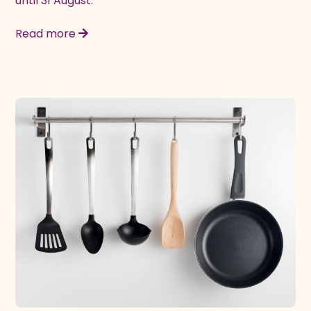
until 31 August.
Read more