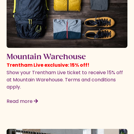
Mountain Warehouse
Trentham Live exclusive: 15% off!
Show your Trentham Live ticket to receive 15% off
at Mountain Warehouse. Terms and conditions
apply.
Read more