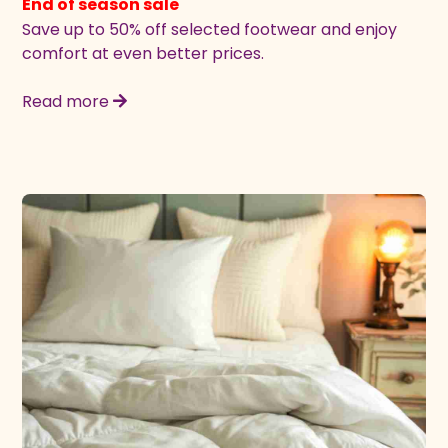
End of season sale
Save up to 50% off selected footwear and enjoy
comfort at even better prices.
Read more