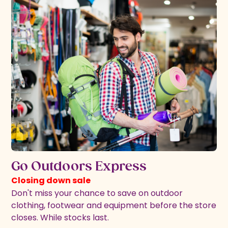
Go Outdoors Express
Closing down sale
Don't miss your chance to save on outdoor
clothing, footwear and equipment before the store
closes. While stocks last.