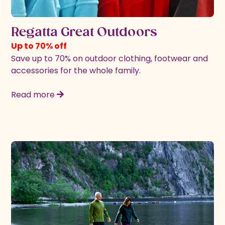
Regatta Great Outdoors
Up to 70% off
Save up to 70% on outdoor clothing, footwear and
accessories for the whole family.
Read more