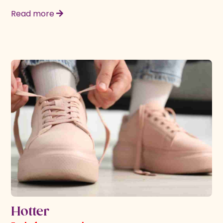
Read more
Hotter