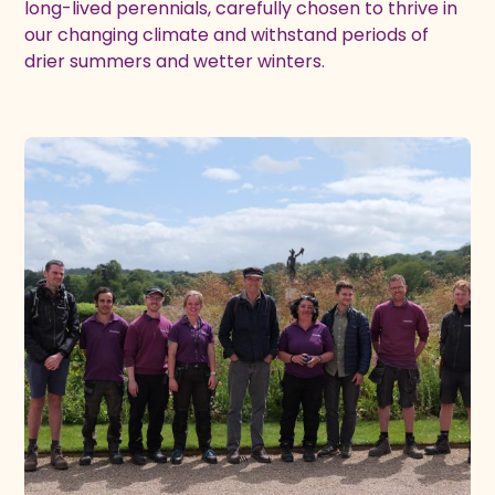
long-lived perennials, carefully chosen to thrive in
our changing climate and withstand periods of
drier summers and wetter winters.