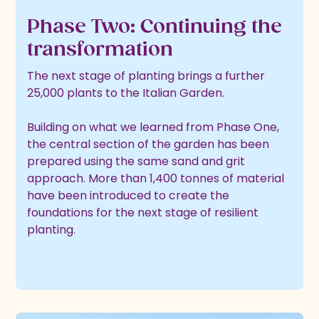
Phase Two: Continuing the
transformation
The next stage of planting brings a further
25,000 plants to the Italian Garden.
Building on what we learned from Phase One,
the central section of the garden has been
prepared using the same sand and grit
approach. More than 1,400 tonnes of material
have been introduced to create the
foundations for the next stage of resilient
planting.