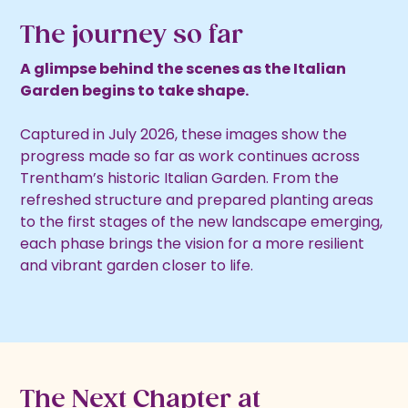
The journey so far
A glimpse behind the scenes as the Italian
Garden begins to take shape.
Captured in July 2026, these images show the
progress made so far as work continues across
Trentham’s historic Italian Garden. From the
refreshed structure and prepared planting areas
to the first stages of the new landscape emerging,
each phase brings the vision for a more resilient
and vibrant garden closer to life.
The Next Chapter at