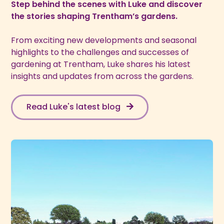
Step behind the scenes with Luke and discover
the stories shaping Trentham’s gardens.
From exciting new developments and seasonal
highlights to the challenges and successes of
gardening at Trentham, Luke shares his latest
insights and updates from across the gardens.
Read Luke's latest blog