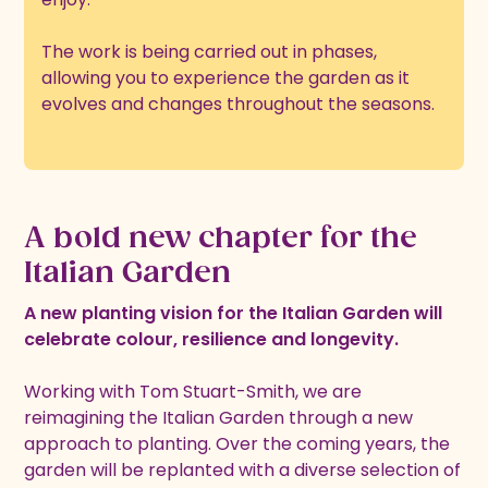
The work is being carried out in phases,
allowing you to experience the garden as it
evolves and changes throughout the seasons.
A bold new chapter for the
Italian Garden
A new planting vision for the Italian Garden will
celebrate colour, resilience and longevity.
Working with Tom Stuart-Smith, we are
reimagining the Italian Garden through a new
approach to planting. Over the coming years, the
garden will be replanted with a diverse selection of