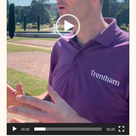
00:00
00:20