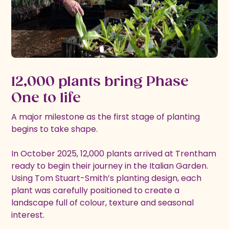
12,000 plants bring Phase
One to life
A major milestone as the first stage of planting
begins to take shape.
In October 2025, 12,000 plants arrived at Trentham
ready to begin their journey in the Italian Garden.
Using Tom Stuart-Smith’s planting design, each
plant was carefully positioned to create a
landscape full of colour, texture and seasonal
interest.