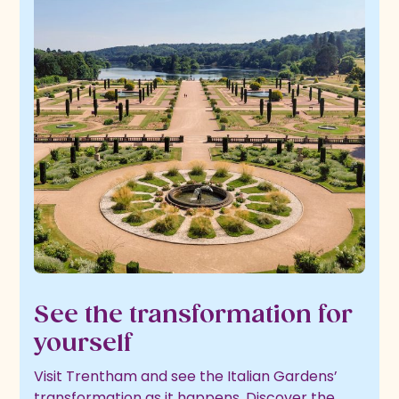
See the transformation for
yourself
Visit Trentham and see the Italian Gardens’
transformation as it happens. Discover the