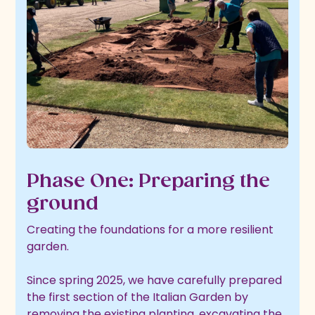
Phase One: Preparing the
ground
Creating the foundations for a more resilient
garden.
Since spring 2025, we have carefully prepared
the first section of the Italian Garden by
removing the existing planting, excavating the