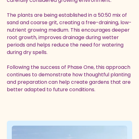
carefully considered growing environment.
The plants are being established in a 50:50 mix of
sand and coarse grit, creating a free-draining, low-
nutrient growing medium. This encourages deeper
root growth, improves drainage during wetter
periods and helps reduce the need for watering
during dry spells.
Following the success of Phase One, this approach
continues to demonstrate how thoughtful planting
and preparation can help create gardens that are
better adapted to future conditions.