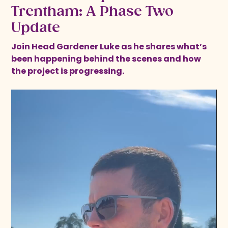
Trentham: A Phase Two
Update
Join Head Gardener Luke as he shares what’s
been happening behind the scenes and how
the project is progressing.
Video
Player