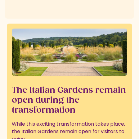
The Italian Gardens remain
open during the
transformation
While this exciting transformation takes place,
the Italian Gardens remain open for visitors to
enjoy.