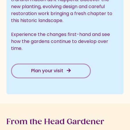
new planting, evolving design and careful
restoration work bringing a fresh chapter to
this historic landscape.
Experience the changes first-hand and see
how the gardens continue to develop over
time.
Plan your visit
From the Head Gardener