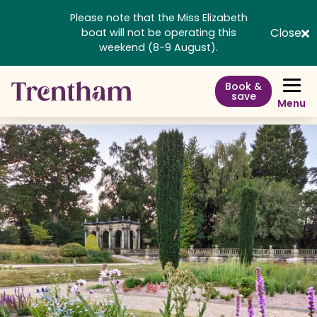
Please note that the Miss Elizabeth
Close
boat will not be operating this
weekend (8-9 August).
Book &
save
Menu