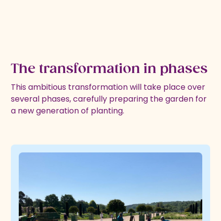
The transformation in phases
This ambitious transformation will take place over
several phases, carefully preparing the garden for
a new generation of planting.