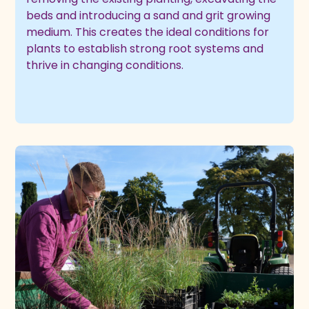
beds and introducing a sand and grit growing
medium. This creates the ideal conditions for
plants to establish strong root systems and
thrive in changing conditions.