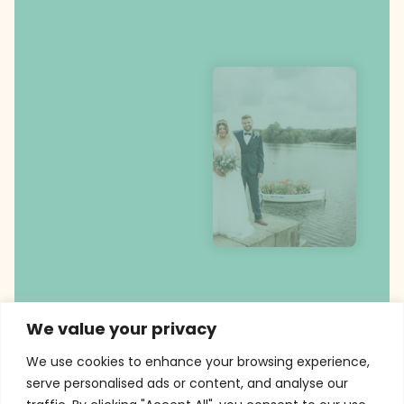
We value your privacy
We use cookies to enhance your browsing experience,
serve personalised ads or content, and analyse our