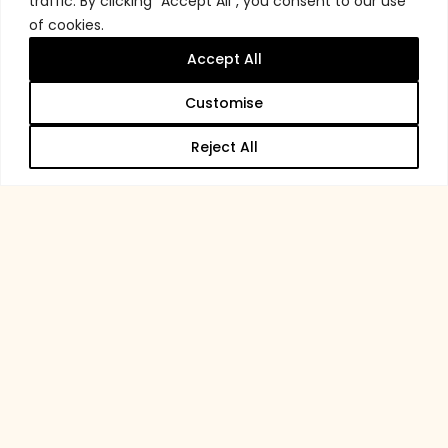
traffic. By clicking "Accept All", you consent to our use
of cookies.
Accept All
Customise
Reject All