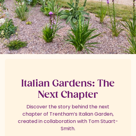
Italian Gardens: The
Next Chapter
Discover the story behind the next
chapter of Trentham’s Italian Garden,
created in collaboration with Tom Stuart-
Smith.