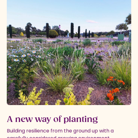
A new way of planting
Building resilience from the ground up with a