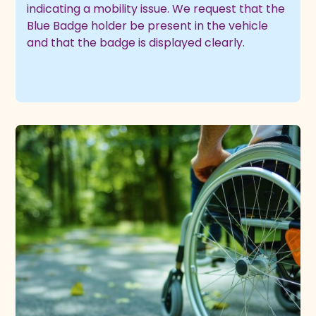
indicating a mobility issue. We request that the
Blue Badge holder be present in the vehicle
and that the badge is displayed clearly.