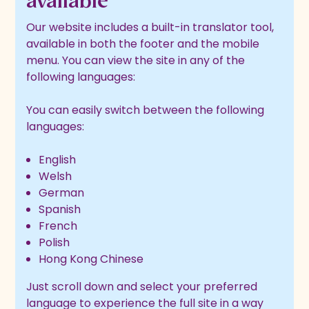
available
Our website includes a built-in translator tool,
available in both the footer and the mobile
menu. You can view the site in any of the
following languages:
You can easily switch between the following
languages:
English
Welsh
German
Spanish
French
Polish
Hong Kong Chinese
Just scroll down and select your preferred
language to experience the full site in a way