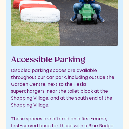
Accessible Parking
Disabled parking spaces are available
throughout our car park, including outside the
Garden Centre, next to the Tesla
superchargers, near the toilet block at the
Shopping Village, and at the south end of the
Shopping Village.
These spaces are offered on a first-come,
first-served basis for those with a Blue Badge