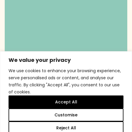
We value your privacy
We use cookies to enhance your browsing experience,
serve personalised ads or content, and analyse our
traffic. By clicking "Accept All", you consent to our use
of cookies.
Accept All
Customise
Reject All