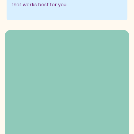
that works best for you.