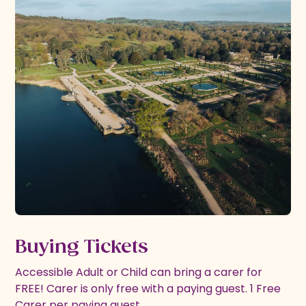
Buying Tickets
Accessible Adult or Child can bring a carer for
FREE! Carer is only free with a paying guest. 1 Free
Carer per paying guest.