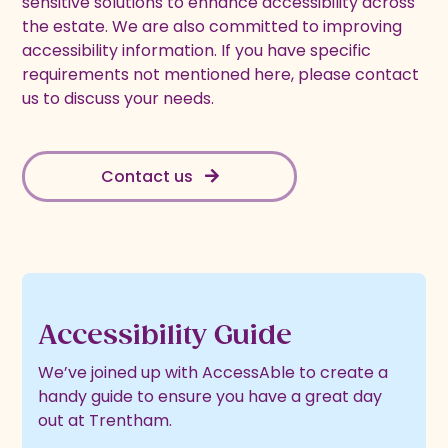
sensitive solutions to enhance accessibility across
the estate. We are also committed to improving
accessibility information. If you have specific
requirements not mentioned here, please contact
us to discuss your needs.
Contact us
Accessibility Guide
We’ve joined up with AccessAble to create a
handy guide to ensure you have a great day
out at Trentham.