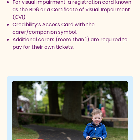
For visual impairment, a registration card known
as the BD8 or a Certificate of Visual Impairment
(CVI).
Credibility’s Access Card with the
carer/companion symbol.
Additional carers (more than 1) are required to
pay for their own tickets.