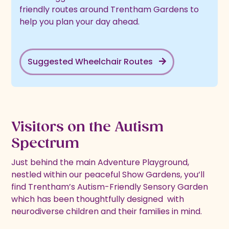
friendly routes around Trentham Gardens to
help you plan your day ahead.
Suggested Wheelchair Routes
Visitors on the Autism
Spectrum
Just behind the main Adventure Playground,
nestled within our peaceful Show Gardens, you’ll
find Trentham’s Autism-Friendly Sensory Garden
which has been thoughtfully designed with
neurodiverse children and their families in mind.