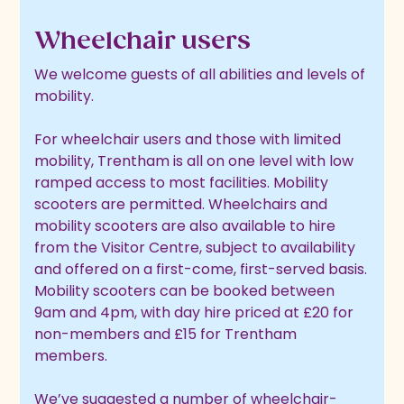
Wheelchair users
We welcome guests of all abilities and levels of
mobility.
For wheelchair users and those with limited
mobility, Trentham is all on one level with low
ramped access to most facilities. Mobility
scooters are permitted. Wheelchairs and
mobility scooters are also available to hire
from the Visitor Centre, subject to availability
and offered on a first-come, first-served basis.
Mobility scooters can be booked between
9am and 4pm, with day hire priced at £20 for
non-members and £15 for Trentham
members.
We’ve suggested a number of wheelchair-