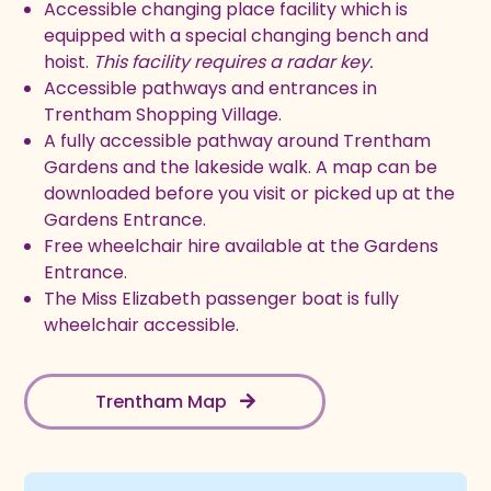
Accessible changing place facility which is
equipped with a special changing bench and
hoist.
This facility requires a radar key.
Accessible pathways and entrances in
Trentham Shopping Village.
A fully accessible pathway around Trentham
Gardens and the lakeside walk. A map can be
downloaded before you visit or picked up at the
Gardens Entrance.
Free wheelchair hire available at the Gardens
Entrance.
The Miss Elizabeth passenger boat is fully
wheelchair accessible.
Trentham Map