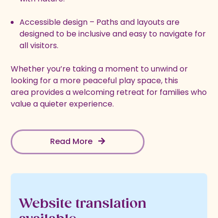
Accessible design – Paths and layouts are
designed to be inclusive and easy to navigate for
all visitors.
Whether you’re taking a moment to unwind or
looking for a more peaceful play space, this
area provides a welcoming retreat for families who
value a quieter experience.
Read More
Website translation