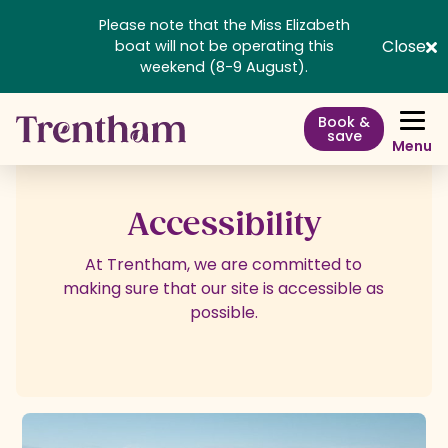
Please note that the Miss Elizabeth
Close
boat will not be operating this
weekend (8-9 August).
Book &
save
Menu
Accessibility
At Trentham, we are committed to
making sure that our site is accessible as
possible.