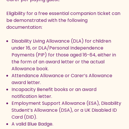
Eligibility for a free essential companion ticket can
be demonstrated with the following
documentation:
Disability Living Allowance (DLA) for children
under 16, or DLA/Personal Independence
Payments (PIP) for those aged 16-64, either in
the form of an award letter or the actual
Allowance book.
Attendance Allowance or Carer’s Allowance
award letter.
Incapacity Benefit books or an award
notification letter.
Employment Support Allowance (ESA), Disability
Student’s Allowance (DSA), or a UK Disabled ID
Card (DID).
A valid Blue Badge.