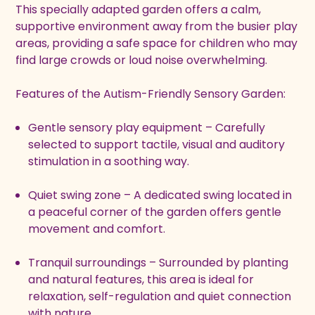
This specially adapted garden offers a calm,
supportive environment away from the busier play
areas, providing a safe space for children who may
find large crowds or loud noise overwhelming.
Features of the Autism-Friendly Sensory Garden:
Gentle sensory play equipment – Carefully
selected to support tactile, visual and auditory
stimulation in a soothing way.
Quiet swing zone – A dedicated swing located in
a peaceful corner of the garden offers gentle
movement and comfort.
Tranquil surroundings – Surrounded by planting
and natural features, this area is ideal for
relaxation, self-regulation and quiet connection
with nature.