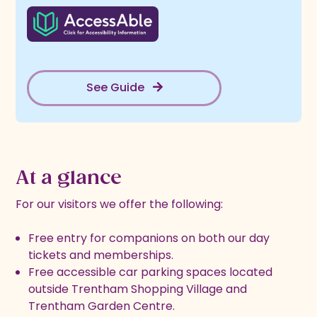
See Guide
At a glance
For our visitors we offer the following:
Free entry for companions on both our day
tickets and memberships.
Free accessible car parking spaces located
outside Trentham Shopping Village and
Trentham Garden Centre.