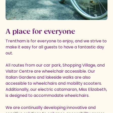
A place for everyone
Trentham is for everyone to enjoy, and we strive to
make it easy for all guests to have a fantastic day
out.
All routes from our car park, Shopping Village, and
Visitor Centre are wheelchair accessible. Our
Italian Gardens and lakeside walks are also
accessible to wheelchairs and mobility scooters.
Additionally, our electric catamaran, Miss Elizabeth,
is designed to accommodate wheelchairs.
We are continually developing innovative and