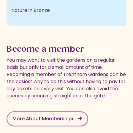
Nature in Bronze
Become a member
You may want to visit the gardens on a regular
basis but only for a small amount of time.
Becoming a member of Trentham Gardens can be
the easiest way to do this without having to pay for
day tickets on every visit. You can also avoid the
queues by scanning straight in at the gate.
More About Memberships