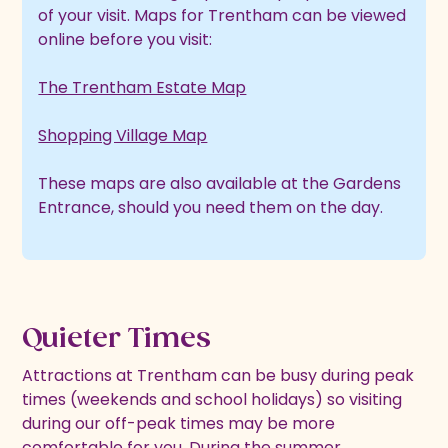
of your visit. Maps for Trentham can be viewed
online before you visit:
The Trentham Estate Map
Shopping Village Map
These maps are also available at the Gardens
Entrance, should you need them on the day.
Quieter Times
Attractions at Trentham can be busy during peak
times (weekends and school holidays) so visiting
during our off-peak times may be more
comfortable for you. During the summer,