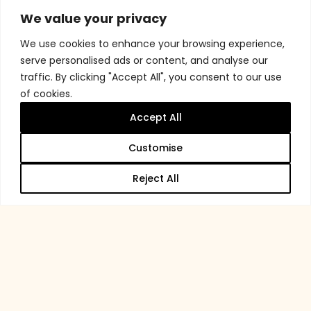
We value your privacy
We use cookies to enhance your browsing experience,
serve personalised ads or content, and analyse our
traffic. By clicking "Accept All", you consent to our use
of cookies.
Accept All
Customise
Reject All