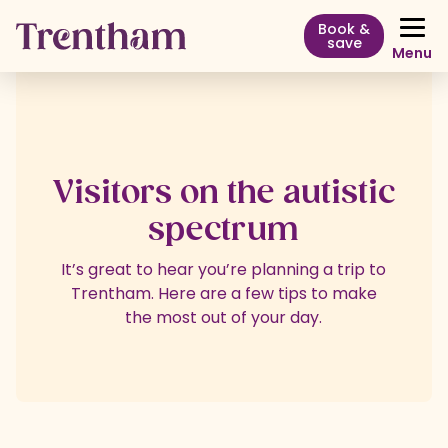
Book &
save
Menu
Visitors on the autistic
spectrum
It’s great to hear you’re planning a trip to
Trentham. Here are a few tips to make
the most out of your day.