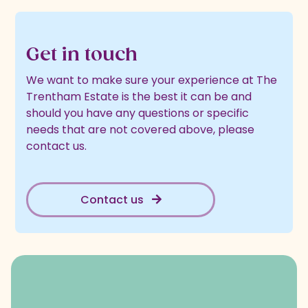
Get in touch
We want to make sure your experience at The
Trentham Estate is the best it can be and
should you have any questions or specific
needs that are not covered above, please
contact us.
Contact us