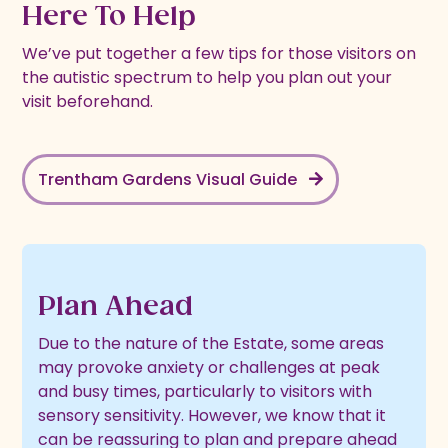
Here To Help
We’ve put together a few tips for those visitors on
the autistic spectrum to help you plan out your
visit beforehand.
Trentham Gardens Visual Guide
Plan Ahead
Due to the nature of the Estate, some areas
may provoke anxiety or challenges at peak
and busy times, particularly to visitors with
sensory sensitivity. However, we know that it
can be reassuring to plan and prepare ahead