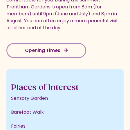
Trentham Gardens is open from 8am (for
members) until 9pm (June and July) and 8pm in
August. You can often enjoy a more peaceful visit
at either end of the day.
Opening Times
Places of Interest
Sensory Garden
Barefoot Walk
Fairies