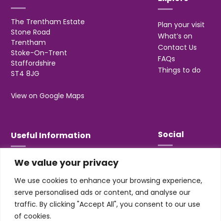
The Trentham Estate
Plan your visit
Stone Road
What’s on
Trentham
Contact Us
Stoke-On-Trent
FAQs
Staffordshire
Things to do
ST4 8JG
View on Google Maps
Social
Useful Information
We value your privacy
T&Cs
Privacy
We use cookies to enhance your browsing experience,
Jobs & Volunteering
serve personalised ads or content, and analyse our
traffic. By clicking "Accept All", you consent to our use
of cookies.