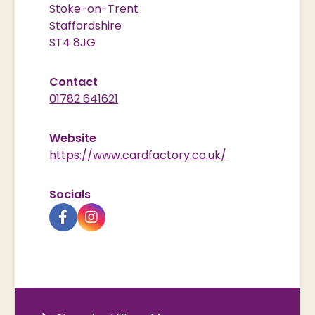
Stoke-on-Trent
Staffordshire
ST4 8JG
Contact
01782 641621
Website
https://www.cardfactory.co.uk/
Socials