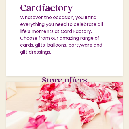
Cardfactory
Whatever the occasion, you’ll find
everything you need to celebrate all
life’s moments at Card Factory.
Choose from our amazing range of
cards, gifts, balloons, partyware and
gift dressings.
Store offers