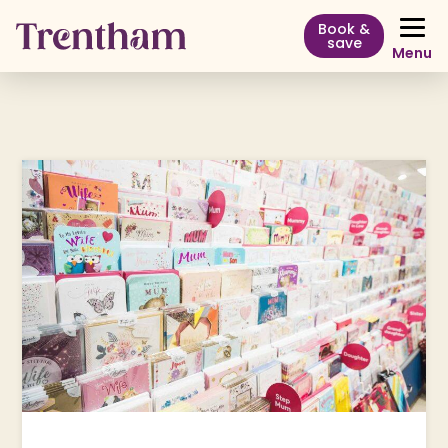
Book &
save
Menu