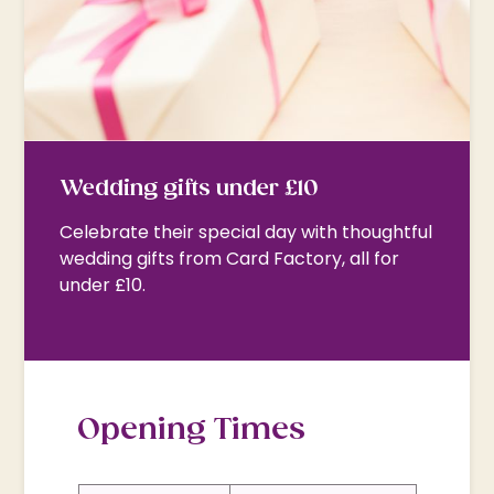
Wedding gifts under £10
Celebrate their special day with thoughtful
wedding gifts from Card Factory, all for
under £10.
Opening Times