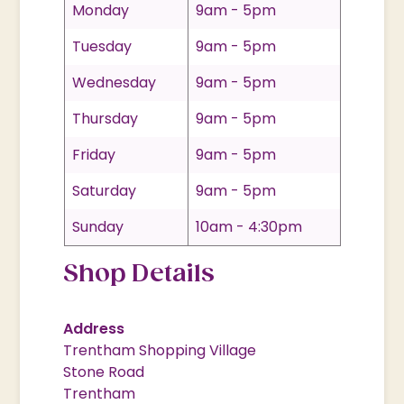
Monday
9am - 5pm
Tuesday
9am - 5pm
Wednesday
9am - 5pm
Thursday
9am - 5pm
Friday
9am - 5pm
Saturday
9am - 5pm
Sunday
10am - 4:30pm
Shop Details
Address
Trentham Shopping Village
Stone Road
Trentham