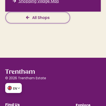
Shopping Village Map
All Shops
© 2026 Trentham Estate
EN
Find Us
Explore