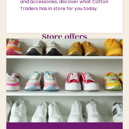
and accessories, discover what Cotton
Traders has in store for you today.
Store offers