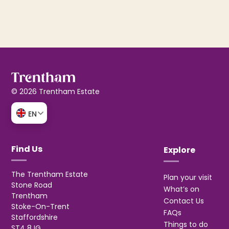
© 2026 Trentham Estate
EN
Find Us
Explore
The Trentham Estate
Plan your visit
Stone Road
What’s on
Trentham
Contact Us
Stoke-On-Trent
FAQs
Staffordshire
Things to do
ST4 8JG