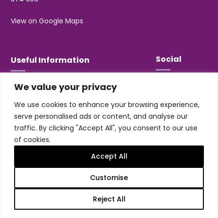
View on Google Maps
Social
Useful Information
We value your privacy
T&Cs
Privacy
We use cookies to enhance your browsing experience,
Jobs & Volunteering
serve personalised ads or content, and analyse our
traffic. By clicking "Accept All", you consent to our use
of cookies.
Accept All
Design & build by
Honey
Customise
Trentham Leisure Limited. Registered Office:
Management Suite, Stone Road, Trentham, ST4 8JG
Reject All