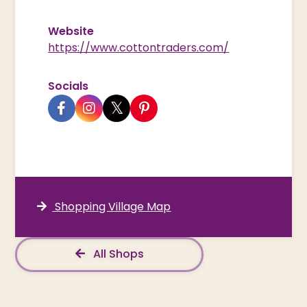
Website
https://www.cottontraders.com/
Socials
Shopping Village Map
All Shops