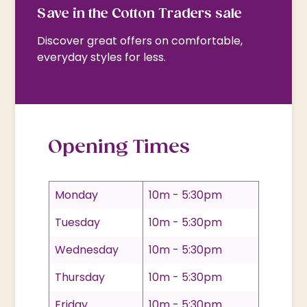
Save in the Cotton Traders sale
Discover great offers on comfortable,
everyday styles for less.
Opening Times
Monday
10m - 5:30pm
Tuesday
10m - 5:30pm
Wednesday
10m - 5:30pm
Thursday
10m - 5:30pm
Friday
10m - 5:30pm