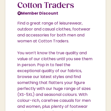
Cotton Traders
Member Discount
Find a great range of leisurewear,
outdoor and casual clothes, footwear
and accessories for both men and
women at Cotton Traders.
You won’t know the true quality and
value of our clothes until you see them
in person. Pop in to feel the
exceptional quality of our fabrics,
browse our latest styles and find
something that flatters your figure
perfectly with our huge range of sizes
(XS-5XL) and seasonal colours. With
colour-rich, carefree casuals for men
and women, plus plenty of footwear