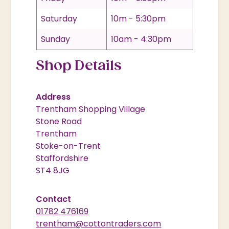
Saturday
10m - 5:30pm
Sunday
10am - 4:30pm
Shop Details
Address
Trentham Shopping Village
Stone Road
Trentham
Stoke-on-Trent
Staffordshire
ST4 8JG
Contact
01782 476169
trentham@cottontraders.com