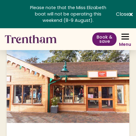
Please note that the Miss Elizabeth
Close
boat will not be operating this
weekend (8-9 August).
Book &
save
Menu