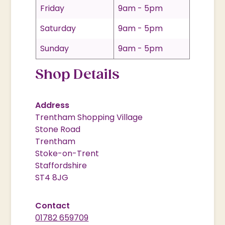
Friday
9am - 5pm
Saturday
9am - 5pm
Sunday
9am - 5pm
Shop Details
Address
Trentham Shopping Village
Stone Road
Trentham
Stoke-on-Trent
Staffordshire
ST4 8JG
Contact
01782 659709