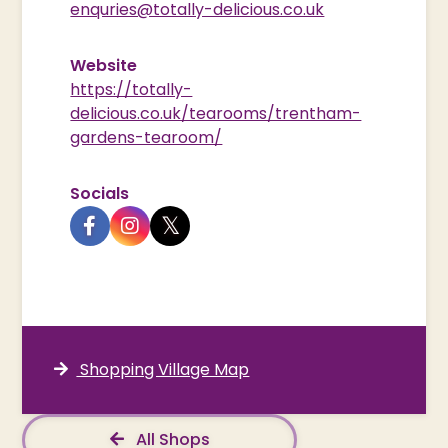
enquries@totally-delicious.co.uk
Website
https://totally-
delicious.co.uk/tearooms/trentham-
gardens-tearoom/
Socials
Shopping Village Map
All Shops