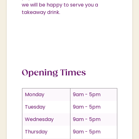
we will be happy to serve you a
takeaway drink.
Opening Times
Monday
9am - 5pm
Tuesday
9am - 5pm
Wednesday
9am - 5pm
Thursday
9am - 5pm