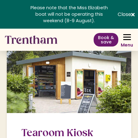
Please note that the Miss Elizabeth
Close
boat will not be operating this
weekend (8-9 August).
Book &
save
Menu
Tearoom Kiosk