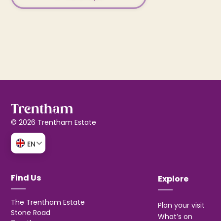
© 2026 Trentham Estate
EN
Find Us
Explore
The Trentham Estate
Plan your visit
Stone Road
What’s on