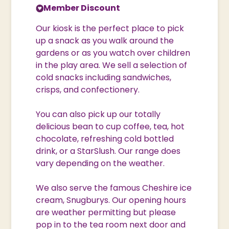
Member Discount
Our kiosk is the perfect place to pick
up a snack as you walk around the
gardens or as you watch over children
in the play area. We sell a selection of
cold snacks including sandwiches,
crisps, and confectionery.
You can also pick up our totally
delicious bean to cup coffee, tea, hot
chocolate, refreshing cold bottled
drink, or a StarSlush. Our range does
vary depending on the weather.
We also serve the famous Cheshire ice
cream, Snugburys. Our opening hours
are weather permitting but please
pop in to the tea room next door and