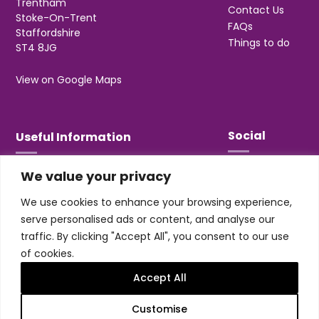
Trentham
Contact Us
Stoke-On-Trent
FAQs
Staffordshire
Things to do
ST4 8JG
View on Google Maps
Social
Useful Information
We value your privacy
T&Cs
Privacy
We use cookies to enhance your browsing experience,
Jobs & Volunteering
serve personalised ads or content, and analyse our
traffic. By clicking "Accept All", you consent to our use
of cookies.
Accept All
Design & build by
Honey
Customise
Trentham Leisure Limited. Registered Office: