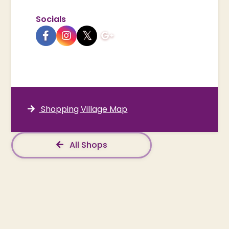
Socials
Shopping Village Map
All Shops