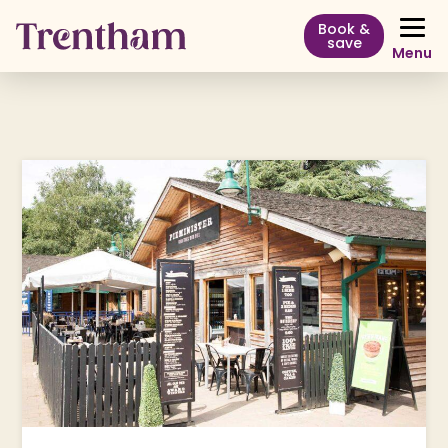
Book &
save
Menu