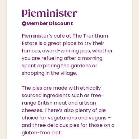
Pieminister
Member Discount
Pieminister’s café at The Trentham
Estate is a great place to try their
famous, award-winning pies, whether
you are refueling after a morning
spent exploring the gardens or
shopping in the village.
The pies are made with ethically
sourced ingredients such as free-
range British meat and artisan
cheeses. There’s also plenty of pie
choice for vegetarians and vegans –
and three delicious pies for those on a
gluten-free diet.