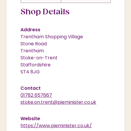
Shop Details
Address
Trentham Shopping Village
Stone Road
Trentham
Stoke-on-Trent
Staffordshire
ST4 8JG
Contact
01782 657667
stoke.on.trent@pieminister.co.uk
Website
https://www.pieminister.co.uk/