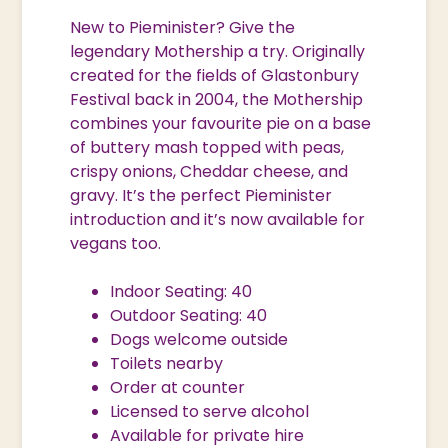
New to Pieminister? Give the
legendary Mothership a try. Originally
created for the fields of Glastonbury
Festival back in 2004, the Mothership
combines your favourite pie on a base
of buttery mash topped with peas,
crispy onions, Cheddar cheese, and
gravy. It’s the perfect Pieminister
introduction and it’s now available for
vegans too.
Indoor Seating: 40
Outdoor Seating: 40
Dogs welcome outside
Toilets nearby
Order at counter
Licensed to serve alcohol
Available for private hire