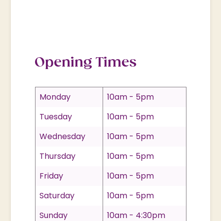
Opening Times
Monday
10am - 5pm
Tuesday
10am - 5pm
Wednesday
10am - 5pm
Thursday
10am - 5pm
Friday
10am - 5pm
Saturday
10am - 5pm
Sunday
10am - 4:30pm