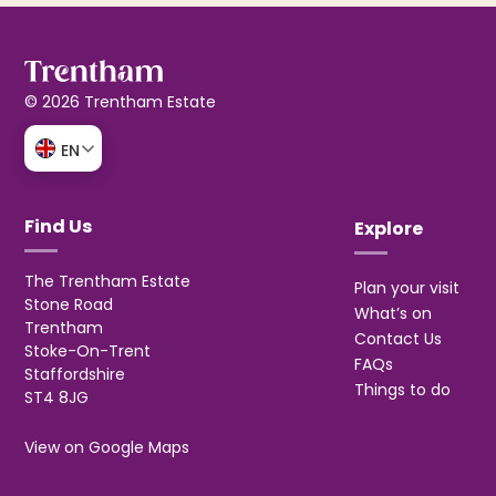
© 2026 Trentham Estate
EN
Find Us
Explore
The Trentham Estate
Plan your visit
Stone Road
What’s on
Trentham
Contact Us
Stoke-On-Trent
FAQs
Staffordshire
Things to do
ST4 8JG
View on Google Maps