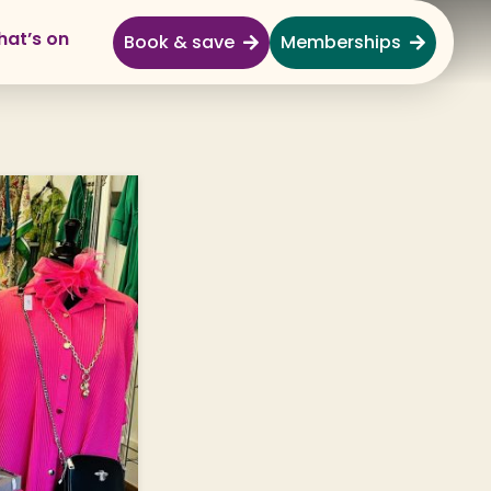
at’s on
Book & save
Memberships
Explore
Full Day Out
Gardens
Garden Centre
Shopping Village
Nature & Wildlife
Monkey Forest
Adventure & Play