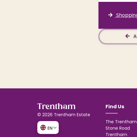
Shopping
A
Find Us
© 2026 Trentham Estate
The Trentham 
Stone Road
EN
Trentham