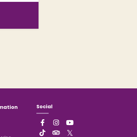
Social
rmation