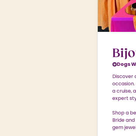
Shopping Village
Shopping Village Offers
Bij
Dogs 
Discover 
occasion.
a cruise, 
expert st
Shop a bea
Bride and
gem jewel