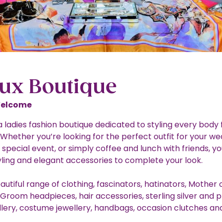
oux Boutique
Welcome
a ladies fashion boutique dedicated to styling every body 
 Whether you’re looking for the perfect outfit for your we
a special event, or simply coffee and lunch with friends, you
yling and elegant accessories to complete your look.
utiful range of clothing, fascinators, hatinators, Mother 
 Groom headpieces, hair accessories, sterling silver and 
lery, costume jewellery, handbags, occasion clutches an