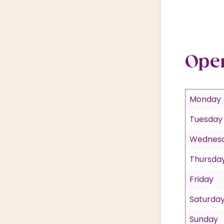
Ope
Monday
Tuesday
Wednes
Thursda
Friday
Saturda
Sunday