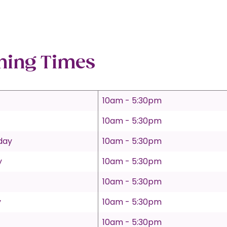
ning Times
10am - 5:30pm
10am - 5:30pm
day
10am - 5:30pm
y
10am - 5:30pm
10am - 5:30pm
y
10am - 5:30pm
10am - 5:30pm