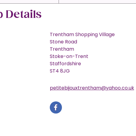
 Details
Trentham Shopping Village
Stone Road
Trentham
Stoke-on-Trent
Staffordshire
ST4 8JG
petitebijouxtrentham@yahoo.co.uk