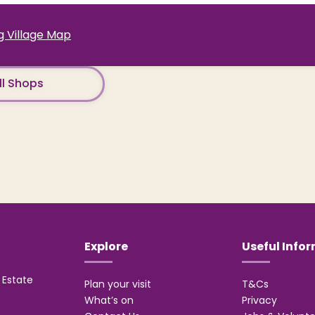
 Village Map
ll Shops
Explore
Useful Info
Estate
Plan your visit
T&Cs
What’s on
Privacy