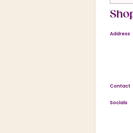
Shop
Address
Contact
Socials