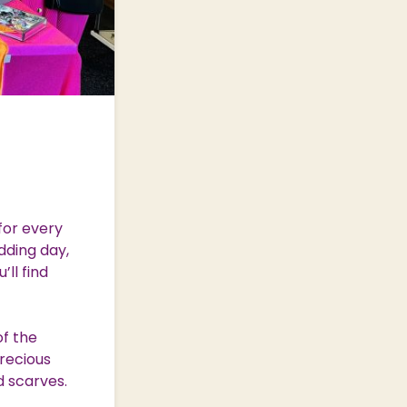
for every
dding day,
’ll find
of the
precious
d scarves.