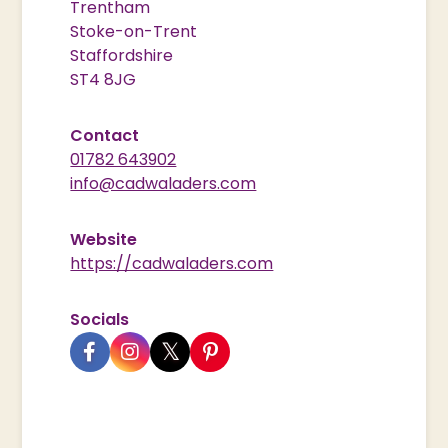
Trentham
Stoke-on-Trent
Staffordshire
ST4 8JG
Contact
01782 643902
info@cadwaladers.com
Website
https://cadwaladers.com
Socials