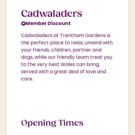
Cadwaladers
Member Discount
Cadwaladers at Trentham Gardens is
the perfect place to relax, unwind with
your friends, children, partner and
dogs, while our friendly team treat you
to the very best Wales can bring,
served with a great deal of love and
care.
Opening Times