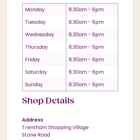
Monday
8:30am - 6pm
Tuesday
8:30am - 6pm
Wednesday
8:30am - 6pm
Thursday
8:30am - 6pm
Friday
8:30am - 6pm
Saturday
8:30am - 6pm
Sunday
8:30am - 6pm
Shop Details
Address
Trentham Shopping Village
Stone Road