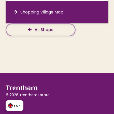
Shopping Village Map
All Shops
© 2026 Trentham Estate
EN