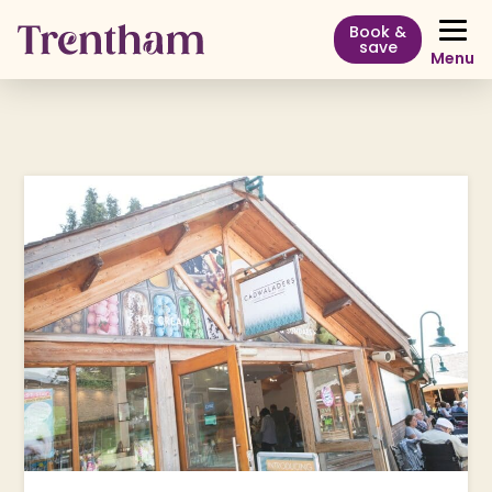
Book &
save
Menu