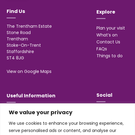
Find Us
Explore
The Trentham Estate
Plan your visit
Stone Road
What’s on
Trentham
Contact Us
Stoke-On-Trent
FAQs
Staffordshire
Things to do
ST4 8JG
View on Google Maps
Social
Useful Information
We value your privacy
T&Cs
Privacy
We use cookies to enhance your browsing experience,
Jobs & Volunteering
serve personalised ads or content, and analyse our