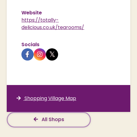
Website
https://totally-
delicious.co.uk/tearooms/
Socials
Shopping Village Map
All Shops