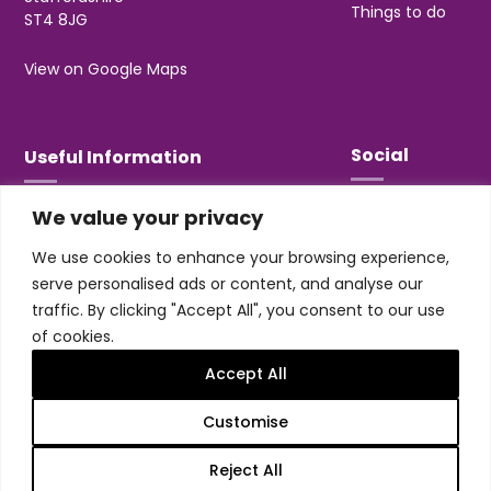
Things to do
ST4 8JG
View on Google Maps
Social
Useful Information
We value your privacy
T&Cs
Privacy
We use cookies to enhance your browsing experience,
Jobs & Volunteering
serve personalised ads or content, and analyse our
traffic. By clicking "Accept All", you consent to our use
of cookies.
Accept All
Design & build by
Honey
Customise
Trentham Leisure Limited. Registered Office:
Management Suite, Stone Road, Trentham, ST4 8JG
Reject All