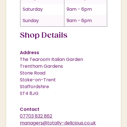
Saturday
9am - 6pm
Sunday
9am - 6pm
Shop Details
Address
The Tearoom Italian Garden
Trentham Gardens
Stone Road
Stoke-on-Trent
Staffordshire
ST4 8JG
Contact
07703 832 862
managers@totally-delicious.co.uk