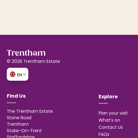
© 2026 Trentham Estate
EN
Find Us
Explore
The Trentham Estate
Plan your visit
Stone Road
What’s on
Trentham
Contact Us
Stoke-On-Trent
FAQs
Staffordshire