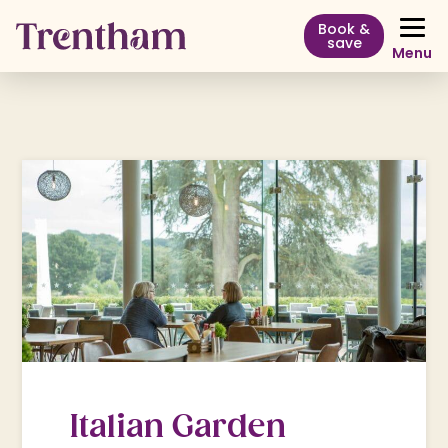
Book &
save
Menu
Italian Garden