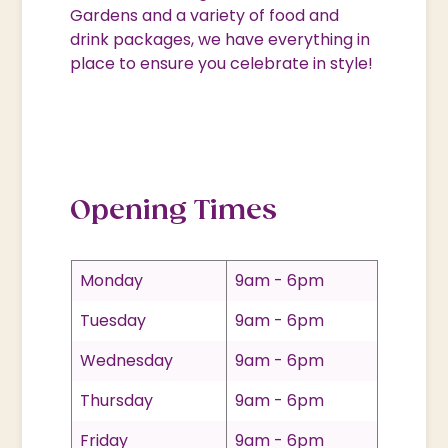
Gardens and a variety of food and
drink packages, we have everything in
place to ensure you celebrate in style!
Opening Times
Monday
9am - 6pm
Tuesday
9am - 6pm
Wednesday
9am - 6pm
Thursday
9am - 6pm
Friday
9am - 6pm