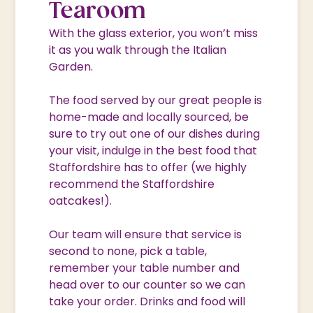
Tearoom
With the glass exterior, you won’t miss
it as you walk through the Italian
Garden.
The food served by our great people is
home-made and locally sourced, be
sure to try out one of our dishes during
your visit, indulge in the best food that
Staffordshire has to offer (we highly
recommend the Staffordshire
oatcakes!).
Our team will ensure that service is
second to none, pick a table,
remember your table number and
head over to our counter so we can
take your order. Drinks and food will