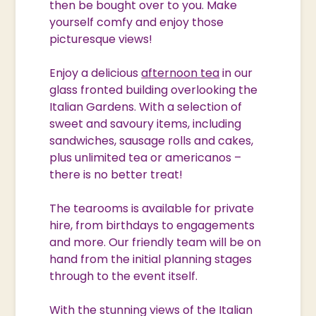
then be bought over to you. Make
yourself comfy and enjoy those
picturesque views!
Enjoy a delicious
afternoon tea
in our
glass fronted building overlooking the
Italian Gardens. With a selection of
sweet and savoury items, including
sandwiches, sausage rolls and cakes,
plus unlimited tea or americanos –
there is no better treat!
The tearooms is available for private
hire, from birthdays to engagements
and more. Our friendly team will be on
hand from the initial planning stages
through to the event itself.
With the stunning views of the Italian