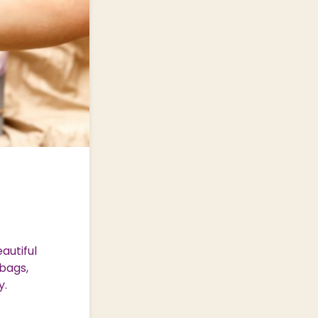
autiful
bags,
y.