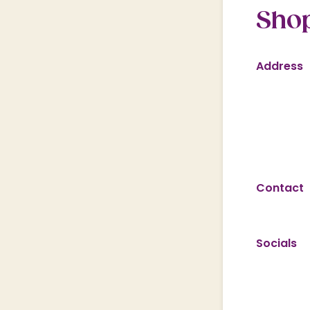
Shop
Address
Contact
Socials