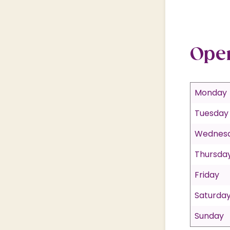
Ope
Monday
Tuesday
Wednes
Thursda
Friday
Saturda
Sunday