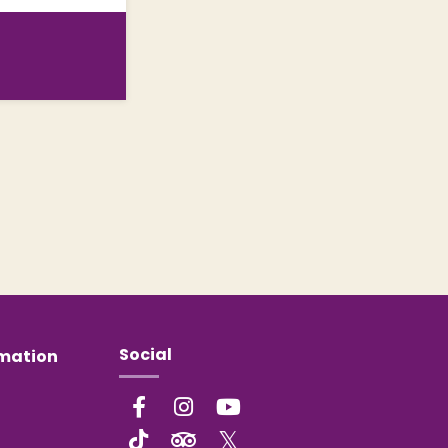
Social
rmation