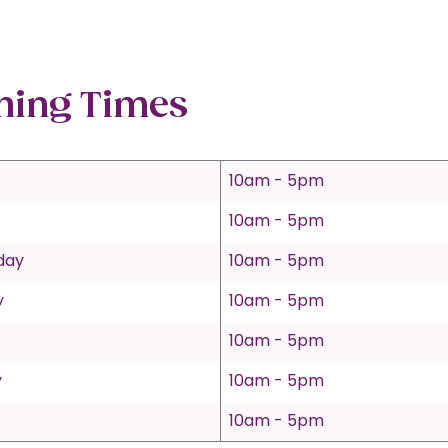
ning Times
10am - 5pm
10am - 5pm
day
10am - 5pm
y
10am - 5pm
10am - 5pm
y
10am - 5pm
10am - 5pm