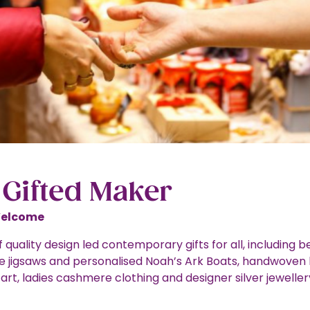
 Gifted Maker
Welcome
 quality design led contemporary gifts for all, including be
jigsaws and personalised Noah’s Ark Boats, handwoven 
art, ladies cashmere clothing and designer silver jeweller