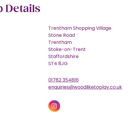
 Details
Trentham Shopping Village
Stone Road
Trentham
Stoke-on-Trent
Staffordshire
ST4 8JG
01782 354816
enquiries@woodliketoplay.co.uk