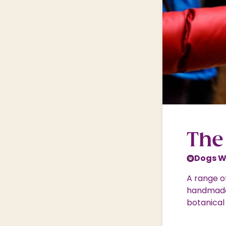
Shopping Village
Shopping Village Offers
The
Dogs 
A range of
handmade 
botanical 