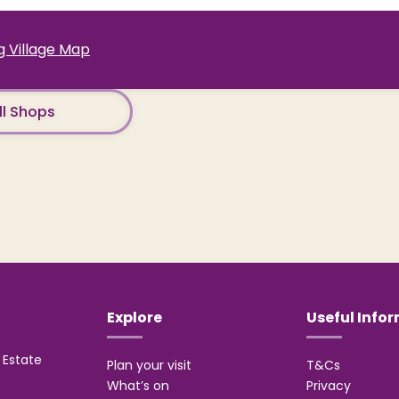
 Village Map
ll Shops
Explore
Useful Info
Estate
Plan your visit
T&Cs
What’s on
Privacy