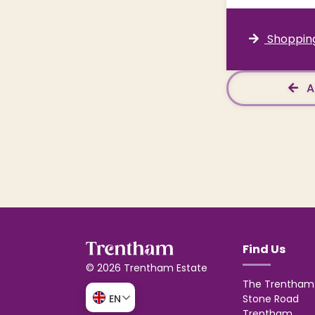
Shopping
A
Find Us
© 2026 Trentham Estate
The Trentham 
Stone Road
EN
Trentham