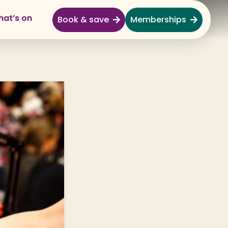
at’s on
Book & save
Memberships
Explore
Full Day Out
Gardens
Garden Centre
Shopping Village
Nature & Wildlife
Monkey Forest
Adventure & Play