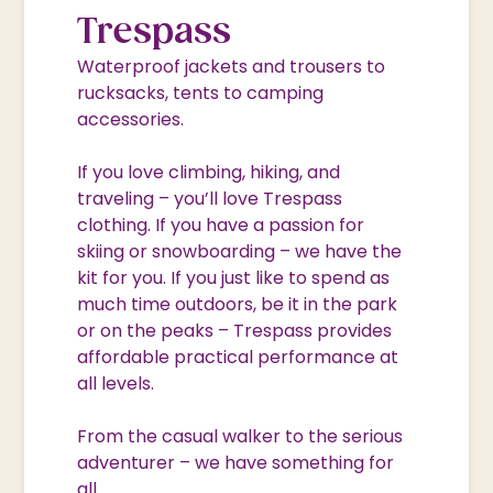
Trespass
Waterproof jackets and trousers to
rucksacks, tents to camping
accessories.
If you love climbing, hiking, and
traveling – you’ll love Trespass
clothing. If you have a passion for
skiing or snowboarding – we have the
kit for you. If you just like to spend as
much time outdoors, be it in the park
or on the peaks – Trespass provides
affordable practical performance at
all levels.
From the casual walker to the serious
adventurer – we have something for
all.