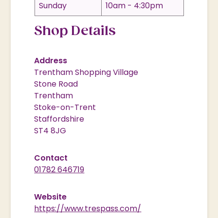
Sunday
10am - 4:30pm
Shop Details
Address
Trentham Shopping Village
Stone Road
Trentham
Stoke-on-Trent
Staffordshire
ST4 8JG
Contact
01782 646719
Website
https://www.trespass.com/