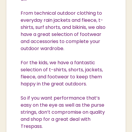
From technical outdoor clothing to
everyday rain jackets and fleece, t-
shirts, surf shorts, and bikinis, we also
have a great selection of footwear
and accessories to complete your
outdoor wardrobe.
For the kids, we have a fantastic
selection of t-shirts, shorts, jackets,
fleece, and footwear to keep them
happy in the great outdoors.
So if you want performance that’s
easy on the eye as well as the purse
strings, don’t compromise on quality
and shop for a great deal with
Trespass.