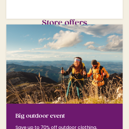
Store offers
Big outdoor event
Save up to 70% off outdoor clothing,