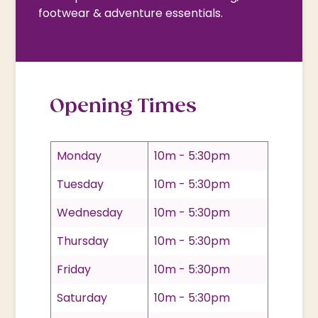
footwear & adventure essentials.
Opening Times
Monday
10m - 5:30pm
Tuesday
10m - 5:30pm
Wednesday
10m - 5:30pm
Thursday
10m - 5:30pm
Friday
10m - 5:30pm
Saturday
10m - 5:30pm