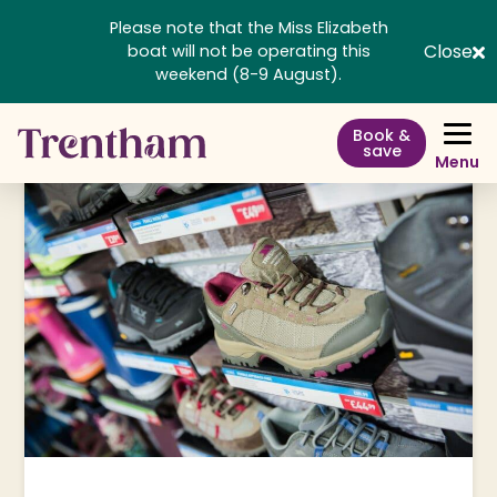
Please note that the Miss Elizabeth
Close
boat will not be operating this
weekend (8-9 August).
Book &
save
Menu