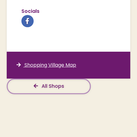
Socials
Shopping Village Map
All Shops