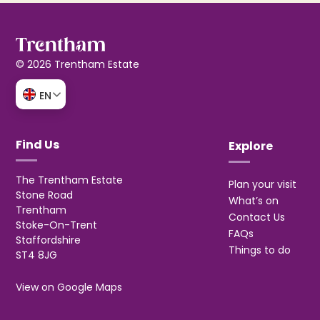
© 2026 Trentham Estate
EN
Find Us
Explore
The Trentham Estate
Plan your visit
Stone Road
What’s on
Trentham
Contact Us
Stoke-On-Trent
FAQs
Staffordshire
Things to do
ST4 8JG
View on Google Maps