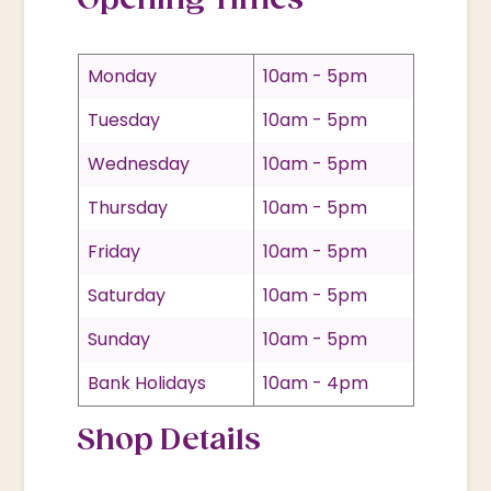
Opening Times
Monday
10am - 5pm
Tuesday
10am - 5pm
Wednesday
10am - 5pm
Thursday
10am - 5pm
Friday
10am - 5pm
Saturday
10am - 5pm
Sunday
10am - 5pm
Bank Holidays
10am - 4pm
Shop Details