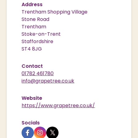
Address
Trentham Shopping Village
Stone Road
Trentham
Stoke-on-Trent
Staffordshire
ST4 8JG
Contact
01782 461780
info@grapetree.co.uk
Website
https://www.grapetree.co.uk/
Socials