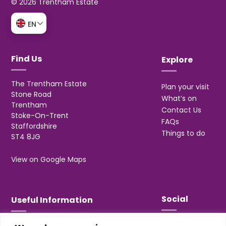
© 2026 Trentham Estate
EN
Find Us
Explore
The Trentham Estate
Plan your visit
Stone Road
What’s on
Trentham
Contact Us
Stoke-On-Trent
FAQs
Staffordshire
Things to do
ST4 8JG
View on Google Maps
Social
Useful Information