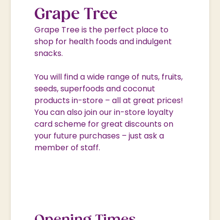
Grape Tree
Grape Tree is the perfect place to
shop for health foods and indulgent
snacks.
You will find a wide range of nuts, fruits,
seeds, superfoods and coconut
products in-store – all at great prices!
You can also join our in-store loyalty
card scheme for great discounts on
your future purchases – just ask a
member of staff.