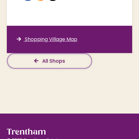
Shopping Village Map
All Shops