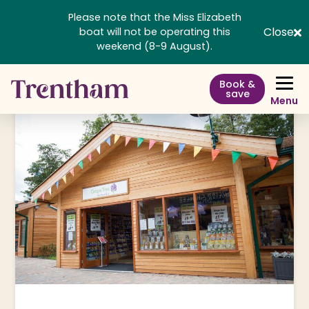
Please note that the Miss Elizabeth
Close
boat will not be operating this
weekend (8-9 August).
Book &
save
Menu