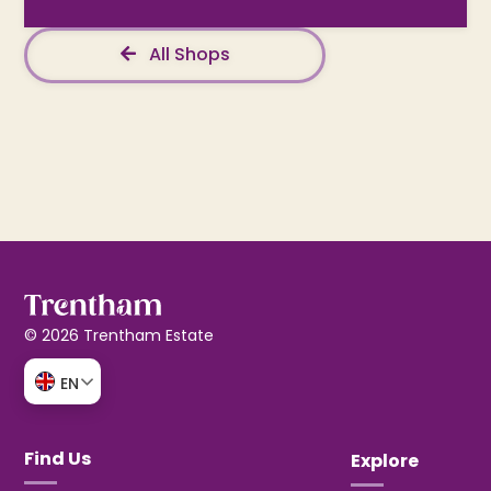
All Shops
© 2026 Trentham Estate
EN
Find Us
Explore