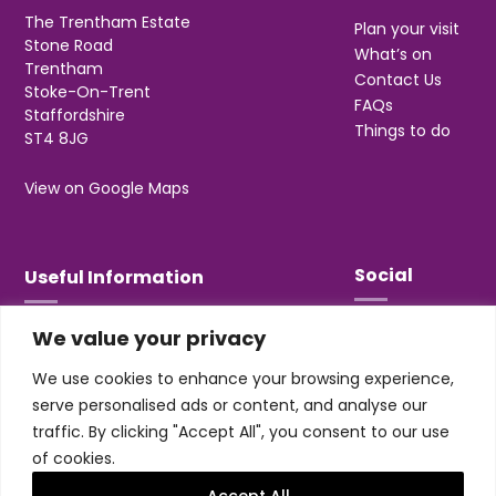
The Trentham Estate
Plan your visit
Stone Road
What’s on
Trentham
Contact Us
Stoke-On-Trent
FAQs
Staffordshire
Things to do
ST4 8JG
View on Google Maps
Social
Useful Information
We value your privacy
T&Cs
Privacy
We use cookies to enhance your browsing experience,
Jobs & Volunteering
serve personalised ads or content, and analyse our
traffic. By clicking "Accept All", you consent to our use
of cookies.
Accept All