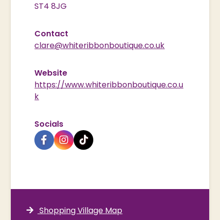
ST4 8JG
Contact
clare@whiteribbonboutique.co.uk
Website
https://www.whiteribbonboutique.co.u
k
Socials
Shopping Village Map