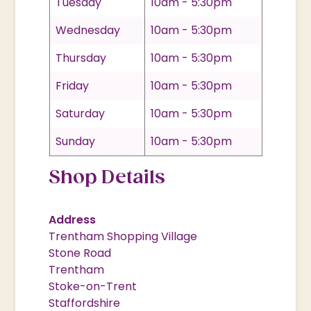
Tuesday
10am - 5:30pm
Wednesday
10am - 5:30pm
Thursday
10am - 5:30pm
Friday
10am - 5:30pm
Saturday
10am - 5:30pm
Sunday
10am - 5:30pm
Shop Details
Address
Trentham Shopping Village
Stone Road
Trentham
Stoke-on-Trent
Staffordshire