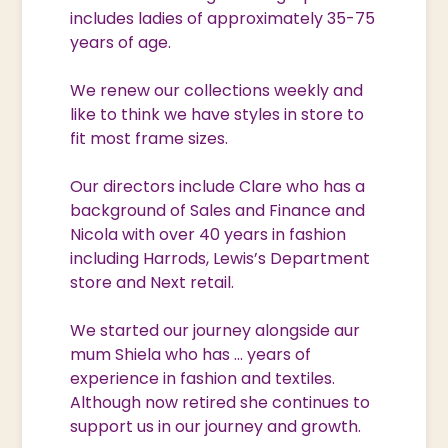
includes ladies of approximately 35-75
years of age.
We renew our collections weekly and
like to think we have styles in store to
fit most frame sizes.
Our directors include Clare who has a
background of Sales and Finance and
Nicola with over 40 years in fashion
including Harrods, Lewis’s Department
store and Next retail.
We started our journey alongside aur
mum Shiela who has … years of
experience in fashion and textiles.
Although now retired she continues to
support us in our journey and growth.