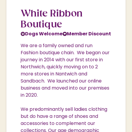
White Ribbon
Boutique
Dogs Welcome
Member Discount
We are a family owned and run
Fashion boutique chain. We began our
journey in 2014 with our first store in
Northwich, quickly moving on to 2
more stores in Nantwich and
Sandbach. We launched our online
business and moved into our premises
in 2020.
We predominantly sell ladies clothing
but do have a range of shoes and
accessories to complement our
collections. Our age demographic