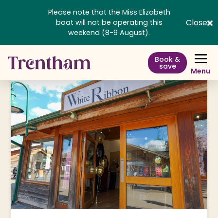
Please note that the Miss Elizabeth
Close
boat will not be operating this
weekend (8-9 August).
Book &
save
Menu