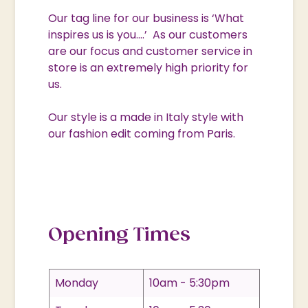
Our tag line for our business is ‘What
inspires us is you….’ As our customers
are our focus and customer service in
store is an extremely high priority for
us.
Our style is a made in Italy style with
our fashion edit coming from Paris.
Opening Times
Monday
10am - 5:30pm