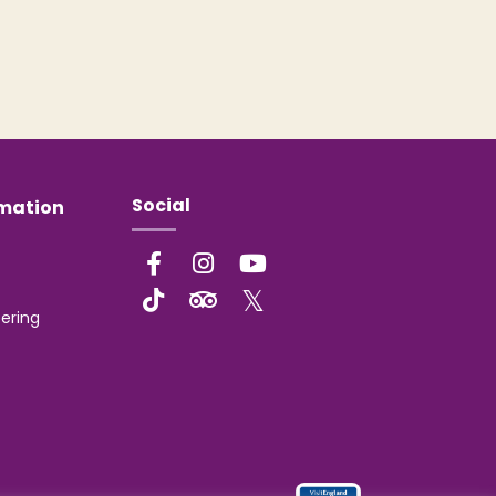
Social
rmation
ering