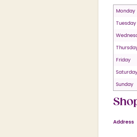
Monday
Tuesday
Wednes
Thursda
Friday
Saturda
Sunday
Shop
Address