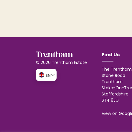
Find Us
© 2026 Trentham Estate
The Trentham 
Stone Road
EN
Trentham
Stoke-On-Tre
Staffordshire
ST4 8JG
View on Googl