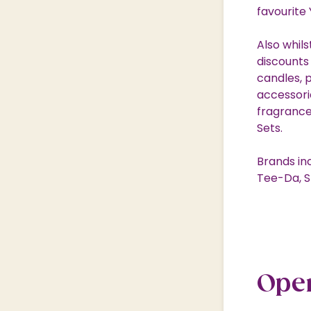
favourite
Also whil
discounts
candles, 
accessorie
fragrance
Sets.
Brands in
Tee-Da, S
Ope