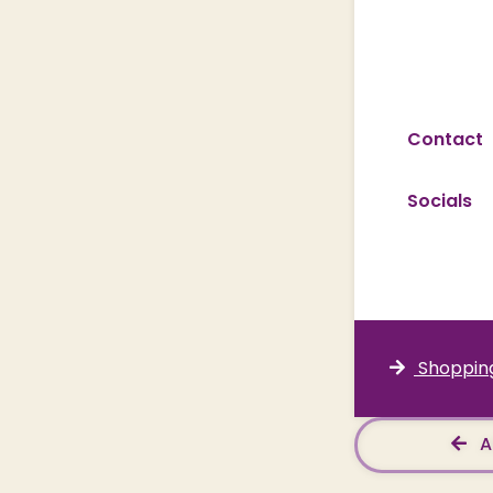
Contact
Socials
Shopping
A