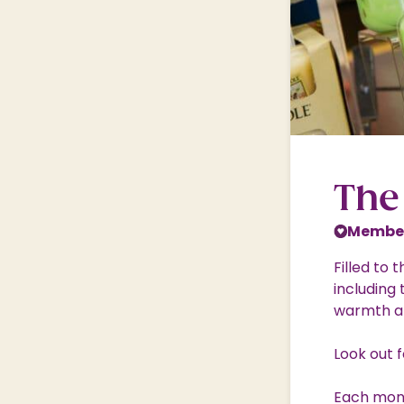
Nature & Wildlife
Shopping Village
Shopping Village Offers
The
Member
Filled to
including
warmth a
Look out 
Each mont