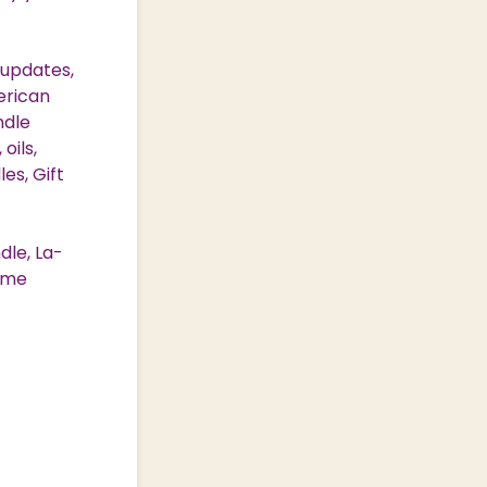
 updates,
erican
ndle
oils,
es, Gift
dle, La-
Home