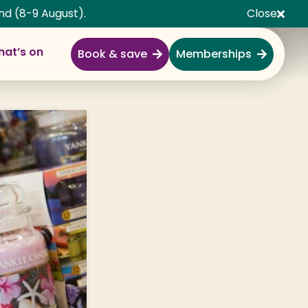
nd (8-9 August).
Close
at’s on
Book & save
Memberships
Explore
Full Day Out
Gardens
Garden Centre
Shopping Village
Nature & Wildlife
Monkey Forest
Adventure & Play