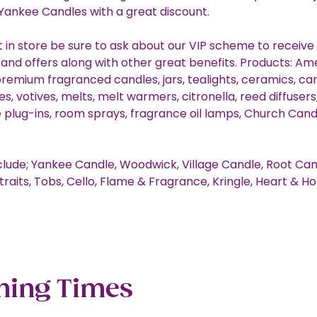
 Yankee Candles with a great discount.
st in store be sure to ask about our VIP scheme to receive
 and offers along with other great benefits. Products: Am
premium fragranced candles, jars, tealights, ceramics, ca
s, votives, melts, melt warmers, citronella, reed diffusers, 
 plug-ins, room sprays, fragrance oil lamps, Church Candl
clude; Yankee Candle, Woodwick, Village Candle, Root Can
traits, Tobs, Cello, Flame & Fragrance, Kringle, Heart & 
ning Times