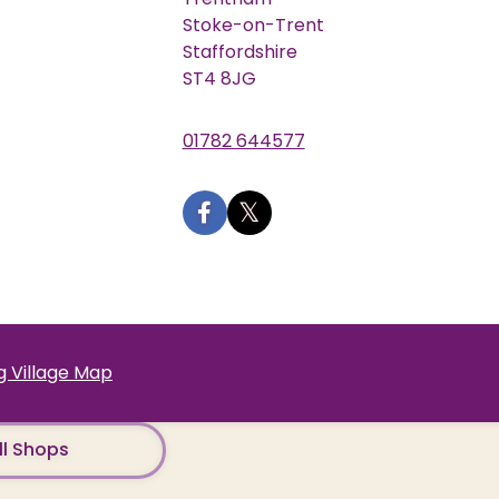
Stoke-on-Trent
Staffordshire
ST4 8JG
01782 644577
 Village Map
ll Shops