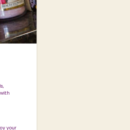
s,
 with
oy your