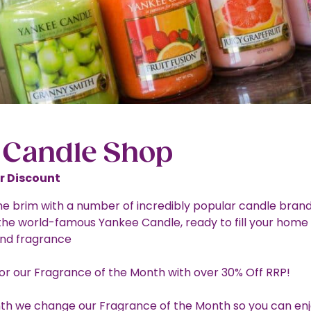
 Candle Shop
 Discount
 the brim with a number of incredibly popular candle brand
 the world-famous Yankee Candle, ready to fill your home
nd fragrance
for our Fragrance of the Month with over 30% Off RRP!
h we change our Fragrance of the Month so you can enj