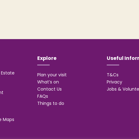
Explore
Useful Info
Estate
Plan your visit
T&Cs
What’s on
Privacy
Contact Us
Jobs & Volunte
nt
FAQs
Things to do
e Maps