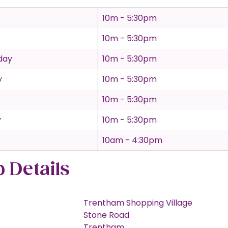
10m - 5:30pm
10m - 5:30pm
day
10m - 5:30pm
y
10m - 5:30pm
10m - 5:30pm
y
10m - 5:30pm
10am - 4:30pm
 Details
Trentham Shopping Village
Stone Road
Trentham