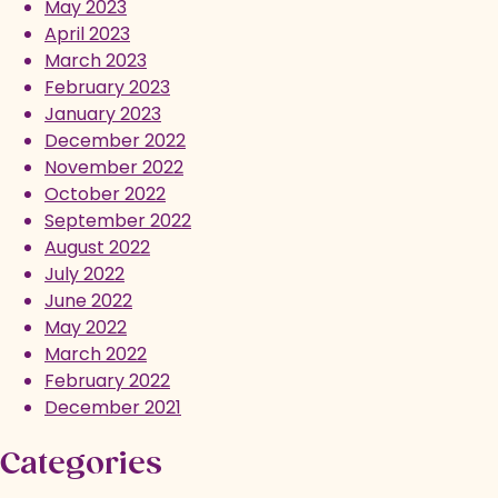
May 2023
April 2023
March 2023
February 2023
January 2023
December 2022
November 2022
October 2022
September 2022
August 2022
July 2022
June 2022
May 2022
March 2022
February 2022
December 2021
Categories