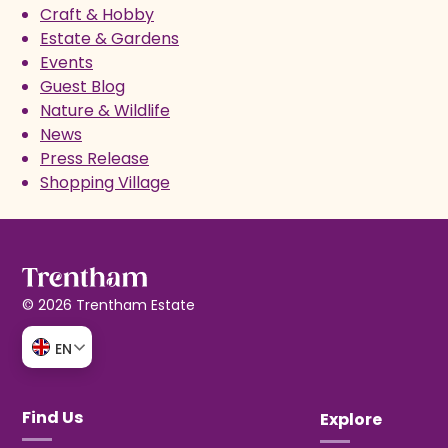
Craft & Hobby
Estate & Gardens
Events
Guest Blog
Nature & Wildlife
News
Press Release
Shopping Village
© 2026 Trentham Estate
EN
Find Us
Explore