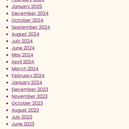
January 2025
December 2024
October 2024
September 2024
August 2024
July 2024
June 2024
May 2024
April 2024
March 2024
February 2024
January 2024
December 2023
November 2023
October 2023
August 2023
July 2023
June 2023