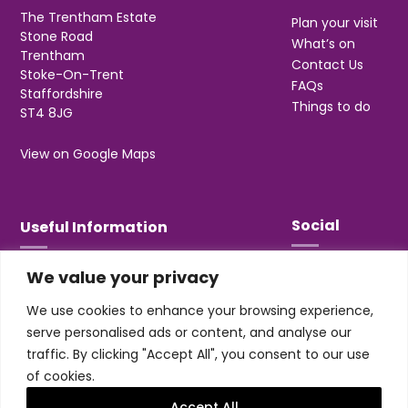
The Trentham Estate
Plan your visit
Stone Road
What’s on
Trentham
Contact Us
Stoke-On-Trent
FAQs
Staffordshire
Things to do
ST4 8JG
View on Google Maps
Social
Useful Information
We value your privacy
T&Cs
Privacy
We use cookies to enhance your browsing experience,
Jobs & Volunteering
serve personalised ads or content, and analyse our
traffic. By clicking "Accept All", you consent to our use
of cookies.
Accept All