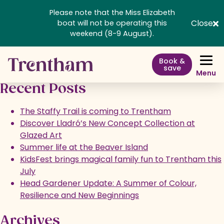
Please note that the Miss Elizabeth
Trentham Shopping Village
Close
boat will not be operating this
weekend (8-9 August).
Book &
save
Menu
Recent Posts
The Staffy Trail is coming to Trentham
Discover Lladró’s New Concept Collection at
Glazed Art
Summer life at the Beaver Island
KidsFest brings magical family fun to Trentham this
July
Head Gardener Update: A Summer of Colour,
Resilience and New Beginnings
Archives