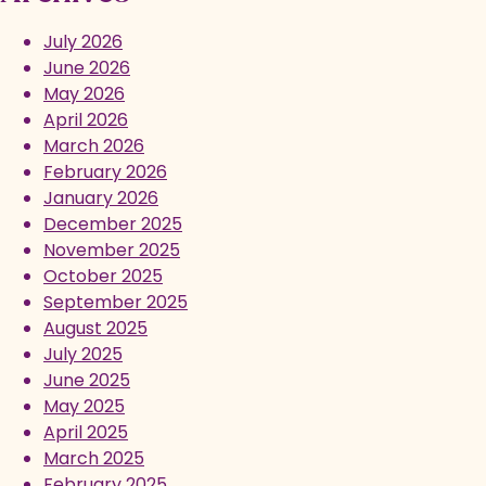
July 2026
June 2026
May 2026
April 2026
March 2026
February 2026
January 2026
December 2025
November 2025
October 2025
September 2025
August 2025
July 2025
June 2025
May 2025
April 2025
March 2025
February 2025