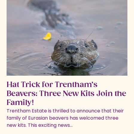
Hat Trick for Trentham’s
Beavers: Three New Kits Join the
Family!
Trentham Estate is thrilled to announce that their
family of Eurasian beavers has welcomed three
new kits. This exciting news…