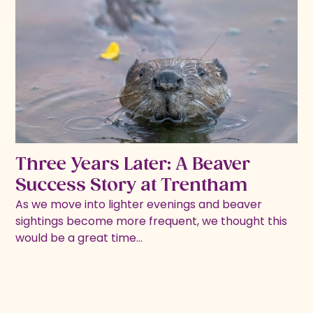
Three Years Later: A Beaver
Success Story at Trentham
As we move into lighter evenings and beaver
sightings become more frequent, we thought this
would be a great time…