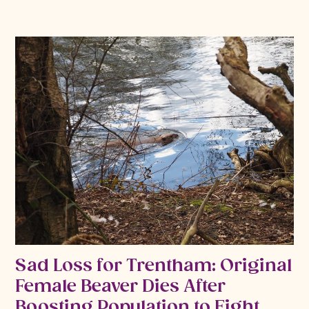
Sad Loss for Trentham: Original
Female Beaver Dies After
Boosting Population to Eight