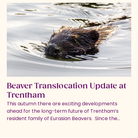
Beaver Translocation Update at
Trentham
This autumn there are exciting developments
ahead for the long-term future of Trentham’s
resident family of Eurasian Beavers. ​ Since the…