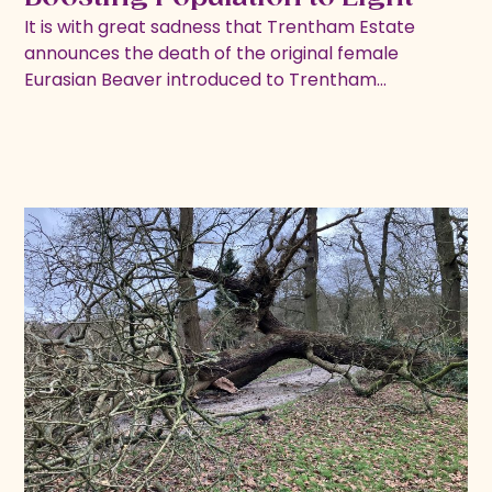
It is with great sadness that Trentham Estate
announces the death of the original female
Eurasian Beaver introduced to Trentham…