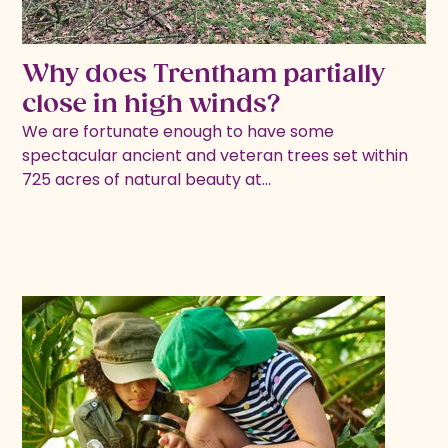
Why does Trentham partially
close in high winds?
We are fortunate enough to have some
spectacular ancient and veteran trees set within
725 acres of natural beauty at…