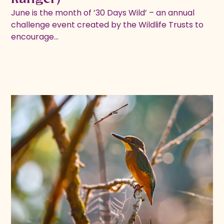
June is the month of ’30 Days Wild’ – an annual
challenge event created by the Wildlife Trusts to
encourage…