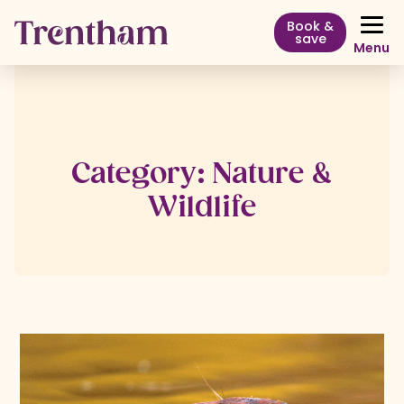
Book &
save
Menu
Category:
Nature &
Wildlife