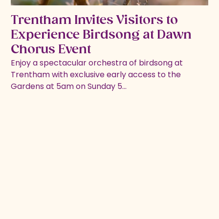
Trentham Invites Visitors to
Experience Birdsong at Dawn
Chorus Event
Enjoy a spectacular orchestra of birdsong at
Trentham with exclusive early access to the
Gardens at 5am on Sunday 5…