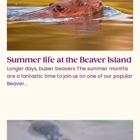
Summer life at the Beaver Island
Longer days, busier beavers The summer months
are a fantastic time to join us on one of our popular
Beaver…