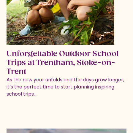
Unforgettable Outdoor School
Trips at Trentham, Stoke-on-
Trent
As the new year unfolds and the days grow longer,
it’s the perfect time to start planning inspiring
school trips…