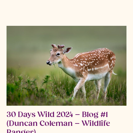
30 Days Wild 2024 – Blog #1
(Duncan Coleman – Wildlife
Ranger)