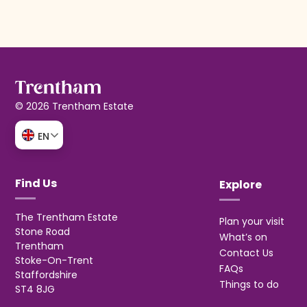
© 2026 Trentham Estate
EN
Find Us
Explore
The Trentham Estate
Plan your visit
Stone Road
What’s on
Trentham
Contact Us
Stoke-On-Trent
FAQs
Staffordshire
Things to do
ST4 8JG