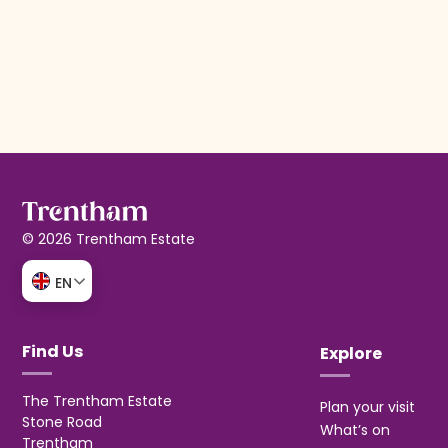
© 2026 Trentham Estate
EN
Find Us
Explore
The Trentham Estate
Plan your visit
Stone Road
What’s on
Trentham