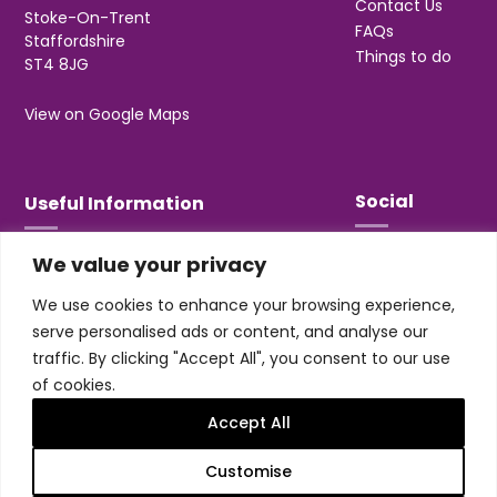
Contact Us
Stoke-On-Trent
FAQs
Staffordshire
Things to do
ST4 8JG
View on Google Maps
Social
Useful Information
We value your privacy
T&Cs
Privacy
We use cookies to enhance your browsing experience,
Jobs & Volunteering
serve personalised ads or content, and analyse our
traffic. By clicking "Accept All", you consent to our use
of cookies.
Accept All
Design & build by
Honey
Customise
Trentham Leisure Limited. Registered Office: