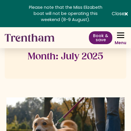
Please note that the Miss Elizabeth
Close
boat will not be operating this
weekend (8-9 August).
Book &
save
Menu
Month:
July 2025