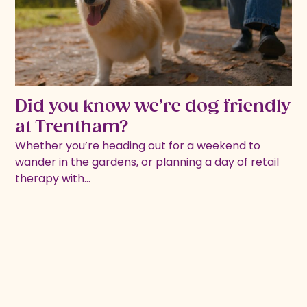
Did you know we’re dog friendly
at Trentham?
Whether you’re heading out for a weekend to
wander in the gardens, or planning a day of retail
therapy with…