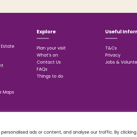
Explore
Useful Info
Estate
Plan your visit
T&Cs
What’s on
Privacy
Contact Us
Jobs & Volunte
nt
FAQs
Things to do
e Maps
 Management Suite, Stone Road, Trentham, ST4 8JG
ersonalised ads or content, and analyse our traffic. By clicking