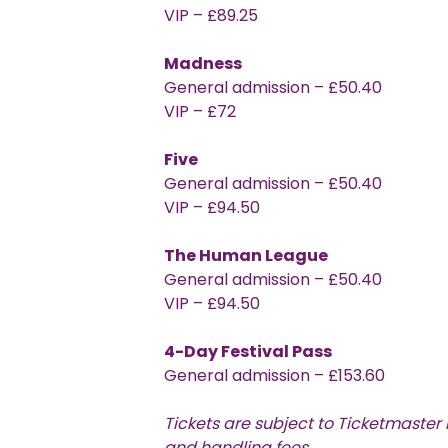
VIP – £89.25
Madness
General admission – £50.40
VIP – £72
Five
General admission – £50.40
VIP – £94.50
The Human League
General admission – £50.40
VIP – £94.50
4-Day Festival Pass
General admission – £153.60
Tickets are subject to Ticketmaster
and handling fees