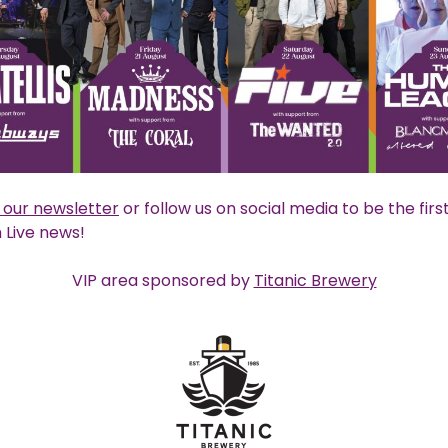
o our newsletter
or follow us on social media to be the firs
Live news!
VIP area sponsored by
Titanic Brewery