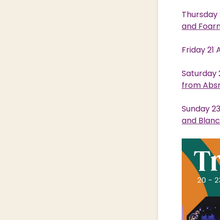
Thursday 
and Foar
Friday 21
Saturday 
from Abs
Sunday 23
and Blan