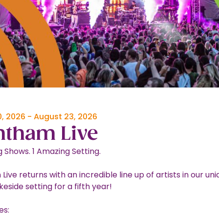
, 2026
-
August 23, 2026
ntham Live
 Shows. 1 Amazing Setting.
ive returns with an incredible line up of artists in our un
akeside setting for a fifth year!
es: