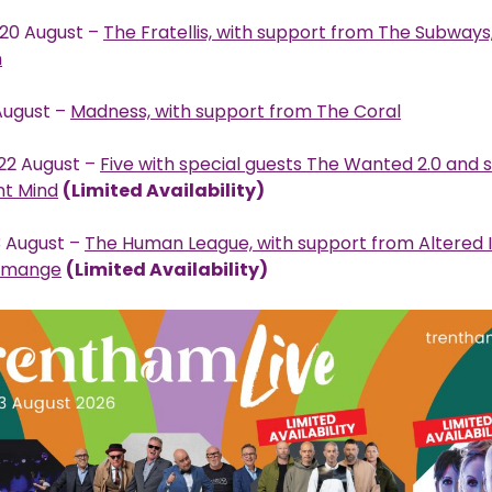
20 August –
The Fratellis, with support from The Subway
n
 August –
Madness, with support from The Coral
22 August –
Five with special guests The Wanted 2.0 and 
nt Mind
(Limited Availability)
 August –
The Human League, with support from Altered
cmange
(Limited Availability)