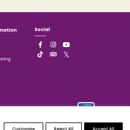
Social
rmation
ering
Customise
Reject All
Accept All