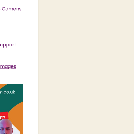
s, Camens
support
 Images