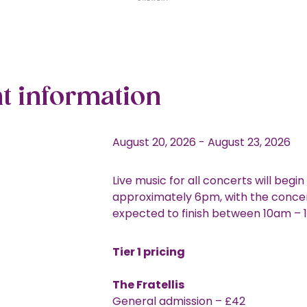
t information
August 20, 2026
-
August 23, 2026
Live music for all concerts will begin
approximately 6pm, with the conce
expected to finish between 10am –
Tier 1 pricing
The Fratellis
General admission – £42