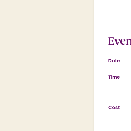
Even
Date
Time
Cost