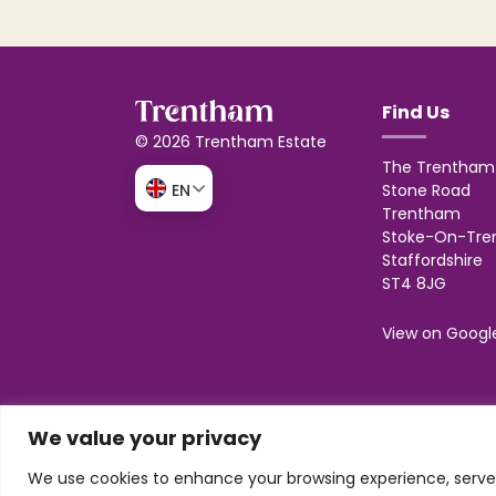
Find Us
© 2026 Trentham Estate
The Trentham 
Stone Road
EN
Trentham
Stoke-On-Tre
Staffordshire
ST4 8JG
View on Googl
We value your privacy
Design & build by
Honey
Trentham Leisure Limited. Registered Office:
We use cookies to enhance your browsing experience, serve p