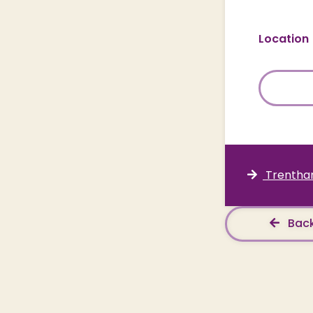
Location
Trentham
Back