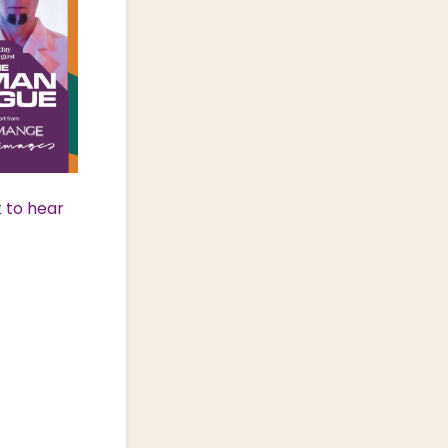
t to hear