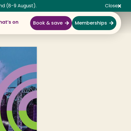
nd (8-9 August).
Close
at’s on
Book & save
Memberships
Explore
Full Day Out
Gardens
Garden Centre
Shopping Village
Nature & Wildlife
Monkey Forest
Adventure & Play