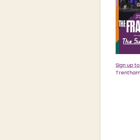
Sign up t
Trentham 