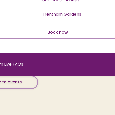
Trentham Gardens
Book now
 Live FAQs
 to events