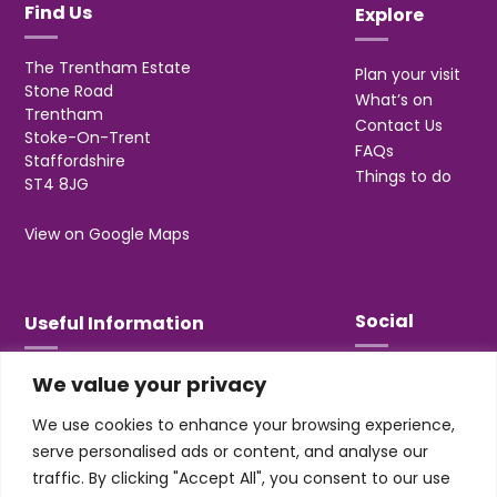
Find Us
Explore
The Trentham Estate
Plan your visit
Stone Road
What’s on
Trentham
Contact Us
Stoke-On-Trent
FAQs
Staffordshire
Things to do
ST4 8JG
View on Google Maps
Social
Useful Information
We value your privacy
T&Cs
Privacy
We use cookies to enhance your browsing experience,
Jobs & Volunteering
serve personalised ads or content, and analyse our
traffic. By clicking "Accept All", you consent to our use