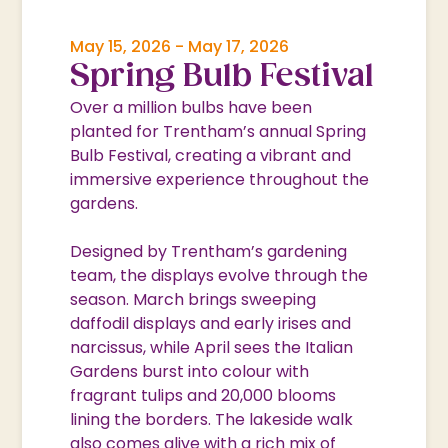
May 15, 2026
-
May 17, 2026
Spring Bulb Festival
Over a million bulbs have been
planted for Trentham’s annual Spring
Bulb Festival, creating a vibrant and
immersive experience throughout the
gardens.
Designed by Trentham’s gardening
team, the displays evolve through the
season. March brings sweeping
daffodil displays and early irises and
narcissus, while April sees the Italian
Gardens burst into colour with
fragrant tulips and 20,000 blooms
lining the borders. The lakeside walk
also comes alive with a rich mix of