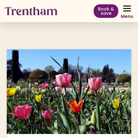
Book &
save
Menu