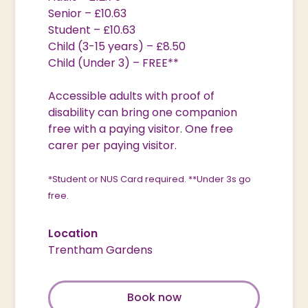
Senior – £10.63
Student – £10.63
Child (3-15 years) – £8.50
Child (Under 3) – FREE**
Accessible adults with proof of
disability can bring one companion
free with a paying visitor. One free
carer per paying visitor.
*Student or NUS Card required.
**Under 3s go
free.
Location
Trentham Gardens
Book now