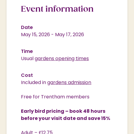
Event information
Date
May 15, 2026
-
May 17, 2026
Time
Usual
gardens opening times
Cost
Included in
gardens admission
Free for Trentham members
Early bird pricing – book 48 hours
before your visit date and save 15%
Adult – £12.75