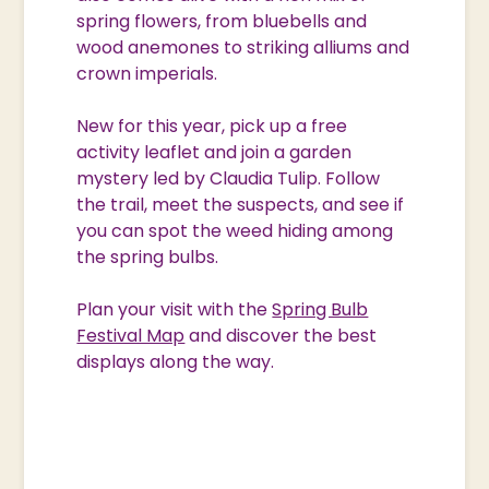
spring flowers, from bluebells and
wood anemones to striking alliums and
crown imperials.
New for this year, pick up a free
activity leaflet and join a garden
mystery led by Claudia Tulip. Follow
the trail, meet the suspects, and see if
you can spot the weed hiding among
the spring bulbs.
Plan your visit with the
Spring Bulb
Festival Map
and discover the best
displays along the way.