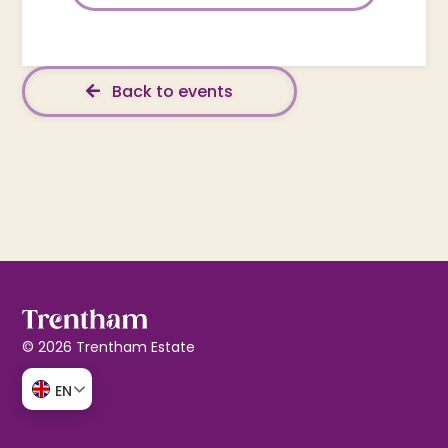
Back to events
© 2026 Trentham Estate
EN