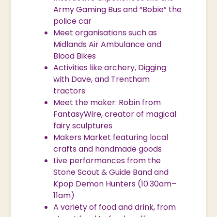
Army Gaming Bus and “Bobie” the
police car
Meet organisations such as
Midlands Air Ambulance and
Blood Bikes
Activities like archery, Digging
with Dave, and Trentham
tractors
Meet the maker: Robin from
FantasyWire, creator of magical
fairy sculptures
Makers Market featuring local
crafts and handmade goods
Live performances from the
Stone Scout & Guide Band and
Kpop Demon Hunters (10.30am–
11am)
A variety of food and drink, from