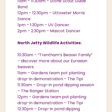
11am – 11:30am – Stone Scout Guide
Band
12pm – 12:30pm – Uttoxeter Morris
Dance
1pm – 1:30pm – UV Dancer
2pm – 2:30pm – Mascot Dancer
North Jetty Wildlife Activities:
10:30am – “Trentham’s Beaver Family”
– discover more about our Eurasian
beavers
11am – Gardens team pot planting
drop-in demonstration – The Tipi
11:30am – Drop-in pond dipping session
– The Ranger Station
12pm – Gardens team pot planting
drop-in demonstration – The Tipi
12:30pm – Drop-in pond dipping