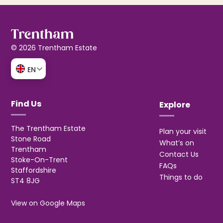
© 2026 Trentham Estate
EN
Find Us
Explore
The Trentham Estate
Plan your visit
Stone Road
What’s on
Trentham
Contact Us
Stoke-On-Trent
FAQs
Staffordshire
Things to do
ST4 8JG
View on Google Maps