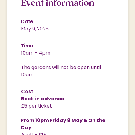
Event information
Date
May 9, 2026
Time
10am – 4pm
The gardens will not be open until
10am
Cost
Book in advance
£5 per ticket
From 10pm Friday 8 May & On the
Day
Adult – £15