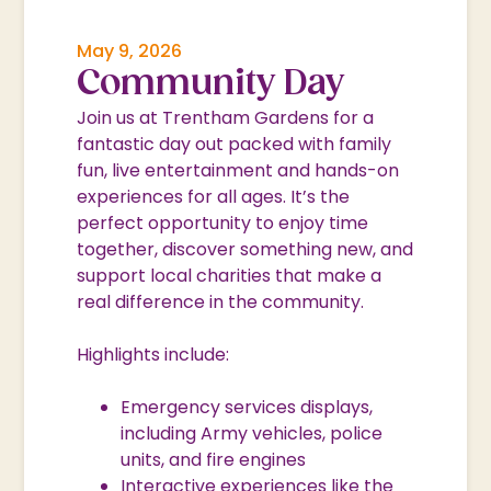
May 9, 2026
Community Day
Join us at Trentham Gardens for a
fantastic day out packed with family
fun, live entertainment and hands-on
experiences for all ages. It’s the
perfect opportunity to enjoy time
together, discover something new, and
support local charities that make a
real difference in the community.
Highlights include:
Emergency services displays,
including Army vehicles, police
units, and fire engines
Interactive experiences like the