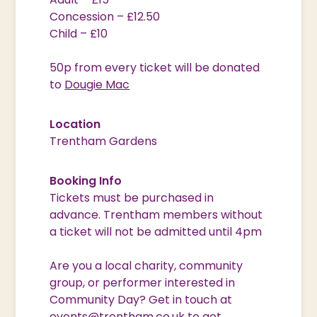
Concession – £12.50
Child – £10
50p from every ticket will be donated
to
Dougie Mac
Location
Trentham Gardens
Booking Info
Tickets must be purchased in
advance. Trentham members without
a ticket will not be admitted until 4pm
Are you a local charity, community
group, or performer interested in
Community Day? Get in touch at
events@trentham.co.uk
to get