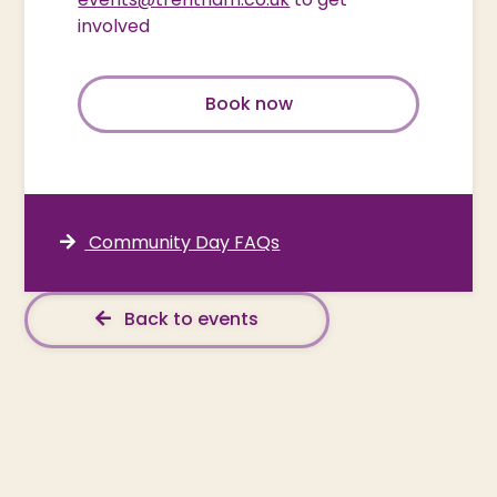
involved
Book now
Community Day FAQs
Back to events