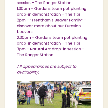
session – The Ranger Station
1:30pm – Gardens team pot planting
drop-in demonstration – The Tipi
2pm – “Trentham’s Beaver Family” –
discover more about our Eurasian
beavers
2:30pm – Gardens team pot planting
drop-in demonstration – The Tipi
3pm – Natural Art drop-in session –
The Ranger Station
All appearances are subject to
availability.