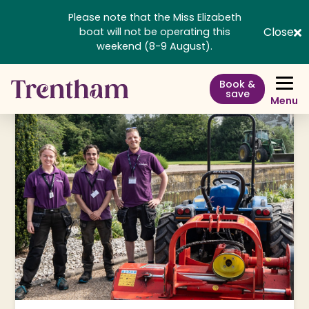
Please note that the Miss Elizabeth
Close
boat will not be operating this
weekend (8-9 August).
Book &
save
Menu