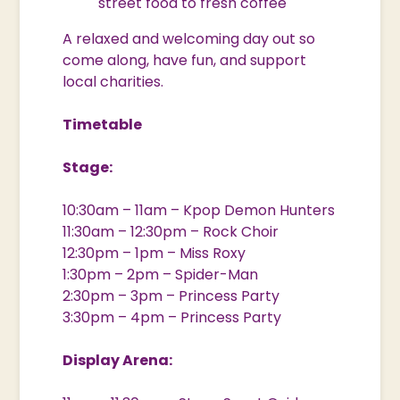
street food to fresh coffee
A relaxed and welcoming day out so
come along, have fun, and support
local charities.
Timetable
Stage:
10:30am – 11am – Kpop Demon Hunters
11:30am – 12:30pm – Rock Choir
12:30pm – 1pm – Miss Roxy
1:30pm – 2pm – Spider-Man
2:30pm – 3pm – Princess Party
3:30pm – 4pm – Princess Party
Display Arena: