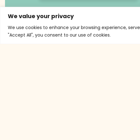
We value your privacy
We use cookies to enhance your browsing experience, serve p
"Accept All", you consent to our use of cookies.