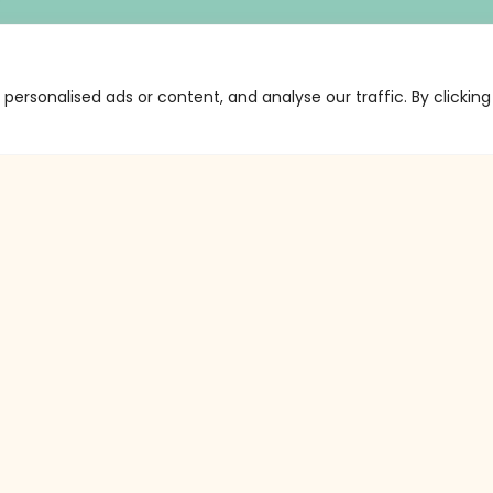
ersonalised ads or content, and analyse our traffic. By clicking