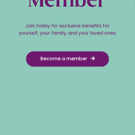
Member
Join today for exclusive benefits for
yourself, your family, and your loved ones.
Become a member