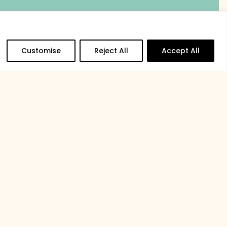
Customise
Reject All
Accept All