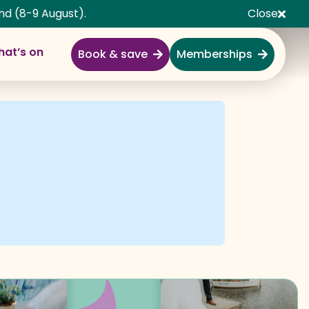
nd (8-9 August).
Close
at’s on
Book & save
Memberships
Explore
Full Day Out
Gardens
Garden Centre
Shopping Village
Nature & Wildlife
Monkey Forest
Adventure & Play