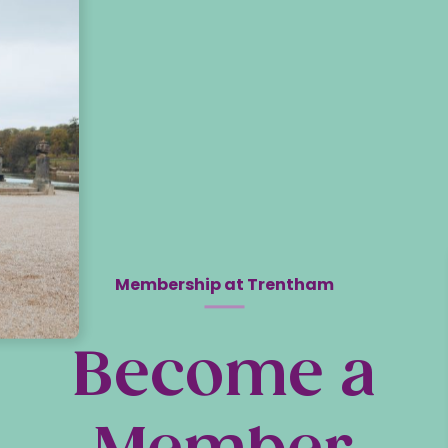
Membership at Trentham
Become a