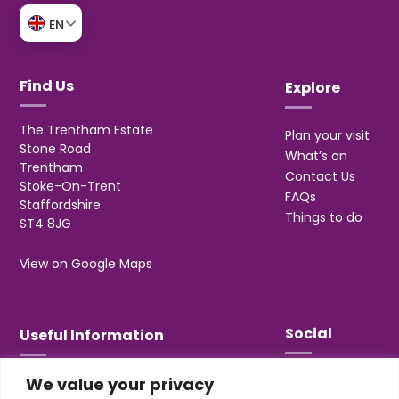
EN
Find Us
Explore
The Trentham Estate
Plan your visit
Stone Road
What’s on
Trentham
Contact Us
Stoke-On-Trent
FAQs
Staffordshire
Things to do
ST4 8JG
View on Google Maps
Social
Useful Information
We value your privacy
T&Cs