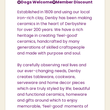
Dogs Welcome
Member Discount
Established in 1809 and using our local
iron-rich clay, Denby has been making
ceramics in the heart of Derbyshire
for over 200 years. We have a rich
heritage in creating ‘feel-good’
ceramics, handcrafted by many
generations of skilled craftspeople
and made with purpose and soul.
By carefully observing real lives and
our ever-changing needs, Denby
creates tableware, cookware,
serveware and home decor pieces
which are truly styled by life; beautiful
and functional ceramics, homeware
and gifts around which to enjoy
memorable, ‘feel-good’ moments of