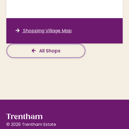
Shopping Village Map
All Shops
© 2026 Trentham Estate