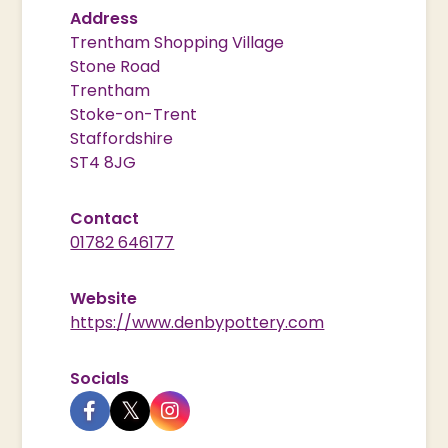
Address
Trentham Shopping Village
Stone Road
Trentham
Stoke-on-Trent
Staffordshire
ST4 8JG
Contact
01782 646177
Website
https://www.denbypottery.com
Socials