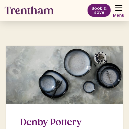
Book &
save
Menu
Denby Pottery