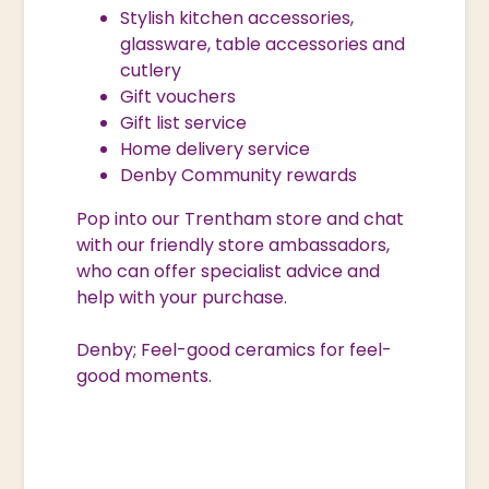
Stylish kitchen accessories,
glassware, table accessories and
cutlery
Gift vouchers
Gift list service
Home delivery service
Denby Community rewards
Pop into our Trentham store and chat
with our friendly store ambassadors,
who can offer specialist advice and
help with your purchase.
Denby; Feel-good ceramics for feel-
good moments.