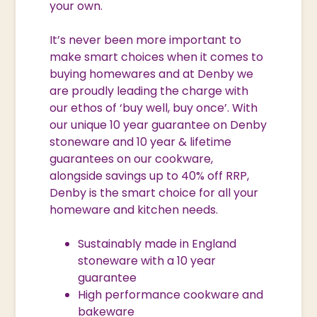
your own.
It’s never been more important to
make smart choices when it comes to
buying homewares and at Denby we
are proudly leading the charge with
our ethos of ‘buy well, buy once’. With
our unique 10 year guarantee on Denby
stoneware and 10 year & lifetime
guarantees on our cookware,
alongside savings up to 40% off RRP,
Denby is the smart choice for all your
homeware and kitchen needs.
Sustainably made in England
stoneware with a 10 year
guarantee
High performance cookware and
bakeware