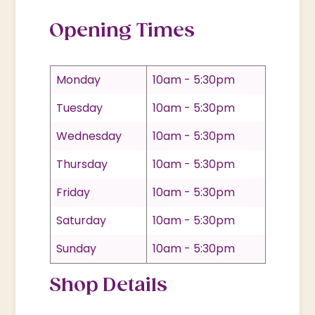
Opening Times
Monday
10am - 5:30pm
Tuesday
10am - 5:30pm
Wednesday
10am - 5:30pm
Thursday
10am - 5:30pm
Friday
10am - 5:30pm
Saturday
10am - 5:30pm
Sunday
10am - 5:30pm
Shop Details