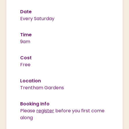
Date
Every Saturday
Time
9am
Cost
Free
Location
Trentham Gardens
Booking Info
Please
register
before you first come
along