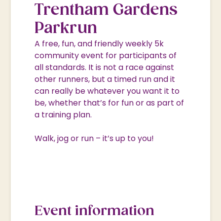
Trentham Gardens
Parkrun
A free, fun, and friendly weekly 5k
community event for participants of
all standards. It is not a race against
other runners, but a timed run and it
can really be whatever you want it to
be, whether that’s for fun or as part of
a training plan.
Walk, jog or run – it’s up to you!
Event information