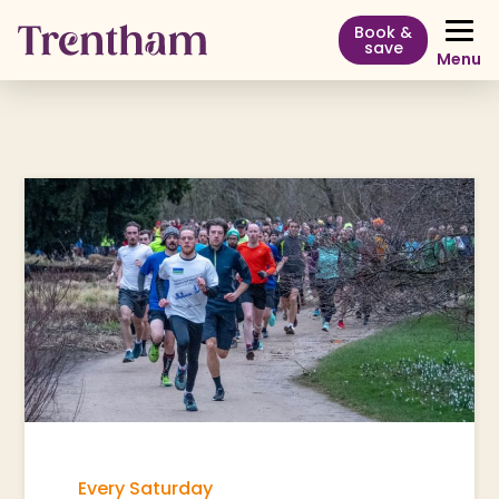
Book &
save
Menu
Every Saturday