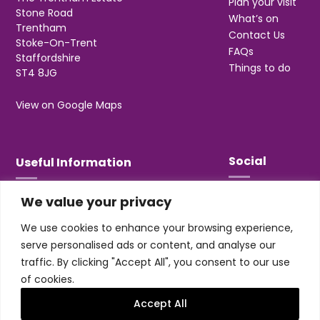
Plan your visit
Stone Road
What’s on
Trentham
Contact Us
Stoke-On-Trent
FAQs
Staffordshire
Things to do
ST4 8JG
View on Google Maps
Social
Useful Information
We value your privacy
T&Cs
Privacy
We use cookies to enhance your browsing experience,
Jobs & Volunteering
serve personalised ads or content, and analyse our
traffic. By clicking "Accept All", you consent to our use
of cookies.
Accept All