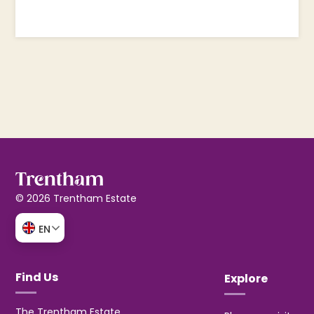
© 2026 Trentham Estate
EN
Find Us
Explore
The Trentham Estate