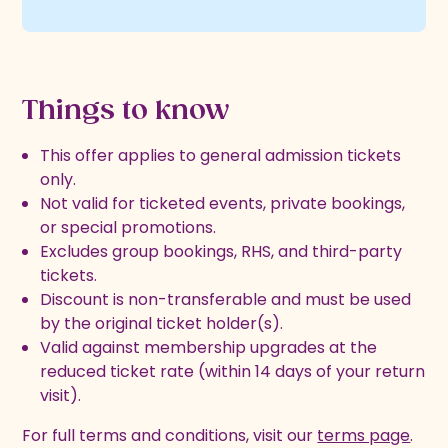
Things to know
This offer applies to general admission tickets
only.
Not valid for ticketed events, private bookings,
or special promotions.
Excludes group bookings, RHS, and third-party
tickets.
Discount is non-transferable and must be used
by the original ticket holder(s).
Valid against membership upgrades at the
reduced ticket rate (within 14 days of your return
visit).
For full terms and conditions, visit our
terms page
.