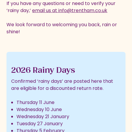
If you have any questions or need to verify your
‘rainy day,’
email us at info@trentham.co.uk
We look forward to welcoming you back, rain or
shine!
2026 Rainy Days
Confirmed ‘rainy days’ are posted here that
are eligible for a discounted return rate.
Thursday 11 June
Wednesday 10 June
Wednesday 21 January
Tuesday 27 January
Thursday 5 February