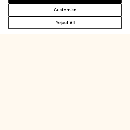
Customise
Reject All
Membership at Trentham
Become a
Member