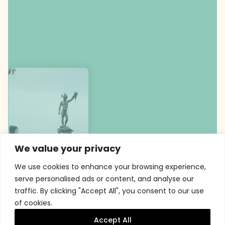
We value your privacy
We use cookies to enhance your browsing experience,
serve personalised ads or content, and analyse our
traffic. By clicking "Accept All", you consent to our use
of cookies.
Accept All