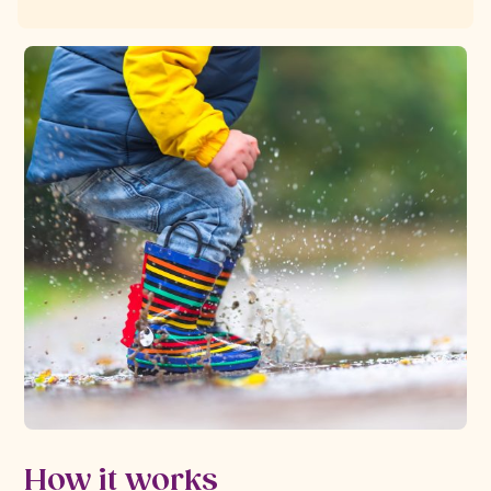
How it works