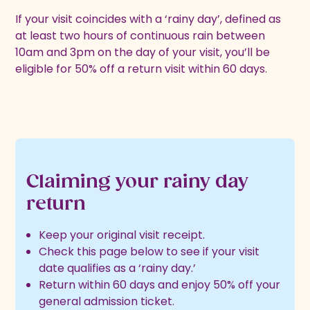
If your visit coincides with a ‘rainy day’, defined as
at least two hours of continuous rain between
10am and 3pm on the day of your visit, you’ll be
eligible for 50% off a return visit within 60 days.
Claiming your rainy day
return
Keep your original visit receipt.
Check this page below to see if your visit
date qualifies as a ‘rainy day.’
Return within 60 days and enjoy 50% off your
general admission ticket.