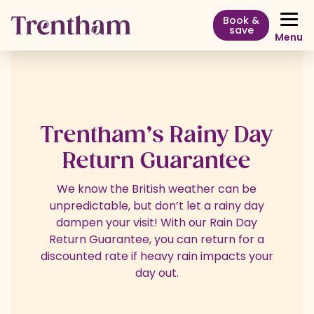
Book &
save
Menu
Trentham’s Rainy Day
Return Guarantee
We know the British weather can be
unpredictable, but don’t let a rainy day
dampen your visit! With our Rain Day
Return Guarantee, you can return for a
discounted rate if heavy rain impacts your
day out.