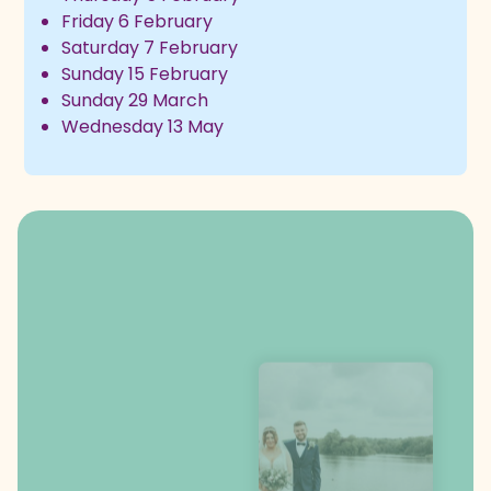
Friday 6 February
Saturday 7 February
Sunday 15 February
Sunday 29 March
Wednesday 13 May