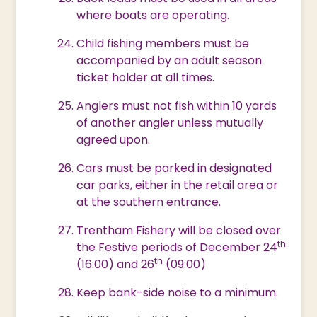
where boats are operating.
Child fishing members must be
accompanied by an adult season
ticket holder at all times.
Anglers must not fish within 10 yards
of another angler unless mutually
agreed upon.
Cars must be parked in designated
car parks, either in the retail area or
at the southern entrance.
Trentham Fishery will be closed over
th
the Festive periods of December 24
th
(16:00) and 26
(09:00)
Keep bank-side noise to a minimum.