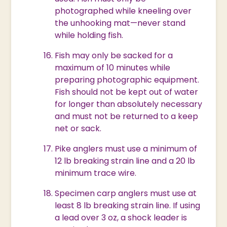
photographed while kneeling over
the unhooking mat—never stand
while holding fish.
Fish may only be sacked for a
maximum of 10 minutes while
preparing photographic equipment.
Fish should not be kept out of water
for longer than absolutely necessary
and must not be returned to a keep
net or sack.
Pike anglers must use a minimum of
12 lb breaking strain line and a 20 lb
minimum trace wire.
Specimen carp anglers must use at
least 8 lb breaking strain line. If using
a lead over 3 oz, a shock leader is