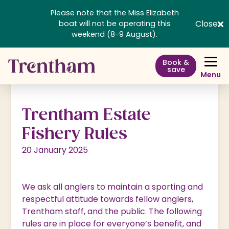
Please note that the Miss Elizabeth
Close
boat will not be operating this
weekend (8-9 August).
Book &
save
Menu
Trentham Estate
Fishery Rules
20 January 2025
We ask all anglers to maintain a sporting and
respectful attitude towards fellow anglers,
Trentham staff, and the public. The following
rules are in place for everyone’s benefit, and