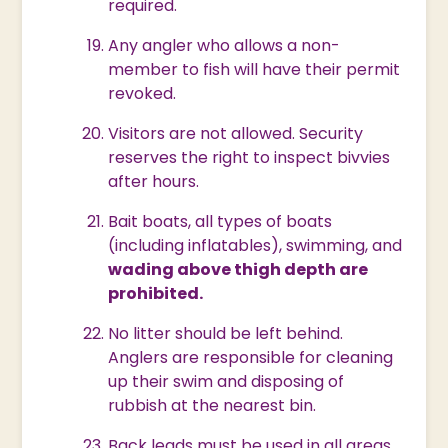
required.
Any angler who allows a non-
member to fish will have their permit
revoked.
Visitors are not allowed. Security
reserves the right to inspect bivvies
after hours.
Bait boats, all types of boats
(including inflatables), swimming, and
wading above thigh depth are
prohibited.
No litter should be left behind.
Anglers are responsible for cleaning
up their swim and disposing of
rubbish at the nearest bin.
Back leads must be used in all areas