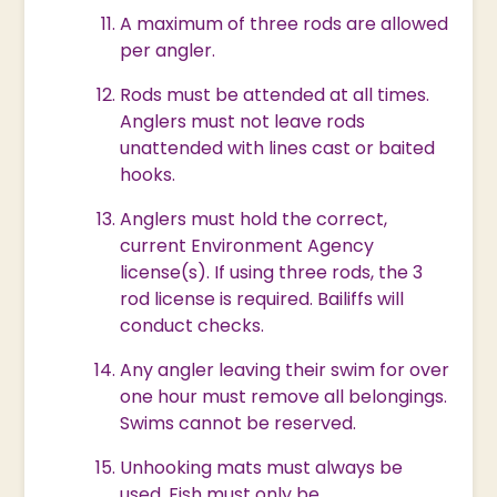
A maximum of three rods are allowed
per angler.
Rods must be attended at all times.
Anglers must not leave rods
unattended with lines cast or baited
hooks.
Anglers must hold the correct,
current Environment Agency
license(s). If using three rods, the 3
rod license is required. Bailiffs will
conduct checks.
Any angler leaving their swim for over
one hour must remove all belongings.
Swims cannot be reserved.
Unhooking mats must always be
used. Fish must only be