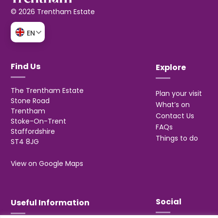
© 2026 Trentham Estate
EN
Find Us
Explore
The Trentham Estate
Plan your visit
Stone Road
What’s on
Trentham
Contact Us
Stoke-On-Trent
FAQs
Staffordshire
Things to do
ST4 8JG
View on Google Maps
Social
Useful Information