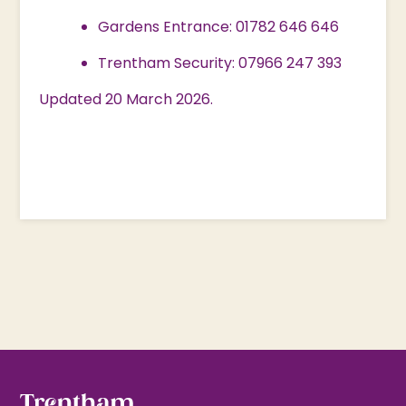
Gardens Entrance: 01782 646 646
Trentham Security: 07966 247 393
Updated 20 March 2026.