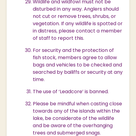
Wildlife and wildfowl must not be
disturbed in any way. Anglers should
not cut or remove trees, shrubs, or
vegetation. If any wildlife is spotted or
in distress, please contact a member
of staff to report this.
For security and the protection of
fish stock, members agree to allow
bags and vehicles to be checked and
searched by bailiffs or security at any
time.
The use of ‘Leadcore’ is banned.
Please be mindful when casting close
towards any of the islands within the
lake, be considerate of the wildlife
and be aware of the overhanging
trees and submerged snags.