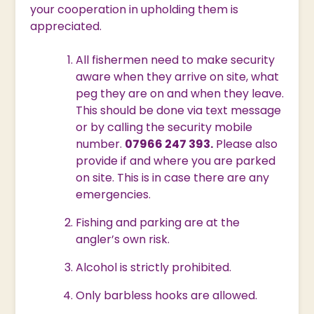
your cooperation in upholding them is
appreciated.
All fishermen need to make security
aware when they arrive on site, what
peg they are on and when they leave.
This should be done via text message
or by calling the security mobile
number.
07966 247 393.
Please also
provide if and where you are parked
on site. This is in case there are any
emergencies.
Fishing and parking are at the
angler’s own risk.
Alcohol is strictly prohibited.
Only barbless hooks are allowed.