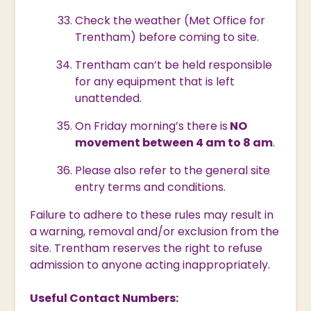
Check the weather (Met Office for
Trentham) before coming to site.
Trentham can’t be held responsible
for any equipment that is left
unattended.
On Friday morning’s there is
NO
movement between 4 am to 8 am
.
Please also refer to the general site
entry terms and conditions.
Failure to adhere to these rules may result in
a warning, removal and/or exclusion from the
site. Trentham reserves the right to refuse
admission to anyone acting inappropriately.
Useful Contact Numbers: