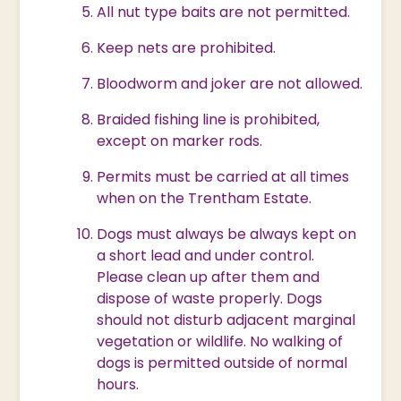
All nut type baits are not permitted.
Keep nets are prohibited.
Bloodworm and joker are not allowed.
Braided fishing line is prohibited,
except on marker rods.
Permits must be carried at all times
when on the Trentham Estate.
Dogs must always be always kept on
a short lead and under control.
Please clean up after them and
dispose of waste properly. Dogs
should not disturb adjacent marginal
vegetation or wildlife. No walking of
dogs is permitted outside of normal
hours.