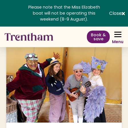
Please note that the Miss Elizabeth
Close
boat will not be operating this
weekend (8-9 August).
Book &
save
Menu