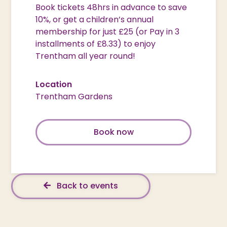
Book tickets 48hrs in advance to save
10%, or get a children’s annual
membership for just £25 (or Pay in 3
installments of £8.33) to enjoy
Trentham all year round!
Location
Trentham Gardens
Book now
Back to events