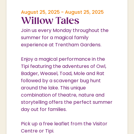
August 25, 2025
-
August 25, 2025
Willow Tales
Join us every Monday throughout the
summer for a magical family
experience at Trentham Gardens.
Enjoy a magical performance in the
Tipi featuring the adventures of Owl,
Badger, Weasel, Toad, Mole and Rat
followed by a scavenger bug hunt
around the lake. This unique
combination of theatre, nature and
storytelling offers the perfect summer
day out for families.
Pick up a free leaflet from the Visitor
Centre or Tipi.