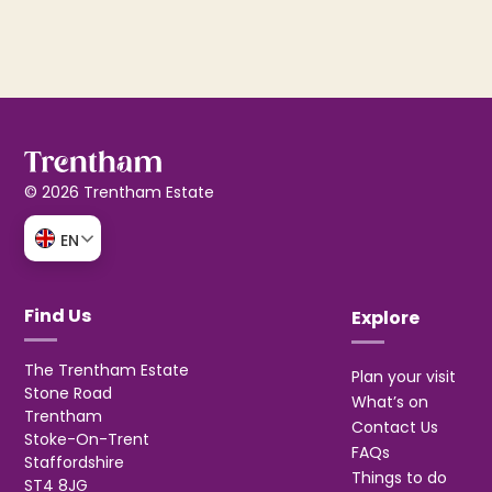
© 2026 Trentham Estate
EN
Find Us
Explore
The Trentham Estate
Plan your visit
Stone Road
What’s on
Trentham
Contact Us
Stoke-On-Trent
FAQs
Staffordshire
Things to do
ST4 8JG