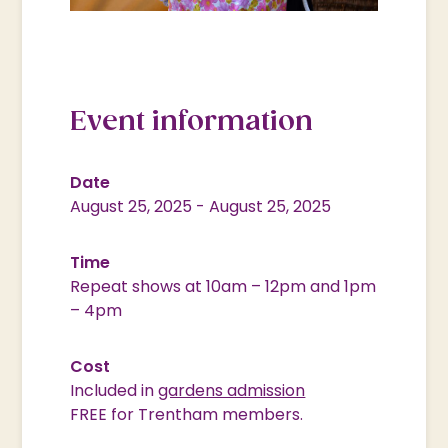
Event information
Date
August 25, 2025
-
August 25, 2025
Time
Repeat shows at 10am – 12pm and 1pm
– 4pm
Cost
Included in
gardens admission
FREE for Trentham members.