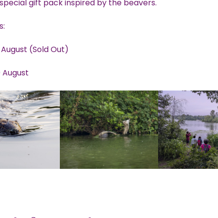
special gift pack inspired by the beavers.
s:
 August (Sold Out)
 August