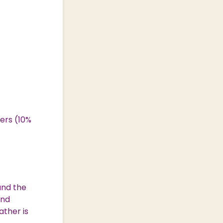
ers (10%
und the
and
ather is