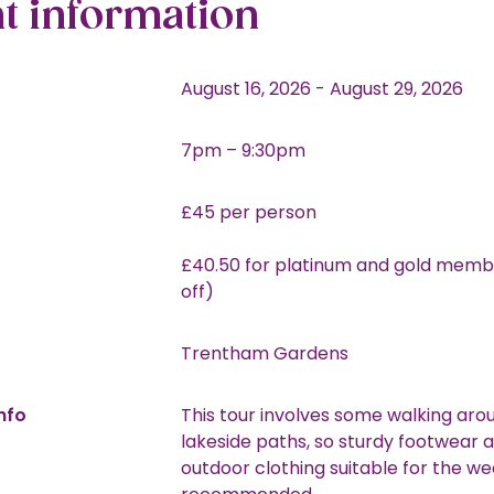
t information
August 16, 2026
-
August 29, 2026
7pm – 9:30pm
£45 per person
£40.50 for platinum and gold memb
off)
Trentham Gardens
nfo
This tour involves some walking aro
lakeside paths, so sturdy footwear 
outdoor clothing suitable for the we