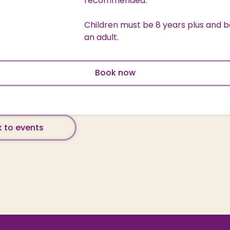
recommended.
Children must be 8 years plus and b
an adult.
Book now
 to events