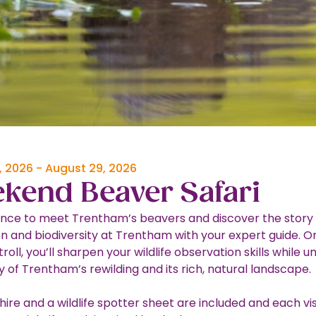
, 2026
-
August 29, 2026
kend Beaver Safari
nce to meet Trentham’s beavers and discover the story 
on and biodiversity at Trentham with your expert guide. On
troll, you’ll sharpen your wildlife observation skills while 
y of Trentham’s rewilding and its rich, natural landscape.
hire and a wildlife spotter sheet are included and each visi