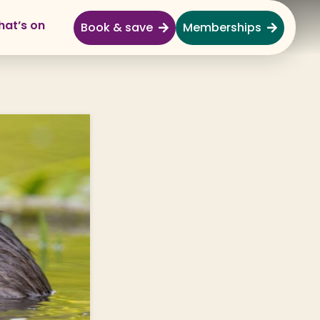
at’s on
Book & save
Memberships
Explore
Full Day Out
Gardens
Garden Centre
Shopping Village
Nature & Wildlife
Monkey Forest
Adventure & Play