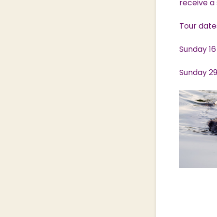
receive a 
Tour date
Sunday 16
Sunday 29