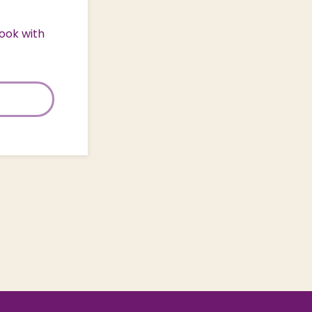
ook with