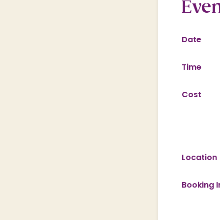
Even
Date
Time
Cost
Location
Booking I