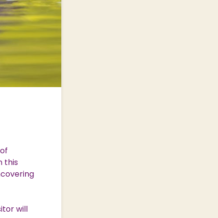
of
 this
uncovering
tor will