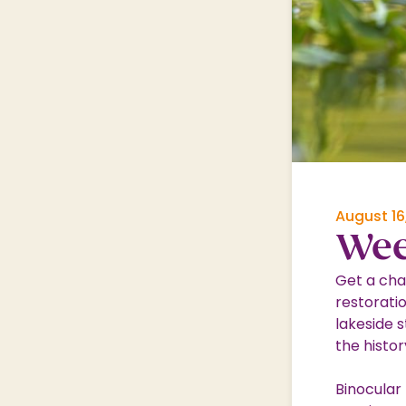
Shopping Village
Shopping Village Offers
August 16
Wee
Get a cha
restorati
lakeside s
the histor
Binocular 