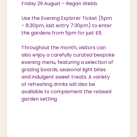
Friday 29 August – Regan Webb
Use the Evening Explorer Ticket (5pm
– 8:30pm, last entry 7:30pm) to enter
the gardens from 5pm for just £6.
Throughout the month, visitors can
also enjoy a carefully curated bespoke
evening menu, featuring a selection of
grazing boards, seasonal light bites
and indulgent sweet treats. A variety
of refreshing drinks will also be
available to complement the relaxed
garden setting.