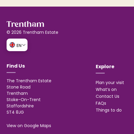
© 2026 Trentham Estate
EN
Find Us
Explore
The Trentham Estate
Plan your visit
Stone Road
What’s on
Trentham
Contact Us
Stoke-On-Trent
FAQs
Staffordshire
Things to do
ST4 8JG
View on Google Maps