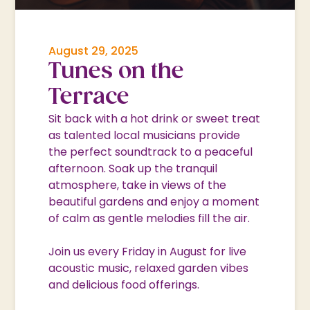
August 29, 2025
Tunes on the
Terrace
Sit back with a hot drink or sweet treat
as talented local musicians provide
the perfect soundtrack to a peaceful
afternoon. Soak up the tranquil
atmosphere, take in views of the
beautiful gardens and enjoy a moment
of calm as gentle melodies fill the air.
Join us every Friday in August for live
acoustic music, relaxed garden vibes
and delicious food offerings.