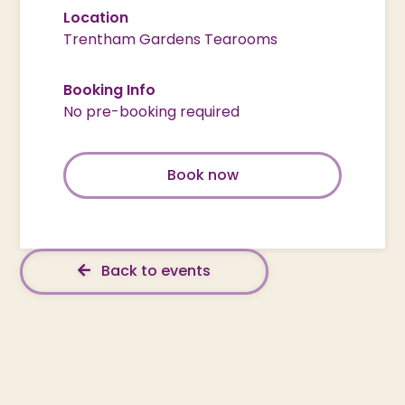
Location
Trentham Gardens Tearooms
Booking Info
No pre-booking required
Book now
Back to events