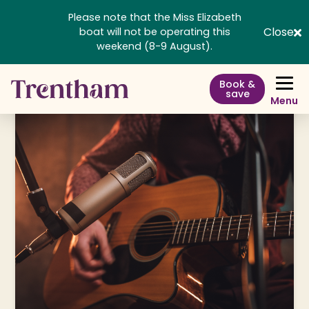
Please note that the Miss Elizabeth
Close
boat will not be operating this
weekend (8-9 August).
Book &
save
Menu