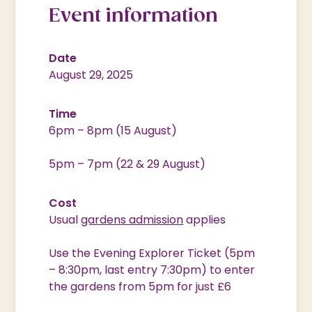
Event information
Date
August 29, 2025
Time
6pm – 8pm (15 August)
5pm – 7pm (22 & 29 August)
Cost
Usual
gardens admission
applies
Use the Evening Explorer Ticket (5pm
– 8:30pm, last entry 7:30pm) to enter
the gardens from 5pm for just £6