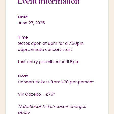
Event information
Date
June 27, 2025
Time
Gates open at 6pm for a 7:30pm
approximate concert start
Last entry permitted until 8pm
Cost
Concert tickets from £20 per person*
VIP Gazebo – £75*
*Additional Ticketmaster charges
apply