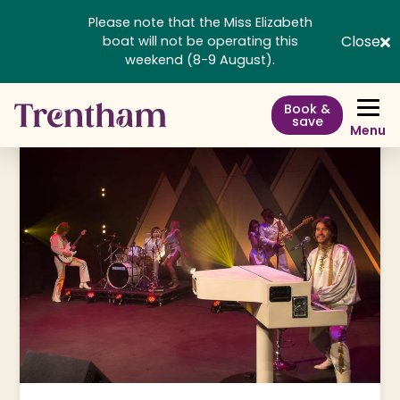
Please note that the Miss Elizabeth
Close
boat will not be operating this
weekend (8-9 August).
Book &
save
Menu