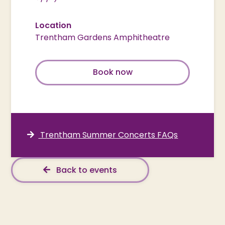
Location
Trentham Gardens Amphitheatre
Book now
Trentham Summer Concerts FAQs
Back to events