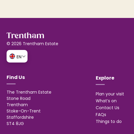
© 2026 Trentham Estate
EN
Find Us
Explore
The Trentham Estate
Plan your visit
Stone Road
What’s on
Trentham
Contact Us
Stoke-On-Trent
FAQs
Staffordshire
Things to do
ST4 8JG