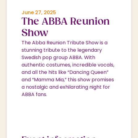
June 27, 2025
The ABBA Reunion
Show
The Abba Reunion Tribute Show is a
stunning tribute to the legendary
Swedish pop group ABBA. With
authentic costumes, incredible vocals,
and all the hits like “Dancing Queen”
and “Mamma Mia,” this show promises
a nostalgic and exhilarating night for
ABBA fans.