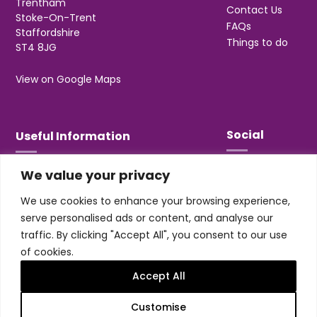
Trentham
Contact Us
Stoke-On-Trent
FAQs
Staffordshire
Things to do
ST4 8JG
View on Google Maps
Social
Useful Information
We value your privacy
T&Cs
Privacy
We use cookies to enhance your browsing experience,
Jobs & Volunteering
serve personalised ads or content, and analyse our
traffic. By clicking "Accept All", you consent to our use
of cookies.
Accept All
Design & build by
Honey
Customise
Trentham Leisure Limited. Registered Office: