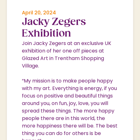
April 20, 2024
Jacky Zegers
Exhibition
Join Jacky Zegers at an exclusive UK
exhibition of her one off pieces at
Glazed Art in Trentham Shopping
Village.
“My mission is to make people happy
with my art. Everything is energy, if you
focus on positive and beautiful things
around you, on fun, joy, love, you will
spread these things. The more happy
people there are in this world, the
more happiness there will be. The best
thing you can do for others is be