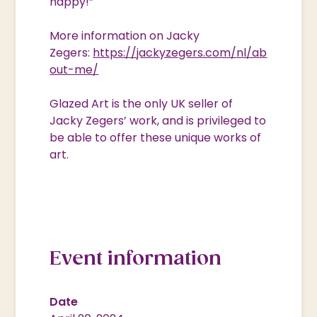
happy!”
More information on Jacky
Zegers:
https://jackyzegers.com/nl/ab
out-me/
Glazed Art is the only UK seller of
Jacky Zegers’ work, and is privileged to
be able to offer these unique works of
art.
Event information
Date