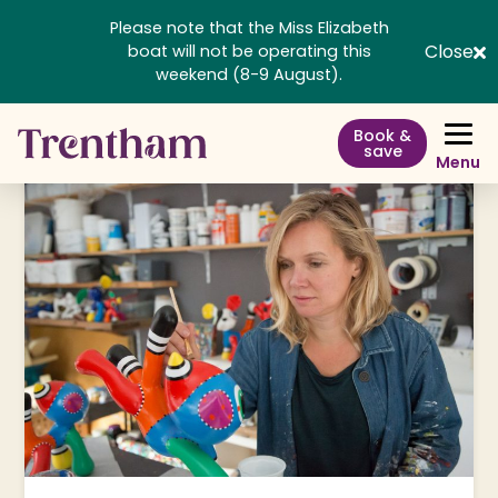
Please note that the Miss Elizabeth
Close
boat will not be operating this
weekend (8-9 August).
Book &
save
Menu