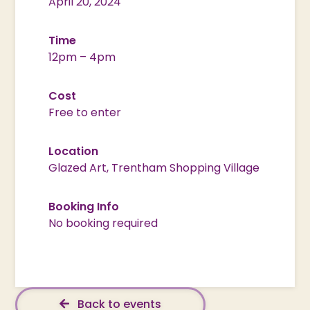
April 20, 2024
Time
12pm – 4pm
Cost
Free to enter
Location
Glazed Art, Trentham Shopping Village
Booking Info
No booking required
Back to events