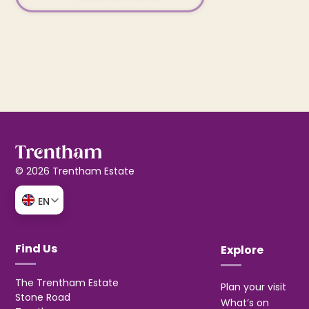
© 2026 Trentham Estate
EN
Find Us
Explore
The Trentham Estate
Plan your visit
Stone Road
What’s on