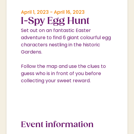
April 1, 2023
-
April 16, 2023
I-Spy Egg Hunt
Set out on an fantastic Easter
adventure to find 6 giant colourful egg
characters nestling in the historic
Gardens.
Follow the map and use the clues to
guess who is in front of you before
collecting your sweet reward.
Event information