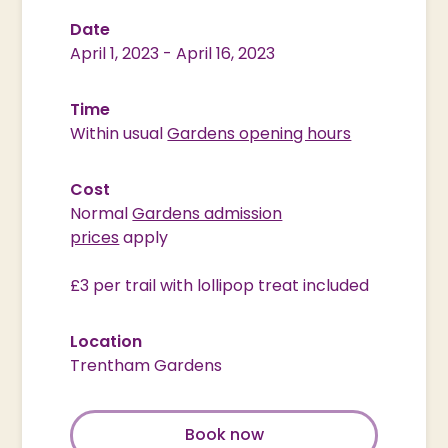
Date
April 1, 2023
-
April 16, 2023
Time
Within usual
Gardens opening hours
Cost
Normal
Gardens admission
prices
apply
£3 per trail with lollipop treat included
Location
Trentham Gardens
Book now