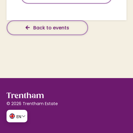
Back to events
© 2026 Trentham Estate
EN