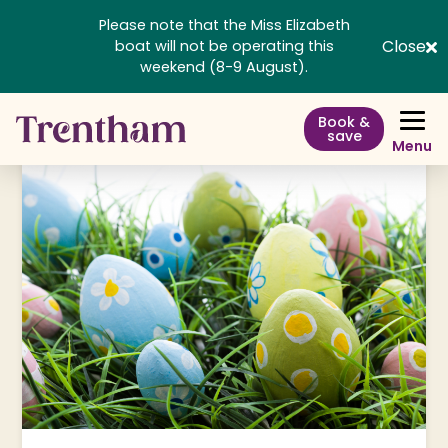
Please note that the Miss Elizabeth
Close
boat will not be operating this
weekend (8-9 August).
Book &
save
Menu