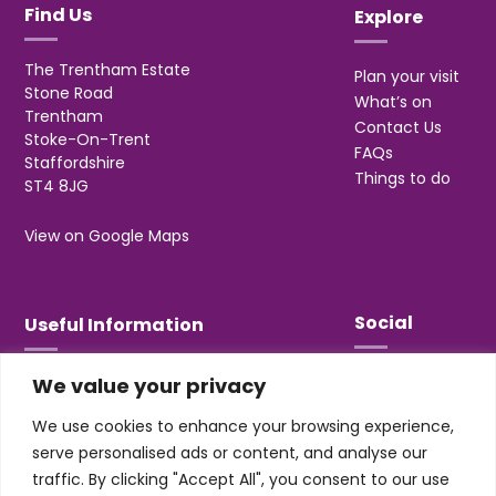
Find Us
Explore
The Trentham Estate
Plan your visit
Stone Road
What’s on
Trentham
Contact Us
Stoke-On-Trent
FAQs
Staffordshire
Things to do
ST4 8JG
View on Google Maps
Social
Useful Information
We value your privacy
T&Cs
Privacy
We use cookies to enhance your browsing experience,
Jobs & Volunteering
serve personalised ads or content, and analyse our
traffic. By clicking "Accept All", you consent to our use