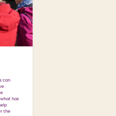
s can
ve
he
o what has
help
or the