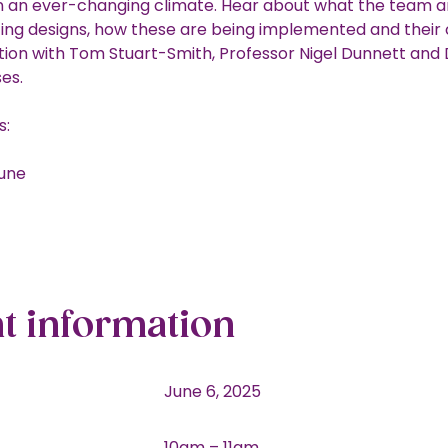
n an ever-changing climate. Hear about what the team a
ting designs, how these are being implemented and their
tion with Tom Stuart-Smith, Professor Nigel Dunnett and 
ses.
s:
June
t information
June 6, 2025
10am – 11am