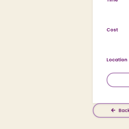
Cost
Location
Back