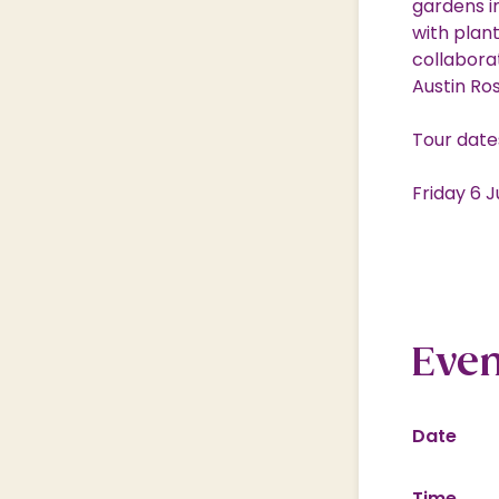
gardens i
with plan
collabora
Austin Ro
Tour date
Friday 6 
Even
Date
Time