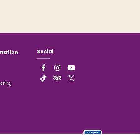
Social
rmation
ering