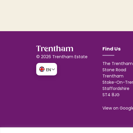
Find Us
© 2026 Trentham Estate
The Trentham 
Stone Road
EN
Trentham
Stoke-On-Tre
Staffordshire
ST4 8JG
View on Googl