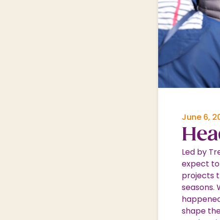
Nature & Wildlife
Shopping Village
Shopping Village Offers
June 6, 2
Hea
Led by Tr
expect to
projects 
seasons. 
happened 
shape thei