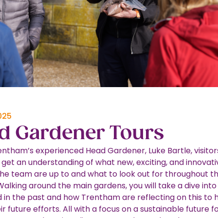
025
d Gardener Tours
entham’s experienced Head Gardener, Luke Bartle, visitor
 get an understanding of what new, exciting, and innovati
the team are up to and what to look out for throughout t
Walking around the main gardens, you will take a dive int
in the past and how Trentham are reflecting on this to 
r future efforts. All with a focus on a sustainable future f