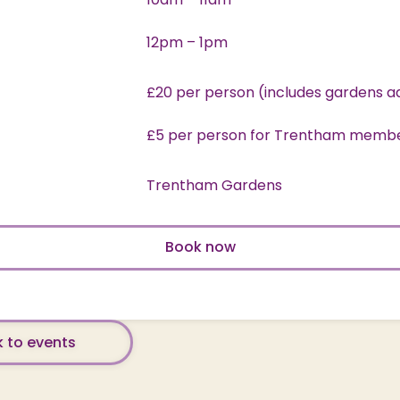
12pm – 1pm
£20 per person (includes gardens a
£5 per person for Trentham memb
Trentham Gardens
Book now
 to events