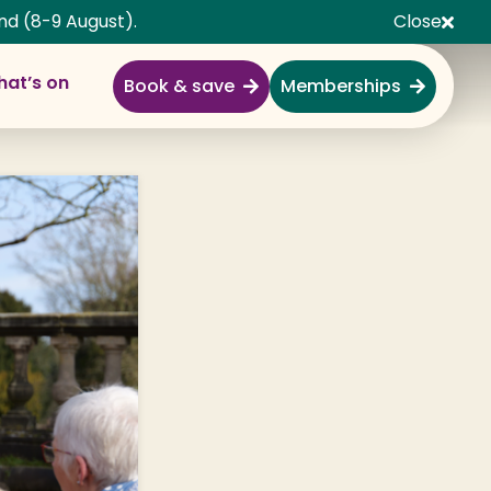
nd (8-9 August).
Close
at’s on
Book & save
Memberships
Explore
Full Day Out
Gardens
Garden Centre
Shopping Village
Nature & Wildlife
Monkey Forest
Adventure & Play