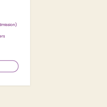
dmission)
ers