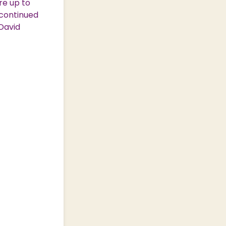
re up to
 continued
David