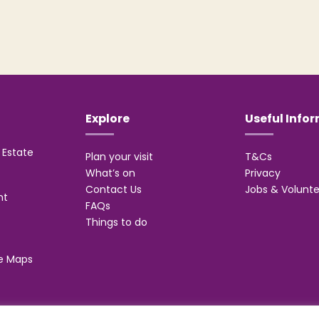
Explore
Useful Info
Estate
Plan your visit
T&Cs
What’s on
Privacy
Contact Us
Jobs & Volunte
nt
FAQs
Things to do
e Maps