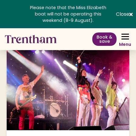
Please note that the Miss Elizabeth
Close
boat will not be operating this
weekend (8-9 August).
Book &
save
Menu