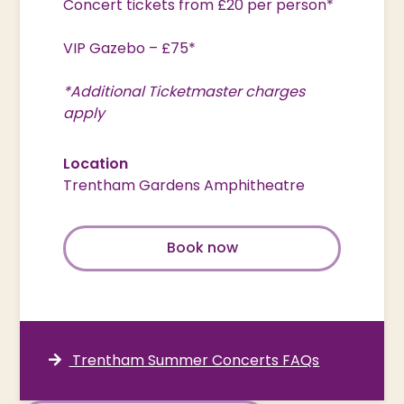
Concert tickets from £20 per person*
VIP Gazebo – £75*
*Additional Ticketmaster charges
apply
Location
Trentham Gardens Amphitheatre
Book now
Trentham Summer Concerts FAQs