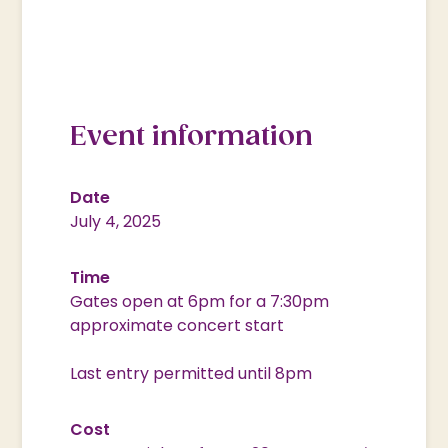
Event information
Date
July 4, 2025
Time
Gates open at 6pm for a 7:30pm
approximate concert start
Last entry permitted until 8pm
Cost