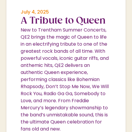
July 4, 2025
A Tribute to Queen
New to Trentham Summer Concerts,
QE2 brings the magic of Queen to life
in an electrifying tribute to one of the
greatest rock bands of all time. With
powerful vocals, iconic guitar riffs, and
anthemic hits, QE2 delivers an
authentic Queen experience,
performing classics like Bohemian
Rhapsody, Don’t Stop Me Now, We Will
Rock You, Radio Ga Ga, Somebody to
Love, and more. From Freddie
Mercury’s legendary showmanship to
the band’s unmistakable sound, this is
the ultimate Queen celebration for
fans old and new.