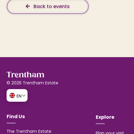
Back to events
© 2026 Trentham Estate
EN
Find Us
Explore
The Trentham Estate
Plan your visit