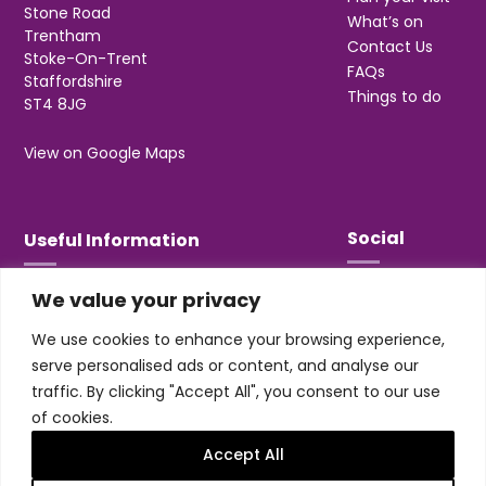
Stone Road
What’s on
Trentham
Contact Us
Stoke-On-Trent
FAQs
Staffordshire
Things to do
ST4 8JG
View on Google Maps
Social
Useful Information
We value your privacy
T&Cs
Privacy
We use cookies to enhance your browsing experience,
Jobs & Volunteering
serve personalised ads or content, and analyse our
traffic. By clicking "Accept All", you consent to our use
of cookies.
Accept All
Design & build by
Honey