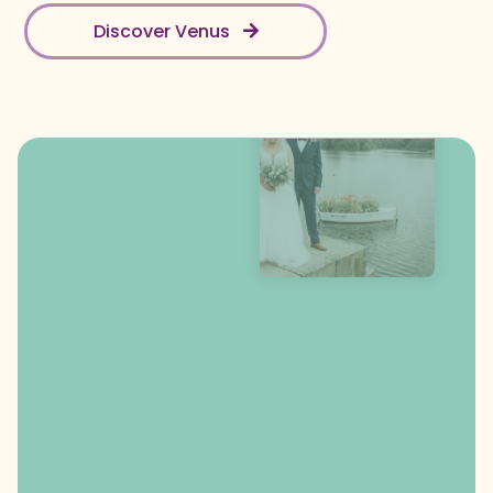
Discover Venus