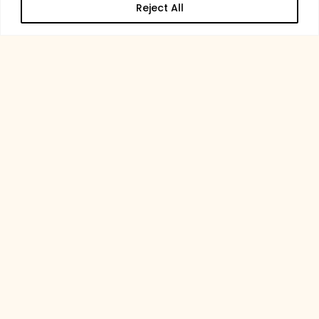
Reject All