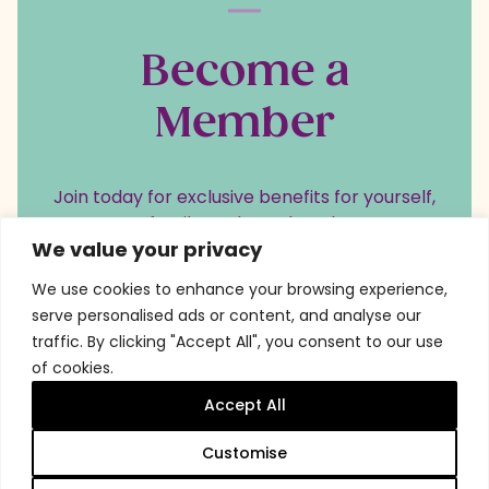
Become a
Member
Join today for exclusive benefits for yourself,
your family, and your loved ones.
We value your privacy
We use cookies to enhance your browsing experience,
serve personalised ads or content, and analyse our
Become a member
traffic. By clicking "Accept All", you consent to our use
of cookies.
Accept All
Customise