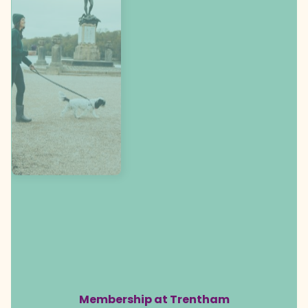
Membership at Trentham