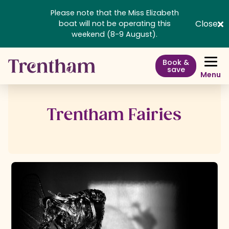
Please note that the Miss Elizabeth
Close
boat will not be operating this
weekend (8-9 August).
Book &
save
Menu
Trentham Fairies