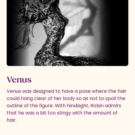
Venus
Venus was designed to have a pose where the hair
could hang clear of her body so as not to spoil the
outline of the figure. With hindsight, Robin admits
that he was a bit too stingy with the amount of
hair.