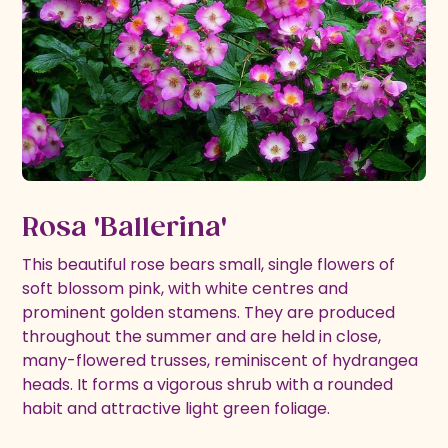
Rosa 'Ballerina'
This beautiful rose bears small, single flowers of
soft blossom pink, with white centres and
prominent golden stamens. They are produced
throughout the summer and are held in close,
many-flowered trusses, reminiscent of hydrangea
heads. It forms a vigorous shrub with a rounded
habit and attractive light green foliage.