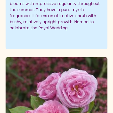
blooms with impressive regularity throughout
the summer. They have a pure myrrh
fragrance. It forms an attractive shrub with
bushy, relatively upright growth. Named to
celebrate the Royal Wedding.