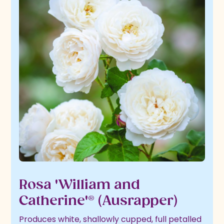
Rosa 'William and
Catherine'® (Ausrapper)
Produces white, shallowly cupped, full petalled