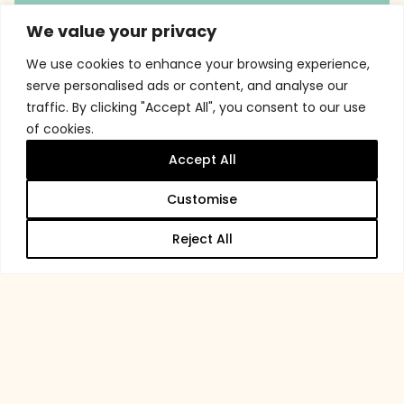
We value your privacy
We use cookies to enhance your browsing experience,
serve personalised ads or content, and analyse our
traffic. By clicking "Accept All", you consent to our use
of cookies.
Accept All
Customise
Reject All