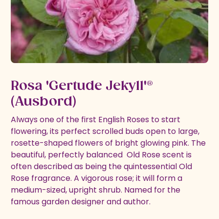
Rosa 'Gertude Jekyll'®
(Ausbord)
Always one of the first English Roses to start
flowering, its perfect scrolled buds open to large,
rosette-shaped flowers of bright glowing pink. The
beautiful, perfectly balanced Old Rose scent is
often described as being the quintessential Old
Rose fragrance. A vigorous rose; it will form a
medium-sized, upright shrub. Named for the
famous garden designer and author.