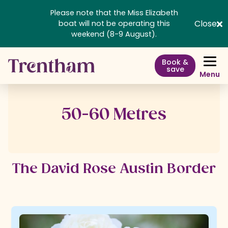
Please note that the Miss Elizabeth
Close
boat will not be operating this
weekend (8-9 August).
Book &
save
Menu
50-60 Metres
The David Rose Austin Border