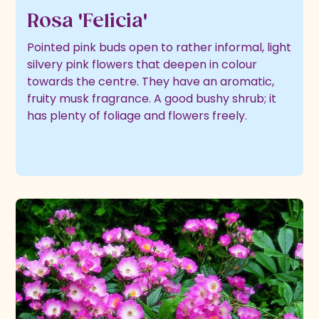
Rosa 'Felicia'
Pointed pink buds open to rather informal, light
silvery pink flowers that deepen in colour
towards the centre. They have an aromatic,
fruity musk fragrance. A good bushy shrub; it
has plenty of foliage and flowers freely.