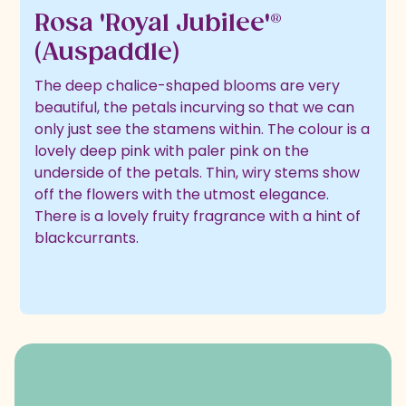
Rosa 'Royal Jubilee'®
(Auspaddle)
The deep chalice-shaped blooms are very
beautiful, the petals incurving so that we can
only just see the stamens within. The colour is a
lovely deep pink with paler pink on the
underside of the petals. Thin, wiry stems show
off the flowers with the utmost elegance.
There is a lovely fruity fragrance with a hint of
blackcurrants.