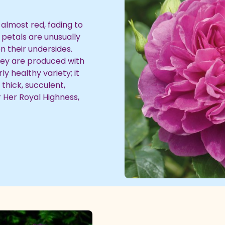
almost red, fading to
 petals are unusually
on their undersides.
they are produced with
y healthy variety; it
thick, succulent,
r Her Royal Highness,