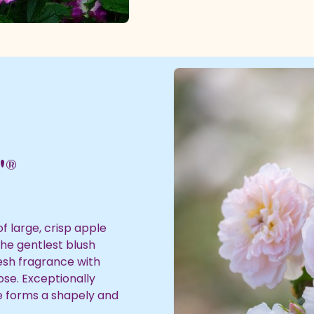
'®
f large, crisp apple
the gentlest blush
resh fragrance with
ose. Exceptionally
he forms a shapely and