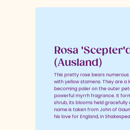
Nature & Wildlife
Shopping Village
Shopping Village Offers
Rosa 'Scepter'd
(Ausland)
This pretty rose bears numerous
with yellow stamens. They are a lo
becoming paler on the outer peta
powerful myrrh fragrance. It for
shrub, its blooms held gracefully
name is taken from John of Gaun
his love for England, in Shakespear