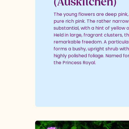
(Auskitchen)
The young flowers are deep pink, 
pure rich pink. The rather narrow
substantial, with a hint of yellow 
Held in large, fragrant clusters, 
remarkable freedom. A particularl
forms a bushy, upright shrub with 
highly polished foliage. Named fo
the Princess Royal.