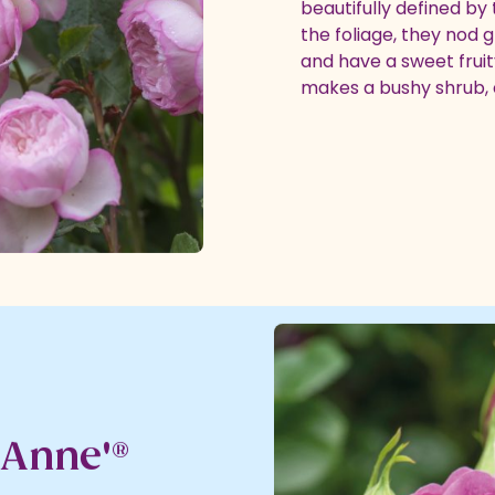
beautifully defined by
the foliage, they nod 
and have a sweet fruity
makes a bushy shrub, c
 Anne'®