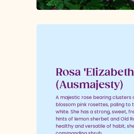
Rosa 'Elizabeth
(Ausmajesty)
A majestic rose bearing clusters o
blossom pink rosettes, paling to 
white. She has a strong, sweet, f
hints of lemon sherbet and Old R
healthy and versatile of habit, s
commanding shrub.