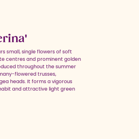
erina'
rs small, single flowers of soft
ite centres and prominent golden
oduced throughout the summer
 many-flowered trusses,
gea heads. It forms a vigorous
abit and attractive light green