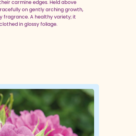
 their carmine edges. Held above
gracefully on gently arching growth,
 fragrance. A healthy variety; it
lothed in glossy foliage.