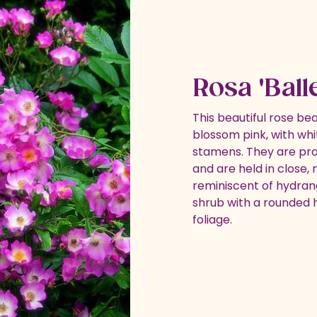
Rosa 'Ball
This beautiful rose bea
blossom pink, with wh
stamens. They are pr
and are held in close,
reminiscent of hydran
shrub with a rounded h
foliage.