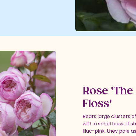
Rose 'The 
Floss'
Bears large clusters 
with a small boss of st
lilac-pink, they pale a