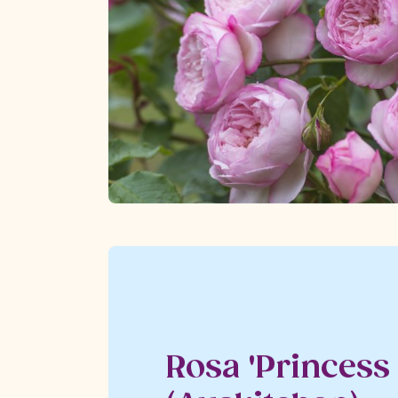
Rosa 'Princess