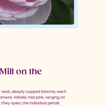
Mill on the
of neat, deeply cupped blooms, each
amens. Initially mid pink, verging on
s they open, the individual petals