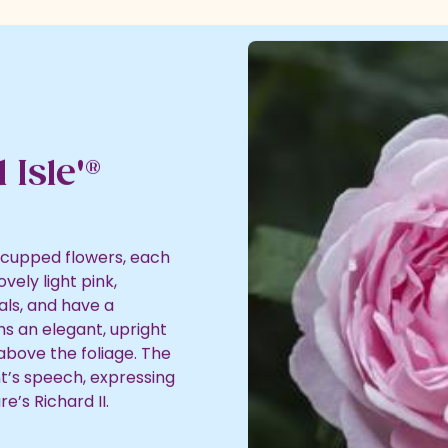
 Isle'®
 cupped flowers, each
vely light pink,
ls, and have a
ms an elegant, upright
 above the foliage. The
t’s speech, expressing
e’s Richard II.