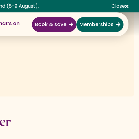
nd (8-9 August).
Close
at’s on
Book & save
Memberships
Explore
Full Day Out
Gardens
Garden Centre
Shopping Village
Nature & Wildlife
Monkey Forest
er
Adventure & Play