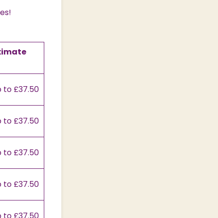
ces!
ximate
 to £37.50
 to £37.50
 to £37.50
 to £37.50
 to £37.50