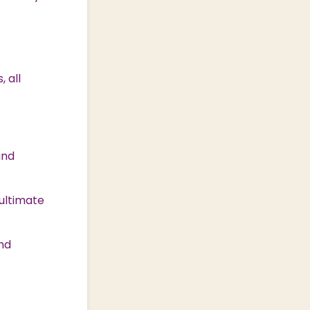
 all
and
ultimate
and