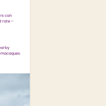
rs can
d rate –
.
earby
y macaques.