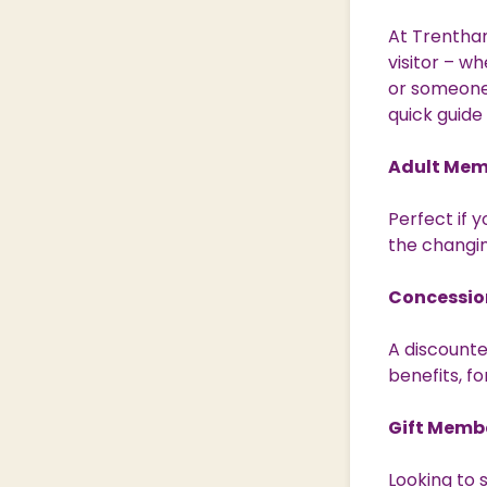
At Trentham
visitor – w
or someone 
quick guide
Adult Mem
Perfect if y
the changin
Concessio
A discounte
benefits, fo
Gift Memb
Looking to 