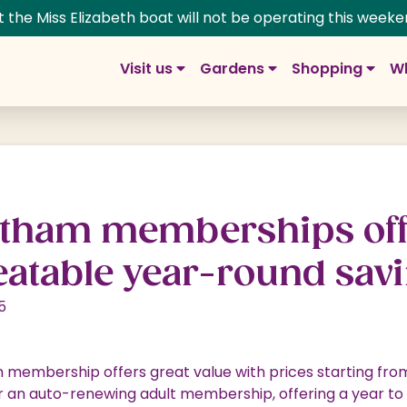
t the Miss Elizabeth boat will not be operating this weeke
Visit us
Gardens
Shopping
Wh
m Gardens
g at Trentham
rdens
pping Village
Group visits
History
 Prices
ns
ng and Dining
School and education
Adventure & Play
tham memberships off
s
ns: The Next Chapter
lage Map
Trentham Map
Fairies
atable year-round sa
tin Rose Border
re
Walking your dog
Woodlands
5
 at Trentham
 a Unit
Weddings at Trentham
y
s & Floral Labyrinth
age Offers
Photoshoots & Filming
membership offers great value with prices starting from
ife
t Shop
Corporate & Special Events
r an auto-renewing adult membership, offering a year to