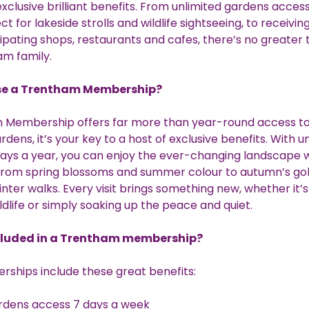
xclusive brilliant benefits. From unlimited gardens acces
t for lakeside strolls and wildlife sightseeing, to receivin
cipating shops, restaurants and cafes, there’s no greater t
am family.
e a Trentham Membership?
 Membership offers far more than year-round access to
rdens, it’s your key to a host of exclusive benefits. With u
ays a year, you can enjoy the ever-changing landscape 
 from spring blossoms and summer colour to autumn’s go
inter walks. Every visit brings something new, whether it’s
ldlife or simply soaking up the peace and quiet.
cluded in a Trentham membership?
rships include these great benefits:
rdens access 7 days a week