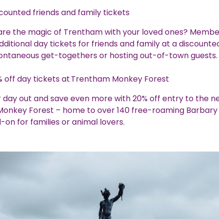
counted friends and family tickets
are the magic of Trentham with your loved ones? Membe
ditional day tickets for friends and family at a discounte
pontaneous get-togethers or hosting out-of-town guests
 off day tickets at Trentham Monkey Forest
 day out and save even more with 20% off entry to the n
onkey Forest – home to over 140 free-roaming Barbar
-on for families or animal lovers.