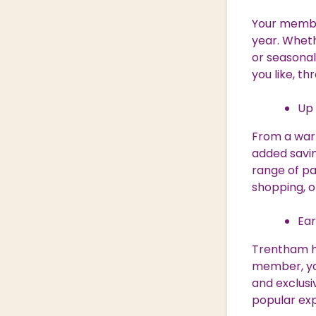
Your membe
year. Wheth
or seasonal
you like, t
Up 
From a warm
added savin
range of pa
shopping, o
Ear
Trentham ho
member, you
and exclusi
popular ex