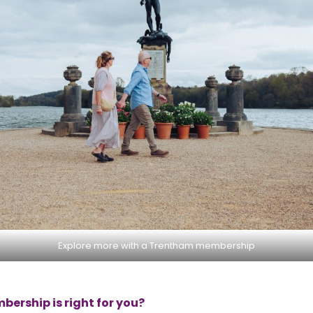
Explore more with a Trentham membership
ership is right for you?