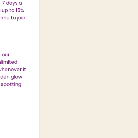
s 7 days a
g up to 15%
ime to join
 our
nlimited
whenever it
lden glow
 spotting