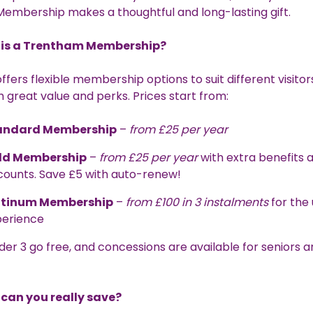
embership makes a thoughtful and long-lasting gift.
is a Trentham Membership?
fers flexible membership options to suit different visitors,
 great value and perks. Prices start from:
andard Membership
–
from £25 per year
ld Membership
–
from £25 per year
with extra benefits 
counts. Save £5 with auto-renew!
atinum Membership
–
from £100 in 3 instalments
for the 
perience
der 3 go free, and concessions are available for seniors 
can you really save?