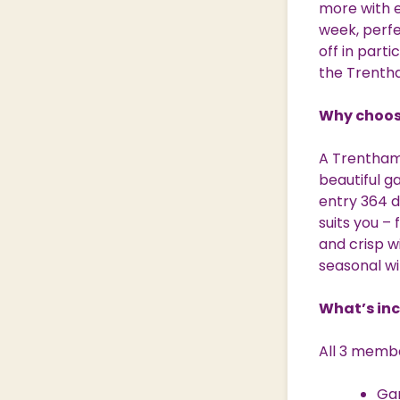
more with e
Nature & Wildlife
week, perfec
off in parti
the Trenth
Shopping Village
Shopping Village Offers
Why choos
A Trentham
beautiful ga
entry 364 d
suits you –
and crisp w
seasonal wi
What’s in
All 3 membe
Ga