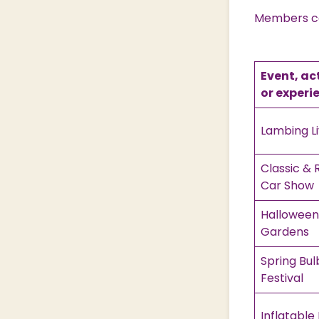
Members can
Event, ac
or experi
Lambing L
Classic & 
Car Show
Halloween 
Gardens
Spring Bul
Festival
Inflatable