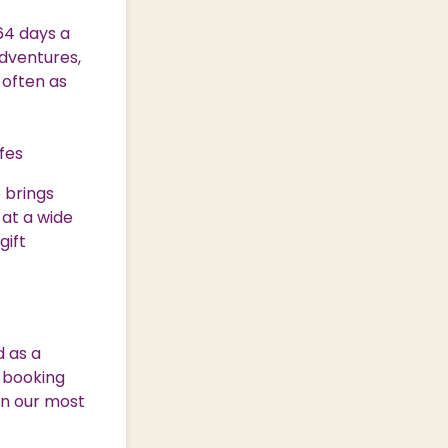
64 days a
adventures,
 often as
afes
 brings
 at a wide
gift
d as a
y booking
on our most