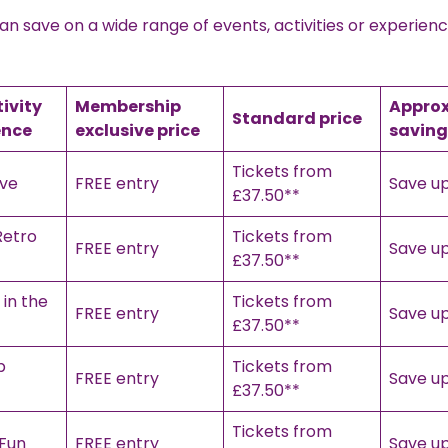
 save on a wide range of events, activities or experien
tivity
Membership
Appro
Standard price
ence
exclusive price
saving
Tickets from
ive
FREE entry
Save up
£37.50**
Retro
Tickets from
FREE entry
Save up
£37.50**
in the
Tickets from
FREE entry
Save up
£37.50**
b
Tickets from
FREE entry
Save up
£37.50**
Tickets from
 Fun
FREE entry
Save up