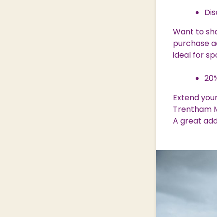
Dis
Want to sh
purchase ad
ideal for s
20%
Extend your
Trentham M
A great add