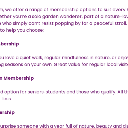
, we offer a range of membership options to suit every k
hether you’re a solo garden wanderer, part of a nature-lov
who simply can’t resist popping by for a peaceful stroll.
 to help you choose:
bership
ou love a quiet walk, regular mindfulness in nature, or enj
g seasons on your own. Great value for regular local visit
n Membership
d option for seniors, students and those who qualify. All 
r less.
ership
surprise someone with a year full of nature, beauty and d