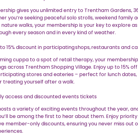
rship gives you unlimited entry to Trentham Gardens, 3
er you’re seeking peaceful solo strolls, weekend family 
 nature walks, your membership is your key to explore as
hrough every season and in every kind of weather.
to 15% discount in participating shops, restaurants and c
ing cuppa to a spot of retail therapy, your membership
gs across Trentham Shopping Village. Enjoy up to 15% off
rticipating stores and eateries – perfect for lunch dates, 
r treating yourself after a walk.
ly access and discounted events tickets
sts a variety of exciting events throughout the year, an
’ll be among the first to hear about them. Enjoy priorit
ve member-only discounts, ensuring you never miss out 
periences.