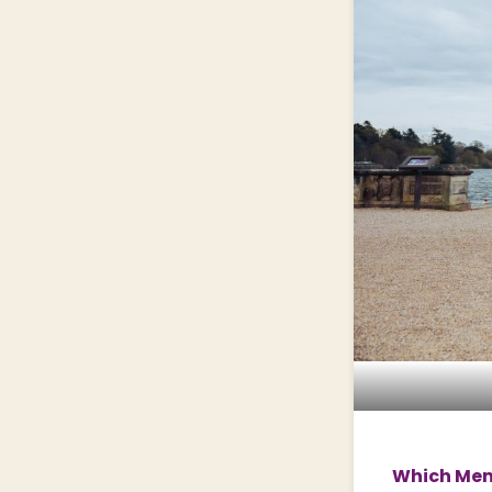
Which Memb