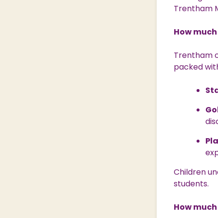
Trentham M
How much 
Trentham of
packed with
St
Go
dis
Pl
ex
Children un
students.
How much 