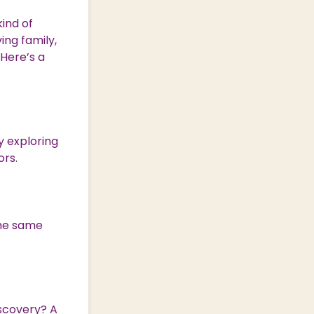
ind of
ing family,
 Here’s a
oy exploring
ors.
the same
iscovery? A