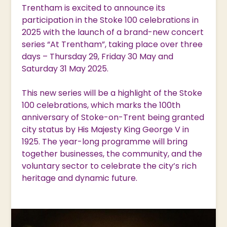
Trentham is excited to announce its
participation in the Stoke 100 celebrations in
2025 with the launch of a brand-new concert
series “At Trentham”, taking place over three
days – Thursday 29, Friday 30 May and
Saturday 31 May 2025.
This new series will be a highlight of the Stoke
100 celebrations, which marks the 100th
anniversary of Stoke-on-Trent being granted
city status by His Majesty King George V in
1925. The year-long programme will bring
together businesses, the community, and the
voluntary sector to celebrate the city’s rich
heritage and dynamic future.