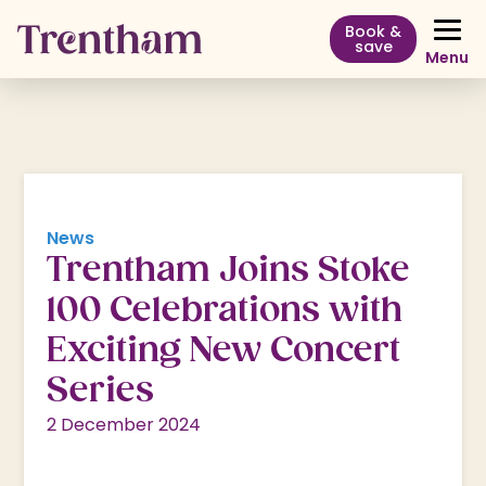
Book &
save
Menu
News
Trentham Joins Stoke
100 Celebrations with
Exciting New Concert
Series
2 December 2024