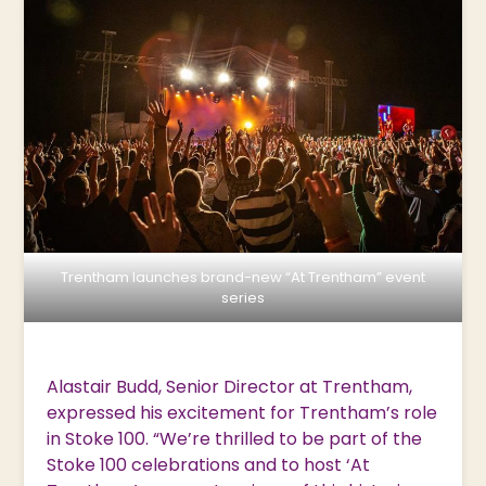
Trentham launches brand-new “At Trentham” event
series
Alastair Budd, Senior Director at Trentham,
expressed his excitement for Trentham’s role
in Stoke 100. “We’re thrilled to be part of the
Stoke 100 celebrations and to host ‘At