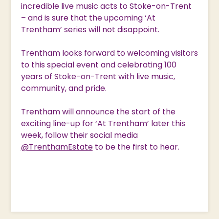
incredible live music acts to Stoke-on-Trent
– and is sure that the upcoming ‘At
Trentham’ series will not disappoint.
Trentham looks forward to welcoming visitors
to this special event and celebrating 100
years of Stoke-on-Trent with live music,
community, and pride.
Trentham will announce the start of the
exciting line-up for ‘At Trentham’ later this
week, follow their social media
@TrenthamEstate
to be the first to hear.