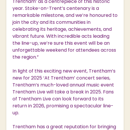
Trentham’ as a centrepiece of this historic
year. Stoke-on-Trent’s centenary is a
remarkable milestone, and we’re honoured to
join the city and its communities in
celebrating its heritage, achievements, and
vibrant future. With incredible acts leading
the line-up, we’re sure this event will be an
unforgettable weekend for attendees across
the region.”
In light of this exciting new event, Trentham’s
new for 2025 ‘At Trentham’ concert series,
Trentham’s much-loved annual music event
Trentham Live will take a break in 2025. Fans
of Trentham Live can look forward to its
return in 2026, promising a spectacular line-
up.
Trentham has a great reputation for bringing