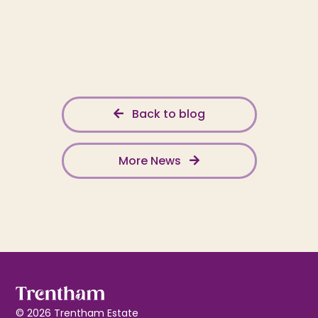
Back to blog
More News
© 2026 Trentham Estate