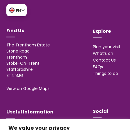
EN
Find Us
Explore
The Trentham Estate
Plan your visit
Stone Road
What’s on
Trentham
Contact Us
Stoke-On-Trent
FAQs
Staffordshire
Things to do
ST4 8JG
View on Google Maps
Social
Useful Information
We value your privacy
T&Cs