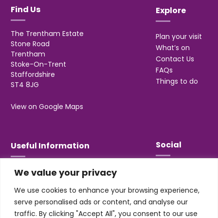
Find Us
Explore
The Trentham Estate
Plan your visit
Stone Road
What’s on
Trentham
Contact Us
Stoke-On-Trent
FAQs
Staffordshire
Things to do
ST4 8JG
View on Google Maps
Social
Useful Information
We value your privacy
T&Cs
Privacy
We use cookies to enhance your browsing experience,
Jobs & Volunteering
serve personalised ads or content, and analyse our
traffic. By clicking "Accept All", you consent to our use