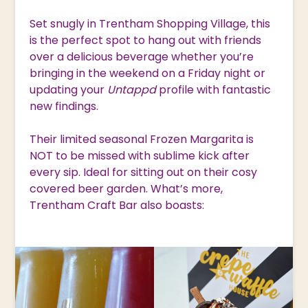
Set snugly in Trentham Shopping Village, this
is the perfect spot to hang out with friends
over a delicious beverage whether you’re
bringing in the weekend on a Friday night or
updating your
Untappd
profile with fantastic
new findings.
Their limited seasonal Frozen Margarita is
NOT to be missed with sublime kick after
every sip. Ideal for sitting out on their cosy
covered beer garden. What’s more,
Trentham Craft Bar also boasts: