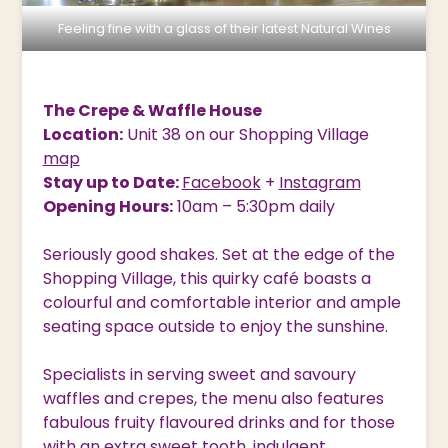
Feeling fine with a glass of their latest Natural Wines
The Crepe & Waffle House
Location:
Unit 38 on our Shopping Village
map
Stay up to Date:
Facebook
+
Instagram
Opening Hours:
10am – 5:30pm daily
Seriously good shakes. Set at the edge of the
Shopping Village, this quirky café boasts a
colourful and comfortable interior and ample
seating space outside to enjoy the sunshine.
Specialists in serving sweet and savoury
waffles and crepes, the menu also features
fabulous fruity flavoured drinks and for those
with an extra sweet tooth, indulgent