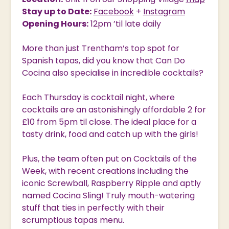
Stay up to Date:
Facebook
+
Instagram
Opening Hours:
12pm ’til late daily
More than just Trentham’s top spot for
Spanish tapas, did you know that Can Do
Cocina also specialise in incredible cocktails?
Each Thursday is cocktail night, where
cocktails are an astonishingly affordable 2 for
£10 from 5pm til close. The ideal place for a
tasty drink, food and catch up with the girls!
Plus, the team often put on Cocktails of the
Week, with recent creations including the
iconic Screwball, Raspberry Ripple and aptly
named Cocina Sling! Truly mouth-watering
stuff that ties in perfectly with their
scrumptious tapas menu.