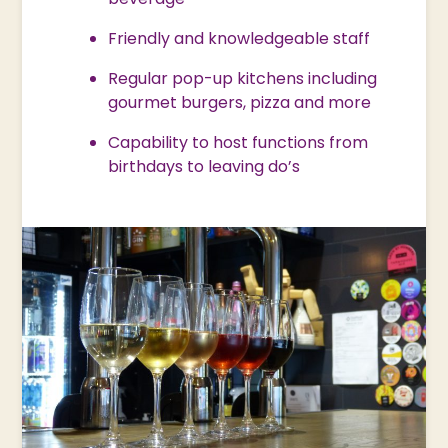
Friendly and knowledgeable staff
Regular pop-up kitchens including
gourmet burgers, pizza and more
Capability to host functions from
birthdays to leaving do’s