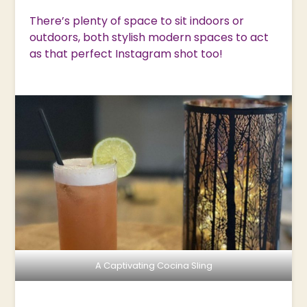
There’s plenty of space to sit indoors or
outdoors, both stylish modern spaces to act
as that perfect Instagram shot too!
A Captivating Cocina Sling