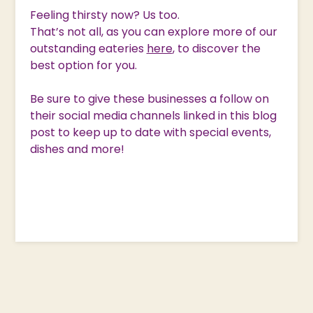
Feeling thirsty now? Us too.
That’s not all, as you can explore more of our
outstanding eateries
here
, to discover the
best option for you.
Be sure to give these businesses a follow on
their social media channels linked in this blog
post to keep up to date with special events,
dishes and more!