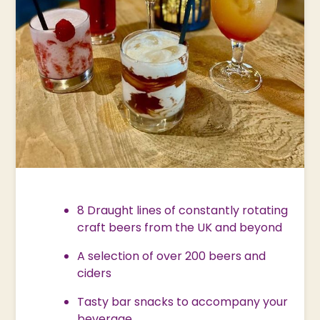
8 Draught lines of constantly rotating
craft beers from the UK and beyond
A selection of over 200 beers and
ciders
Tasty bar snacks to accompany your
beverage