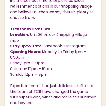
it’s the perfect time to explore delicious
refreshment options in our Shopping Village,
and believe us when we say there’s plenty to
choose from…
Trentham Craft Bar
Location:
Unit 36 on our Shopping Village
map
Stay up to Date:
Facebook
+
Instagram
Opening Hours:
Monday to Friday 1pm –
8:30pm
Friday 1pm – 10pm
Saturday 12pm – 10pm
Sunday 12pm – 8pm
Experts in more than just delicious craft beer,
the team at TCB have changed the game
with superb gins, wines and more this summer
and beyond.