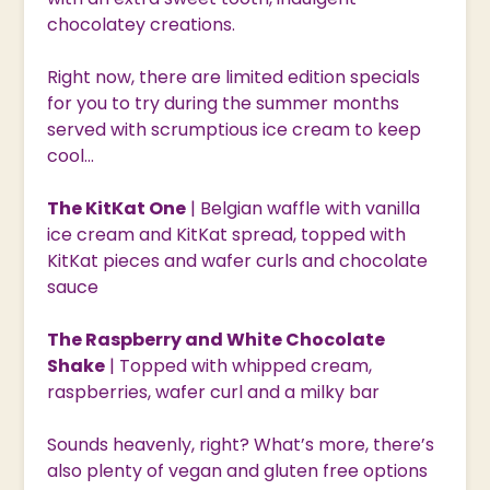
chocolatey creations.
Right now, there are limited edition specials
for you to try during the summer months
served with scrumptious ice cream to keep
cool…
The KitKat One
| Belgian waffle with vanilla
ice cream and KitKat spread, topped with
KitKat pieces and wafer curls and chocolate
sauce
The Raspberry and White Chocolate
Shake
| Topped with whipped cream,
raspberries, wafer curl and a milky bar
Sounds heavenly, right? What’s more, there’s
also plenty of vegan and gluten free options