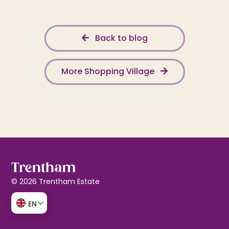
Back to blog
More Shopping Village
© 2026 Trentham Estate
EN