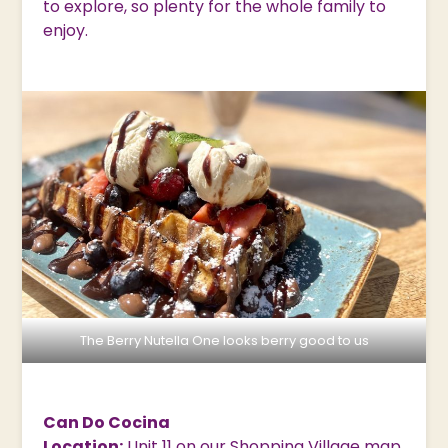
to explore, so plenty for the whole family to
enjoy.
The Berry Nutella One looks berry good to us
Can Do Cocina
Location:
Unit 11 on our Shopping Village
map