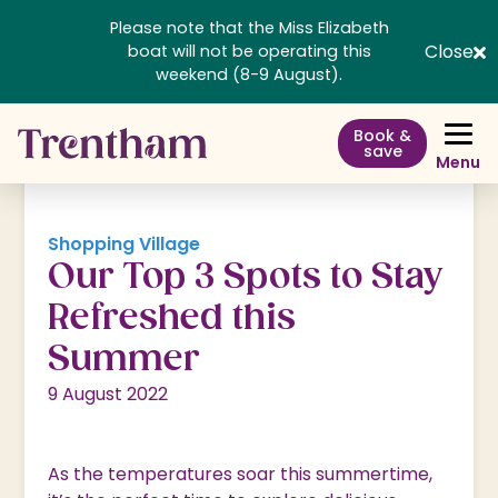
Please note that the Miss Elizabeth
Close
boat will not be operating this
weekend (8-9 August).
Book &
save
Menu
Shopping Village
Our Top 3 Spots to Stay
Refreshed this
Summer
9 August 2022
As the temperatures soar this summertime,