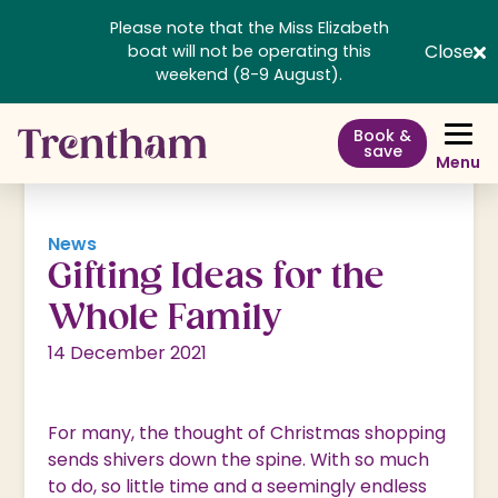
Please note that the Miss Elizabeth
Close
boat will not be operating this
weekend (8-9 August).
Book &
save
Menu
News
Gifting Ideas for the
Whole Family
14 December 2021
For many, the thought of Christmas shopping
sends shivers down the spine. With so much
to do, so little time and a seemingly endless