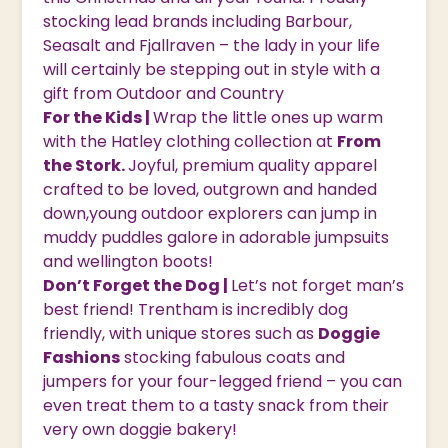
stocking lead brands including Barbour,
Seasalt and Fjallraven – the lady in your life
will certainly be stepping out in style with a
gift from Outdoor and Country
For the Kids |
Wrap the little ones up warm
with the Hatley clothing collection at
From
the Stork.
Joyful, premium quality apparel
crafted to be loved, outgrown and handed
down,young outdoor explorers can jump in
muddy puddles galore in adorable jumpsuits
and wellington boots!
Don’t Forget the Dog |
Let’s not forget man’s
best friend! Trentham is incredibly dog
friendly, with unique stores such as
Doggie
Fashions
stocking fabulous coats and
jumpers for your four-legged friend – you can
even treat them to a tasty snack from their
very own doggie bakery!