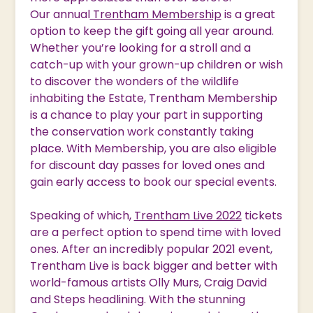
Our annual
Trentham Membership
is a great
option to keep the gift going all year around.
Whether you’re looking for a stroll and a
catch-up with your grown-up children or wish
to discover the wonders of the wildlife
inhabiting the Estate, Trentham Membership
is a chance to play your part in supporting
the conservation work constantly taking
place. With Membership, you are also eligible
for discount day passes for loved ones and
gain early access to book our special events.
Speaking of which,
Trentham Live 2022
tickets
are a perfect option to spend time with loved
ones. After an incredibly popular 2021 event,
Trentham Live is back bigger and better with
world-famous artists Olly Murs, Craig David
and Steps headlining. With the stunning