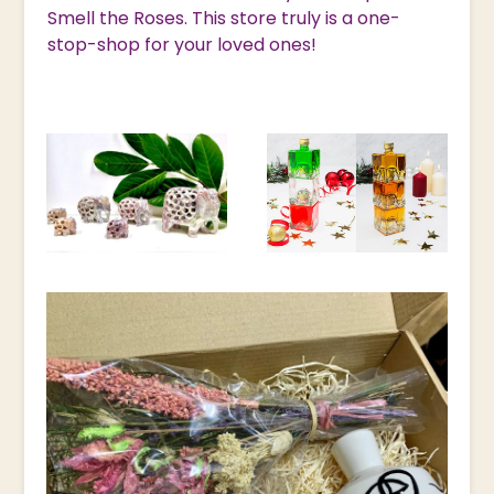
Smell the Roses. This store truly is a one-
stop-shop for your loved ones!