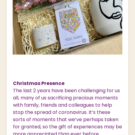
Christmas Presence
The last 2 years have been challenging for us
all, many of us sacrificing precious moments
with family, friends and colleagues to help
stop the spread of coronavirus. It’s these
sorts of moments that we’ve perhaps taken
for granted, so the gift of experiences may be
more appreciated than ever before.