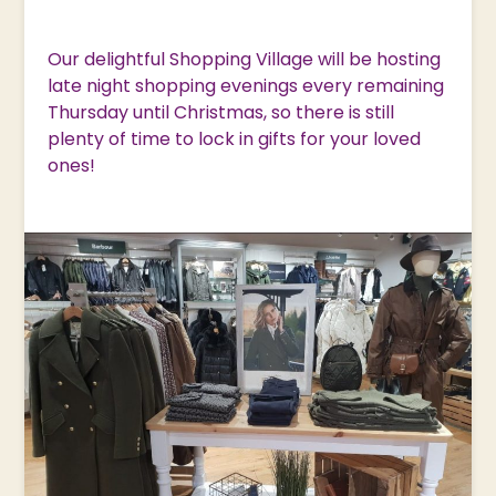
Our delightful Shopping Village will be hosting
late night shopping evenings every remaining
Thursday until Christmas, so there is still
plenty of time to lock in gifts for your loved
ones!