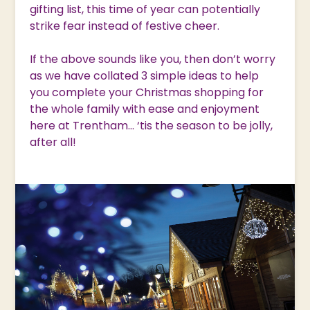
gifting list, this time of year can potentially
strike fear instead of festive cheer.
If the above sounds like you, then don’t worry
as we have collated 3 simple ideas to help
you complete your Christmas shopping for
the whole family with ease and enjoyment
here at Trentham… ‘tis the season to be jolly,
after all!