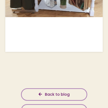
Back to blog