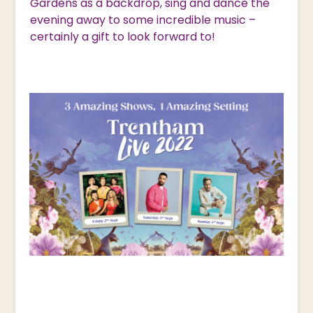
Gardens as a backdrop, sing and dance the
evening away to some incredible music –
certainly a gift to look forward to!