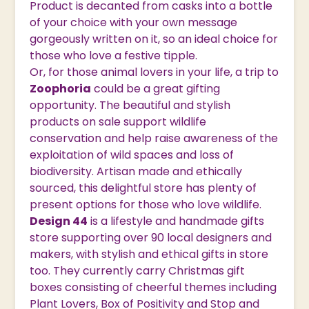
Product is decanted from casks into a bottle
of your choice with your own message
gorgeously written on it, so an ideal choice for
those who love a festive tipple.
Or, for those animal lovers in your life, a trip to
Zoophoria
could be a great gifting
opportunity. The beautiful and stylish
products on sale support wildlife
conservation and help raise awareness of the
exploitation of wild spaces and loss of
biodiversity. Artisan made and ethically
sourced, this delightful store has plenty of
present options for those who love wildlife.
Design 44
is a lifestyle and handmade gifts
store supporting over 90 local designers and
makers, with stylish and ethical gifts in store
too. They currently carry Christmas gift
boxes consisting of cheerful themes including
Plant Lovers, Box of Positivity and Stop and