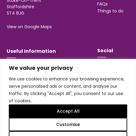
Stoke-On-Trent
FAQs
Staffordshire
Things to do
ST4 8JG
View on Google Maps
Social
Useful Information
We value your privacy
T&Cs
Privacy
We use cookies to enhance your browsing experience,
Jobs & Volunteering
serve personalised ads or content, and analyse our
traffic. By clicking "Accept All", you consent to our use
of cookies.
Accept All
Design & build by
Honey
Customise
Trentham Leisure Limited. Registered Office:
Management Suite, Stone Road, Trentham, ST4 8JG