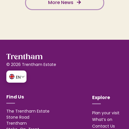
More News
© 2026 Trentham Estate
EN
Find Us
Explore
The Trentham Estate
Plan your visit
Stone Road
What’s on
Trentham
Contact Us