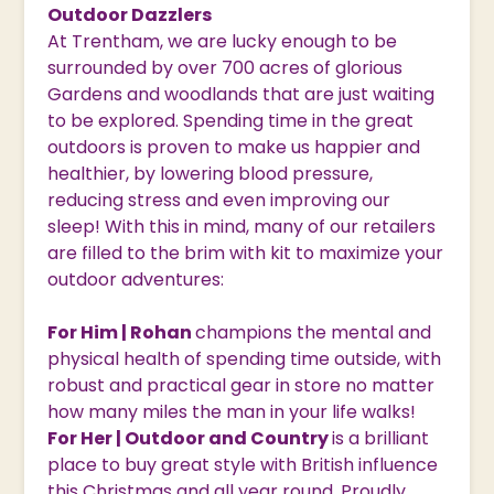
Outdoor Dazzlers
At Trentham, we are lucky enough to be
surrounded by over 700 acres of glorious
Gardens and woodlands that are just waiting
to be explored. Spending time in the great
outdoors is proven to make us happier and
healthier, by lowering blood pressure,
reducing stress and even improving our
sleep! With this in mind, many of our retailers
are filled to the brim with kit to maximize your
outdoor adventures:
For Him | Rohan
champions the mental and
physical health of spending time outside, with
robust and practical gear in store no matter
how many miles the man in your life walks!
For Her | Outdoor and Country
is a brilliant
place to buy great style with British influence
this Christmas and all year round. Proudly