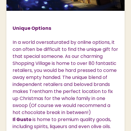
Unique Options
In a world oversaturated by online options, it
can often be difficult to find the unique gift for
that special someone. As our charming
Shopping Village is home to over 80 fantastic
retailers, you would be hard pressed to come
away empty handed. The unique blend of
independent retailers and beloved brands
makes Trentham the perfect location to fix
up Christmas for the whole family in one
swoop (Of course we would recommend a
hot chocolate break in between!)
Il Gusto
is home to premium quality goods,
including spirits, liqueurs and even olive oils.