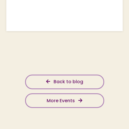
Back to blog
More Events