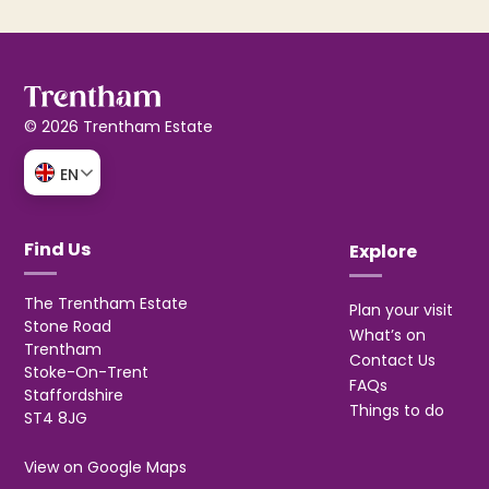
© 2026 Trentham Estate
EN
Find Us
Explore
The Trentham Estate
Plan your visit
Stone Road
What’s on
Trentham
Contact Us
Stoke-On-Trent
FAQs
Staffordshire
Things to do
ST4 8JG
View on Google Maps