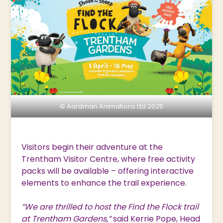
© Aardman Animations Ltd 2025
Visitors begin their adventure at the
Trentham Visitor Centre, where free activity
packs will be available – offering interactive
elements to enhance the trail experience.
“We are thrilled to host the Find the Flock trail
at Trentham Gardens,”
said Kerrie Pope, Head