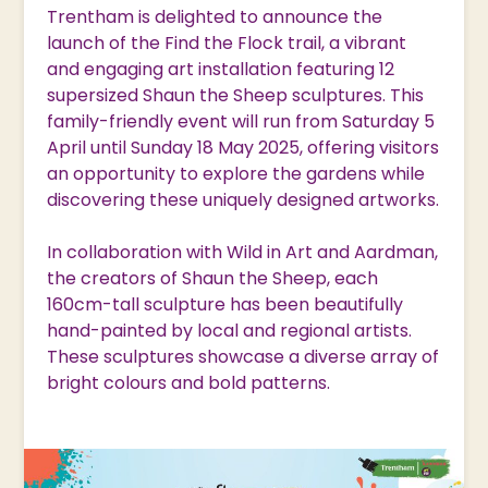
Trentham is delighted to announce the
launch of the Find the Flock trail, a vibrant
and engaging art installation featuring 12
supersized Shaun the Sheep sculptures. This
family-friendly event will run from Saturday 5
April until Sunday 18 May 2025, offering visitors
an opportunity to explore the gardens while
discovering these uniquely designed artworks.
In collaboration with Wild in Art and Aardman,
the creators of Shaun the Sheep, each
160cm-tall sculpture has been beautifully
hand-painted by local and regional artists.
These sculptures showcase a diverse array of
bright colours and bold patterns.