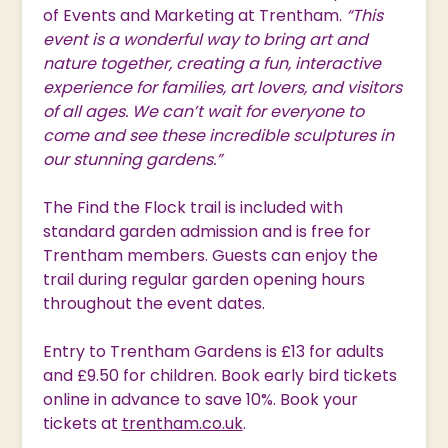
of Events and Marketing at Trentham.
“This
event is a wonderful way to bring art and
nature together, creating a fun, interactive
experience for families, art lovers, and visitors
of all ages. We can’t wait for everyone to
come and see these incredible sculptures in
our stunning gardens.”
The Find the Flock trail is included with
standard garden admission and is free for
Trentham members. Guests can enjoy the
trail during regular garden opening hours
throughout the event dates.
Entry to Trentham Gardens is £13 for adults
and £9.50 for children. Book early bird tickets
online in advance to save 10%. Book your
tickets at
trentham.co.uk
.