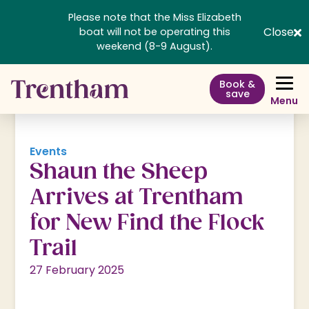
Please note that the Miss Elizabeth
Close
boat will not be operating this
weekend (8-9 August).
Book &
save
Menu
Events
Shaun the Sheep
Arrives at Trentham
for New Find the Flock
Trail
27 February 2025