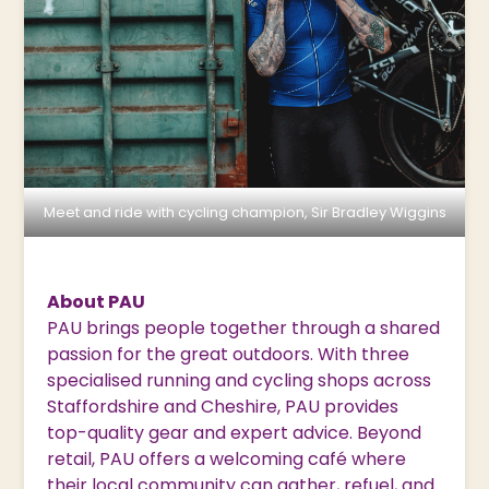
Meet and ride with cycling champion, Sir Bradley Wiggins
About PAU
PAU brings people together through a shared
passion for the great outdoors. With three
specialised running and cycling shops across
Staffordshire and Cheshire, PAU provides
top-quality gear and expert advice. Beyond
retail, PAU offers a welcoming café where
their local community can gather, refuel, and