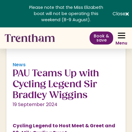
Please note that the Miss Elizabeth
Close
boat will not be operating this
weekend (8-9 August).
Book &
save
Menu
News
PAU Teams Up with
Cycling Legend Sir
Bradley Wiggins
19 September 2024
Cycling Legend to Host Meet & Greet and