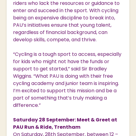
riders who lack the resources or guidance to
enter and succeed in the sport. With cycling
being an expensive discipline to break into,
PAU’s initiatives ensure that young talent,
regardless of financial background, can
develop skills, compete, and thrive.
“Cycling is a tough sport to access, especially
for kids who might not have the funds or
support to get started,” said Sir Bradley
Wiggins. “What PAU is doing with their free
cycling academy and junior team is inspiring.
I’m excited to support this mission and be a
part of something that’s truly making a
difference.”
Saturday 28 September: Meet & Greet at
PAU Run & Ride, Trentham
On Saturday, 28th September, between 12 –