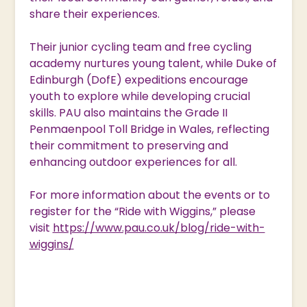
share their experiences.
Their junior cycling team and free cycling
academy nurtures young talent, while Duke of
Edinburgh (DofE) expeditions encourage
youth to explore while developing crucial
skills. PAU also maintains the Grade II
Penmaenpool Toll Bridge in Wales, reflecting
their commitment to preserving and
enhancing outdoor experiences for all.
For more information about the events or to
register for the “Ride with Wiggins,” please
visit
https://www.pau.co.uk/blog/ride-with-
wiggins/