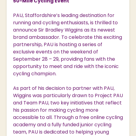
50-Mile Cycling Event
PAU, Staffordshire’s leading destination for
running and cycling enthusiasts, is thrilled to
announce Sir Bradley Wiggins as its newest
brand ambassador. To celebrate this exciting
partnership, PAU is hosting a series of
exclusive events on the weekend of
September 28 – 29, providing fans with the
opportunity to meet and ride with the iconic
cycling champion.
As part of his decision to partner with PAU,
Wiggins was particularly drawn to Project PAU
and Team PAU, two key initiatives that reflect
his passion for making cycling more
accessible to all. Through a free online cycling
academy and a fully funded junior cycling
team, PAU is dedicated to helping young