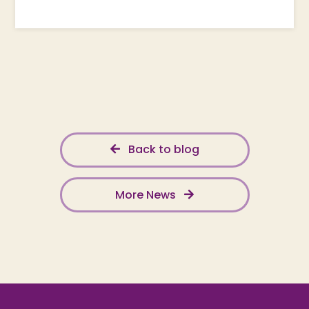
Back to blog
More News