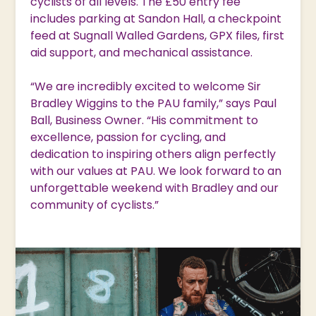
cyclists of all levels. The £50 entry fee
includes parking at Sandon Hall, a checkpoint
feed at Sugnall Walled Gardens, GPX files, first
aid support, and mechanical assistance.
“We are incredibly excited to welcome Sir
Bradley Wiggins to the PAU family,” says Paul
Ball, Business Owner. “His commitment to
excellence, passion for cycling, and
dedication to inspiring others align perfectly
with our values at PAU. We look forward to an
unforgettable weekend with Bradley and our
community of cyclists.”