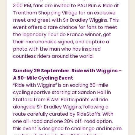
3:00 PM, fans are invited to PAU Run & Ride at
Trentham Shopping Village for an exclusive
meet and greet with Sir Bradley Wiggins. This
event offers a rare chance for fans to meet
the legendary Tour de France winner, get
their merchandise signed, and capture a
photo with the man who has inspired
countless riders around the world.
Sunday 29 September: Ride with Wiggins –
A 50-Mile Cycling Event
“Ride with Wiggins” is an exciting 50-mile
cycling sportive starting at Sandon Hall in
Stafford from 8 AM. Participants will ride
alongside Sir Bradley Wiggins, following a
route carefully curated by RideStaffs. With
one all-road and one 20% off-road option,
this event is designed to challenge and inspire