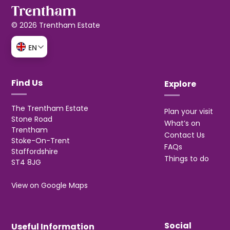
© 2026 Trentham Estate
EN
Find Us
Explore
The Trentham Estate
Plan your visit
Stone Road
What’s on
Trentham
Contact Us
Stoke-On-Trent
FAQs
Staffordshire
Things to do
ST4 8JG
View on Google Maps
Social
Useful Information