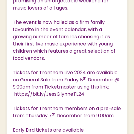
promising an unforgettable weekend for
music lovers of all ages.
The event is now hailed as a firm family
favourite in the event calendar, with a
growing number of families choosing it as
their first live music experience with young
children which features a great selection of
food vendors.
Tickets for Trentham Live 2024 are available
th
on General Sale from Friday 8
December @
9.00am from Ticketmaster using this link:
https://bit.ly/JessGlynneTL24
Tickets for Trentham members on a pre-sale
th
from Thursday 7
December from 9.00am
Early Bird tickets are available