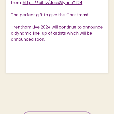
from:
https://bit.ly/JessGlynneTL24
The perfect gift to give this Christmas!
Trentham Live 2024 will continue to announce
a dynamic line-up of artists which will be
announced soon.