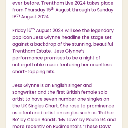
ever before. Trentham Live 2024 takes place
th
from Thursday 15
August through to Sunday
th
18
August 2024.
th
Friday 16
August 2024 will see the legendary
pop icon Jess Glynne headline the stage set
against a backdrop of the stunning, beautiful
Trentham Estate. Jess Glynne’s
performance promises to be a night of
unforgettable music featuring her countless
chart-topping hits.
Jess Glynne is an English singer and
songwriter and the first British female solo
artist to have seven number one singles on
the UK Singles Chart. She rose to prominence
as a featured artist on singles such as ‘Rather
Be’ by Clean Bandit, ‘My Love’ by Route 94 and
more recently on Rudimental’s ‘These Days’