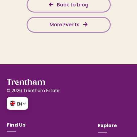
Back to blog
More Events
© 2026 Trentham Estate
EN
Find Us
Explore