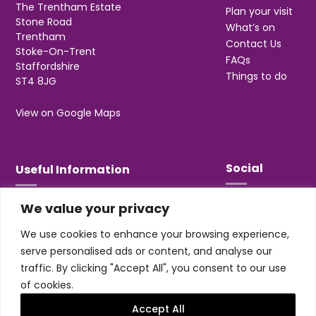
The Trentham Estate
Plan your visit
Stone Road
What’s on
Trentham
Contact Us
Stoke-On-Trent
FAQs
Staffordshire
Things to do
ST4 8JG
View on Google Maps
Social
Useful Information
We value your privacy
T&Cs
Privacy
We use cookies to enhance your browsing experience,
Jobs & Volunteering
serve personalised ads or content, and analyse our
traffic. By clicking "Accept All", you consent to our use
of cookies.
Accept All