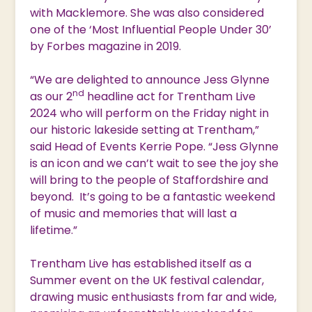
with Macklemore. She was also considered
one of the ‘Most Influential People Under 30’
by Forbes magazine in 2019.
“We are delighted to announce Jess Glynne
nd
as our 2
headline act for Trentham Live
2024 who will perform on the Friday night in
our historic lakeside setting at Trentham,”
said Head of Events Kerrie Pope. “Jess Glynne
is an icon and we can’t wait to see the joy she
will bring to the people of Staffordshire and
beyond. It’s going to be a fantastic weekend
of music and memories that will last a
lifetime.”
Trentham Live has established itself as a
Summer event on the UK festival calendar,
drawing music enthusiasts from far and wide,