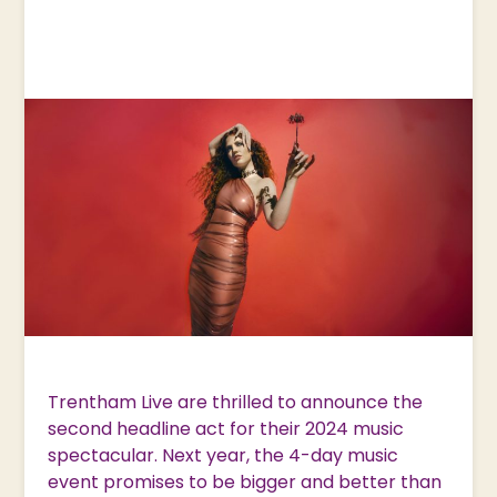
Trentham Live are thrilled to announce the
second headline act for their 2024 music
spectacular. Next year, the 4-day music
event promises to be bigger and better than