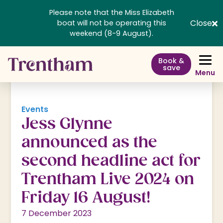
Please note that the Miss Elizabeth
Close
boat will not be operating this
weekend (8-9 August).
Book &
save
Menu
Events
Jess Glynne
announced as the
second headline act for
Trentham Live 2024 on
Friday 16 August!
7 December 2023