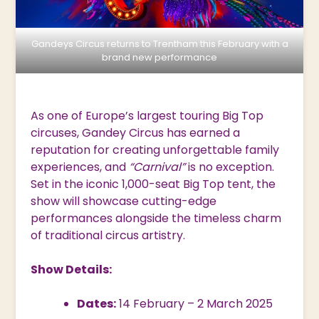
Gandeys Circus returns to Trentham this February with a
brand new performance
As one of Europe’s largest touring Big Top
circuses, Gandey Circus has earned a
reputation for creating unforgettable family
experiences, and
“Carnival”
is no exception.
Set in the iconic 1,000-seat Big Top tent, the
show will showcase cutting-edge
performances alongside the timeless charm
of traditional circus artistry.
Show Details:
Dates:
14 February – 2 March 2025