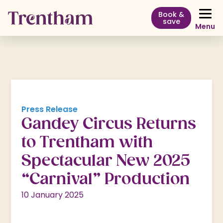
Book &
save
Menu
Press Release
Gandey Circus Returns
to Trentham with
Spectacular New 2025
“Carnival” Production
10 January 2025