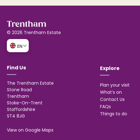
© 2026 Trentham Estate
EN
Find Us
Explore
The Trentham Estate
Plan your visit
Stone Road
What’s on
Trentham
Contact Us
Stoke-On-Trent
FAQs
Staffordshire
Things to do
ST4 8JG
View on Google Maps