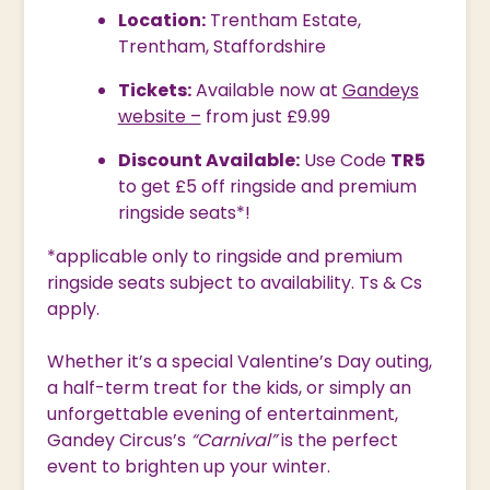
Location:
Trentham Estate,
Trentham, Staffordshire
Tickets:
Available now at
Gandeys
website –
from just £9.99
Discount Available:
Use Code
TR5
to get £5 off ringside and premium
ringside seats*!
*applicable only to ringside and premium
ringside seats subject to availability. Ts & Cs
apply.
Whether it’s a special Valentine’s Day outing,
a half-term treat for the kids, or simply an
unforgettable evening of entertainment,
Gandey Circus’s
“Carnival”
is the perfect
event to brighten up your winter.