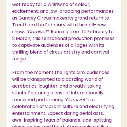
Get ready for a whirlwind of colour,
excitement, and jaw-dropping performances
as Gandey Circus makes its grand return to
Trentham this February with their all-new
show,
“Carnival”
! Running from 14 February to
2 March, this sensational production promises
to captivate audiences of all ages with its
thrilling blend of circus artistry and carnival
magic.
From the moment the lights dim, audiences
will be transported to a dazzling world of
acrobatics, laughter, and breath-taking
stunts. Featuring a cast of internationally
renowned performers,
“Carnival”
is a
celebration of vibrant culture and electrifying
entertainment. Expect daring aerial acts,
awe-inspiring feats of balance, side-splitting
clown antics, and the rhythmic pulse of live