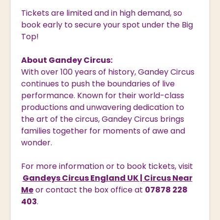
Tickets are limited and in high demand, so
book early to secure your spot under the Big
Top!
About Gandey Circus:
With over 100 years of history, Gandey Circus
continues to push the boundaries of live
performance. Known for their world-class
productions and unwavering dedication to
the art of the circus, Gandey Circus brings
families together for moments of awe and
wonder.
For more information or to book tickets, visit
Gandeys Circus England UK | Circus Near
Me
or contact the box office at
07878 228
403
.