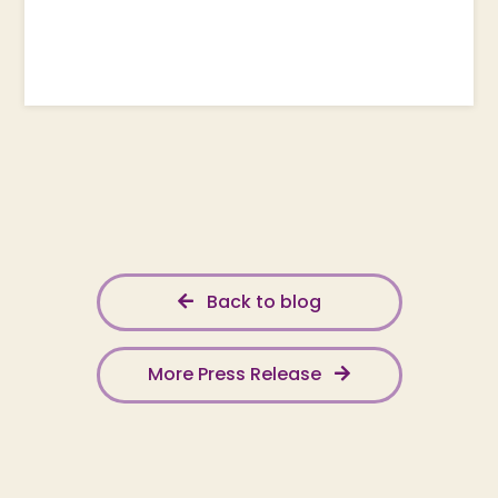
Back to blog
More Press Release