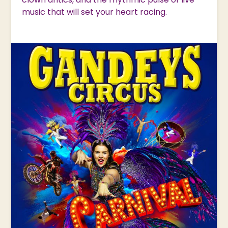
music that will set your heart racing.