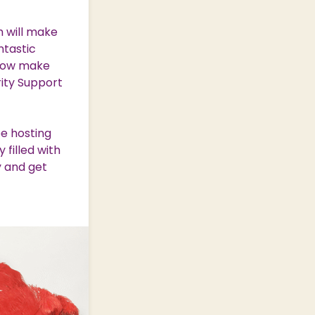
h will make
ntastic
g how make
rity Support
be hosting
 filled with
y and get