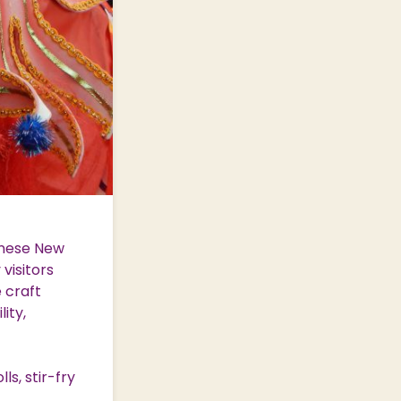
inese New
visitors
e craft
ity,
ls, stir-fry