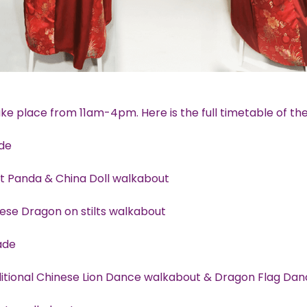
take place from 11am-4pm. Here is the full timetable of the
ade
nt Panda & China Doll walkabout
nese Dragon on stilts walkabout
ade
ditional Chinese Lion Dance walkabout & Dragon Flag Da