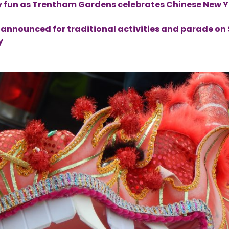
y fun as Trentham Gardens celebrates Chinese New 
up announced for traditional activities and parade o
y