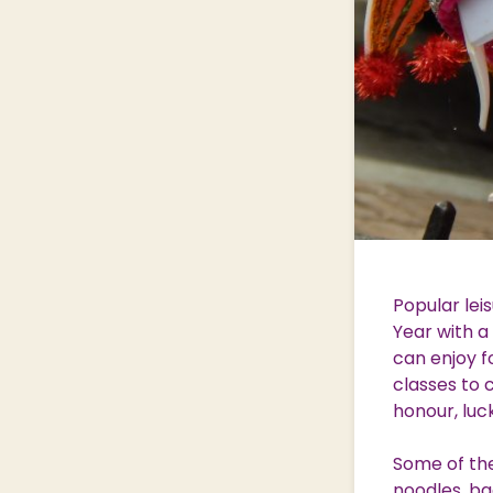
Popular lei
Year with a
can enjoy f
classes to 
honour, luc
Some of the 
noodles, ba