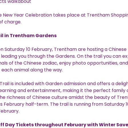
 acts walkabout
e New Year Celebration takes place at Trentham Shoppin
of charge.
il in Trentham Gardens
n Saturday 10 February, Trentham are hosting a Chinese
l leading you through the Gardens. On the trail you can e
als of the Chinese zodiac, enjoy photo opportunities, and
t each animal along the way.
Trail is included with Garden admission and offers a delig
 learning and entertainment, making it the perfect family 
he richness of Chinese culture amidst the beauty of Tr
s February half-term. The trail is running from Saturday 10
February.
off Day Tickets throughout February with Winter Save