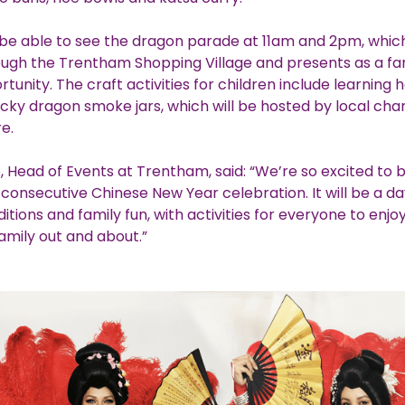
ll be able to see the dragon parade at 11am and 2pm, whic
ough the Trentham Shopping Village and presents as a fa
tunity. The craft activities for children include learnin
ucky dragon smoke jars, which will be hosted by local cha
re.
, Head of Events at Trentham, said: “We’re so excited to 
consecutive Chinese New Year celebration. It will be a day
ditions and family fun, with activities for everyone to enjo
amily out and about.”