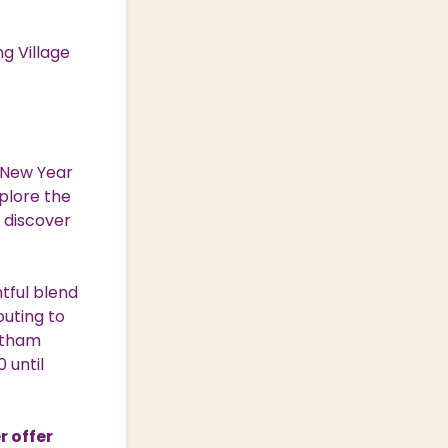
g Village
 New Year
xplore the
 discover
htful blend
outing to
entham
 until
r offer