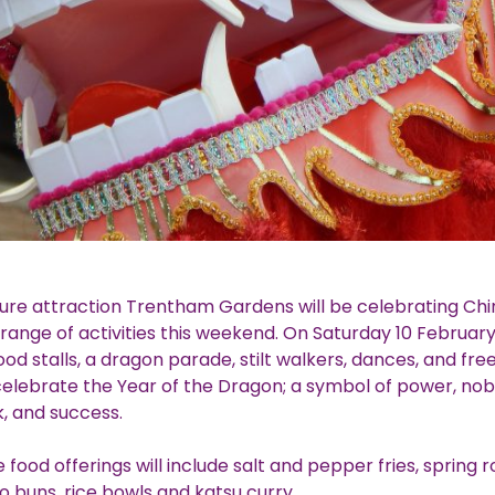
sure attraction Trentham Gardens will be celebrating Ch
 range of activities this weekend. On Saturday 10 February 
ood stalls, a dragon parade, stilt walkers, dances, and fre
celebrate the Year of the Dragon; a symbol of power, nobil
k, and success.
food offerings will include salt and pepper fries, spring rol
o buns, rice bowls and katsu curry.