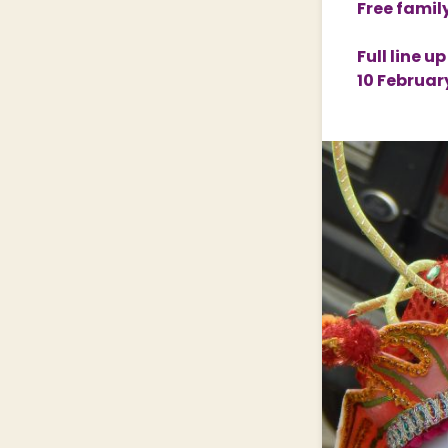
Free famil
Nature & Wildlife
Full line 
10 Februar
Shopping Village
Shopping Village Offers