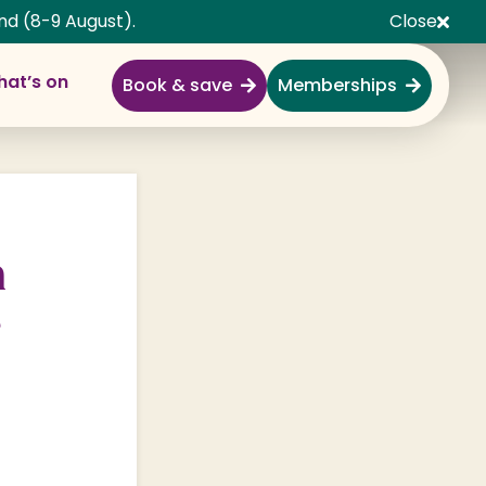
nd (8-9 August).
Close
at’s on
Book & save
Memberships
Explore
Full Day Out
Gardens
m
Garden Centre
e
Shopping Village
Nature & Wildlife
Monkey Forest
Adventure & Play