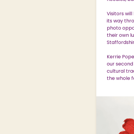
Visitors wi
its way thr
photo oppor
their own l
Staffordshi
Kerrie Pope
our second 
cultural tra
the whole f