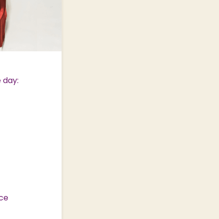
 day:
nce