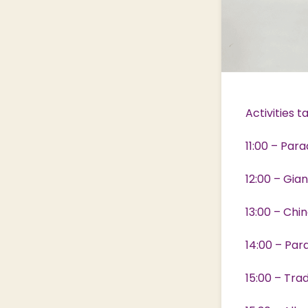
Activities 
11:00 – Par
12:00 – Gia
13:00 – Chi
14:00 – Par
15:00 – Tra