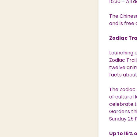
15:30 – All
The Chines
and is free 
Zodiac Tra
Launching o
Zodiac Trai
twelve anim
facts abou
The Zodiac 
of cultural
celebrate t
Gardens thi
Sunday 25 
Up to 15% 