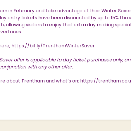
ham in February and take advantage of their Winter Saver 
ay entry tickets have been discounted by up to 15% thro
, allowing visitors to enjoy that extra day making speci
oved ones.
 here,
https://bit.ly/TrenthamWinterSaver
Saver offer is applicable to day ticket purchases only, a
conjunction with any other offer.
ore about Trentham and what’s on:
https://trentham.co.