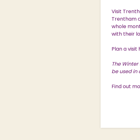
Visit Trent
Trentham d
whole month
with their l
Plan a visit
The Winter 
be used in 
Find out m