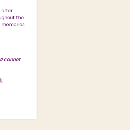
offer.
ughout the
al memories
nd cannot
uk