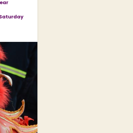
Year
n Saturday